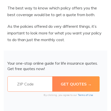
The best way to know which policy offers you the
best coverage would be to get a quote from both.
As the policies offered do very different things, it’s
important to look more for what you want your policy
to do than just the monthly cost.
Your one-stop online guide for life insurance quotes.
Get free quotes now!
By clicking, you agree to our
Terms of Use