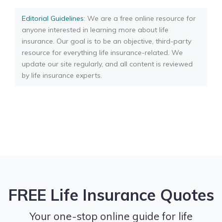
Editorial Guidelines
: We are a free online resource for
anyone interested in learning more about life
insurance. Our goal is to be an objective, third-party
resource for everything life insurance-related. We
update our site regularly, and all content is reviewed
by life insurance experts.
FREE Life Insurance Quotes
Your one-stop online guide for life