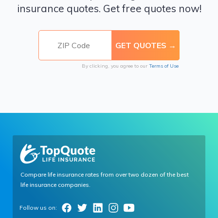
insurance quotes. Get free quotes now!
By clicking, you agree to our
Terms of Use
Compare life insurance rates from over two dozen of the best
life insurance companies.