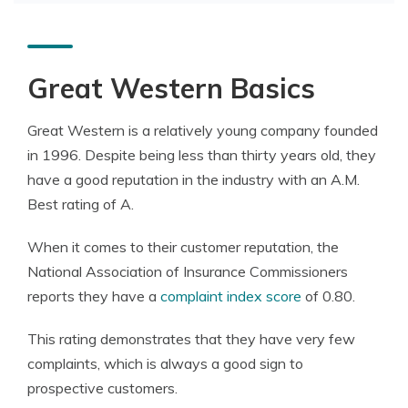
Great Western Basics
Great Western is a relatively young company founded
in 1996. Despite being less than thirty years old, they
have a good reputation in the industry with an A.M.
Best rating of A.
When it comes to their customer reputation, the
National Association of Insurance Commissioners
reports they have a
complaint index score
of 0.80.
This rating demonstrates that they have very few
complaints, which is always a good sign to
prospective customers.