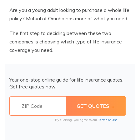
Are you a young adult looking to purchase a whole life
policy? Mutual of Omaha has more of what you need.
The first step to deciding between these two
companies is choosing which type of life insurance
coverage you need.
Your one-stop online guide for life insurance quotes.
Get free quotes now!
By clicking, you agree to our
Terms of Use