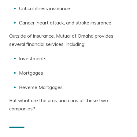
Critical illness insurance
Cancer, heart attack, and stroke insurance
Outside of insurance, Mutual of Omaha provides
several financial services, including:
Investments
Mortgages
Reverse Mortgages
But what are the pros and cons of these two
companies?