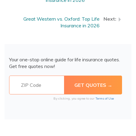
Insurance in 2026
Great Western vs. Oxford: Top Life
Insurance in 2026
Your one-stop online guide for life insurance quotes.
Get free quotes now!
By clicking, you agree to our
Terms of Use