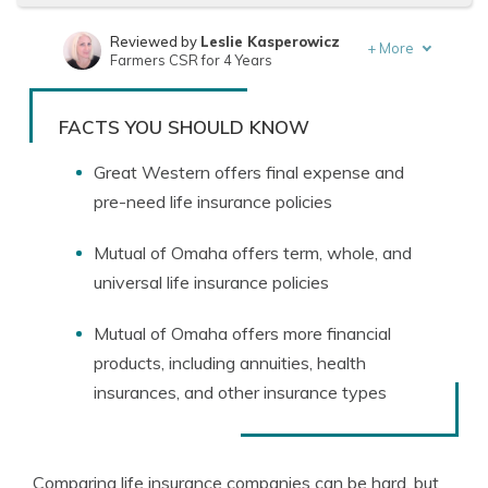
Reviewed by
Leslie Kasperowicz
+
More
Farmers CSR for 4 Years
Written by
Jeffrey Manola
Founder & Licensed Insurance Agent
FACTS YOU SHOULD KNOW
Great Western offers final expense and
pre-need life insurance policies
Mutual of Omaha offers term, whole, and
universal life insurance policies
Mutual of Omaha offers more financial
products, including annuities, health
insurances, and other insurance types
Comparing life insurance companies can be hard, but