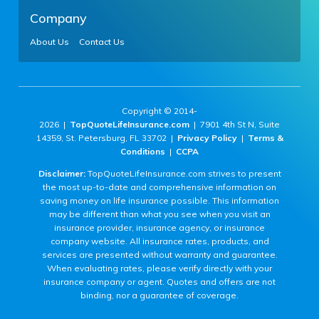
Company
About Us
Contact Us
Copyright © 2014-
2026 |
TopQuoteLifeInsurance.com
| 7901 4th St N, Suite
14359, St. Petersburg, FL 33702 |
Privacy Policy
|
Terms &
Conditions
|
CCPA
Disclaimer:
TopQuoteLifeInsurance.com strives to present
the most up-to-date and comprehensive information on
saving money on life insurance possible. This information
may be different than what you see when you visit an
insurance provider, insurance agency, or insurance
company website. All insurance rates, products, and
services are presented without warranty and guarantee.
When evaluating rates, please verify directly with your
insurance company or agent. Quotes and offers are not
binding, nor a guarantee of coverage.