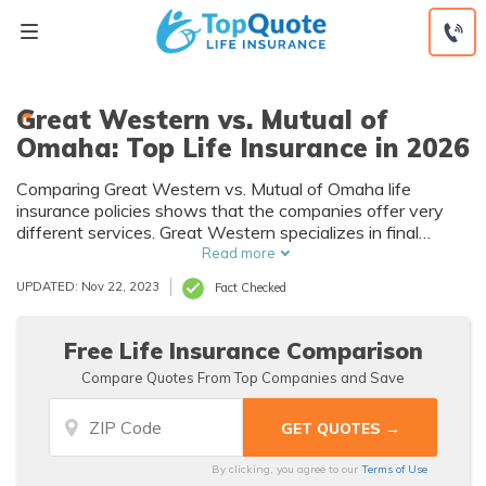
Skip
to
content
Great Western vs. Mutual of
Omaha: Top Life Insurance in 2026
Comparing Great Western vs. Mutual of Omaha life
insurance policies shows that the companies offer very
different services. Great Western specializes in final
expense and pre-need life insurance policies. Mutual of
Read more
Omaha offers a wide array of life insurance products, from
UPDATED: Nov 22, 2023
Fact Checked
term to permanent policies for both children and adults.
Free Life Insurance Comparison
Compare Quotes From Top Companies and Save
By clicking, you agree to our
Terms of Use