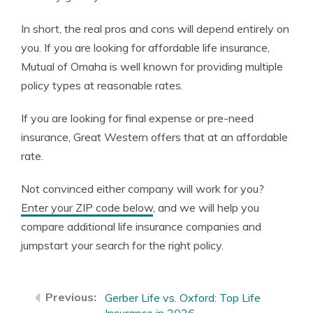
In short, the real pros and cons will depend entirely on
you. If you are looking for affordable life insurance,
Mutual of Omaha is well known for providing multiple
policy types at reasonable rates.
If you are looking for final expense or pre-need
insurance, Great Western offers that at an affordable
rate.
Not convinced either company will work for you?
Enter your ZIP code below
, and we will help you
compare additional life insurance companies and
jumpstart your search for the right policy.
Gerber Life vs. Oxford: Top Life