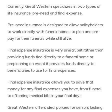
Currently, Great Western specializes in two types of
life insurance; pre-need and final expense.
Pre-need insurance is designed to allow policyholders
to work directly with funeral homes to plan and pre-
pay for their funerals while still alive.
Final expense insurance is very similar, but rather than
providing funds tied directly to a funeral home or
preplanning an event it provides funds directly to
beneficiaries to use for final expenses.
Final expense insurance allows you to save that
money for any final expenses you have, from funeral
to affording medical bills in your final days.
Great Western offers ideal policies for seniors looking