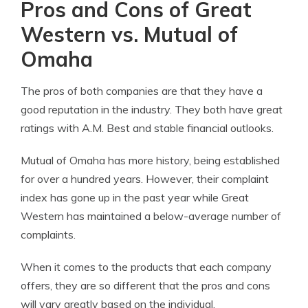
Pros and Cons of Great
Western vs. Mutual of
Omaha
The pros of both companies are that they have a
good reputation in the industry. They both have great
ratings with A.M. Best and stable financial outlooks.
Mutual of Omaha has more history, being established
for over a hundred years. However, their complaint
index has gone up in the past year while Great
Western has maintained a below-average number of
complaints.
When it comes to the products that each company
offers, they are so different that the pros and cons
will vary greatly based on the individual.