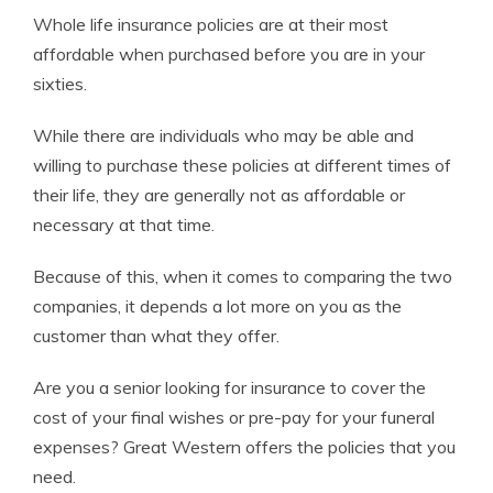
Whole life insurance policies are at their most
affordable when purchased before you are in your
sixties.
While there are individuals who may be able and
willing to purchase these policies at different times of
their life, they are generally not as affordable or
necessary at that time.
Because of this, when it comes to comparing the two
companies, it depends a lot more on you as the
customer than what they offer.
Are you a senior looking for insurance to cover the
cost of your final wishes or pre-pay for your funeral
expenses? Great Western offers the policies that you
need.