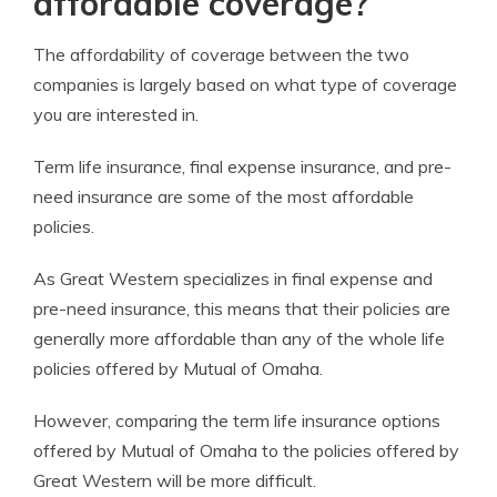
affordable coverage?
The affordability of coverage between the two
companies is largely based on what type of coverage
you are interested in.
Term life insurance, final expense insurance, and pre-
need insurance are some of the most affordable
policies.
As Great Western specializes in final expense and
pre-need insurance, this means that their policies are
generally more affordable than any of the whole life
policies offered by Mutual of Omaha.
However, comparing the term life insurance options
offered by Mutual of Omaha to the policies offered by
Great Western will be more difficult.