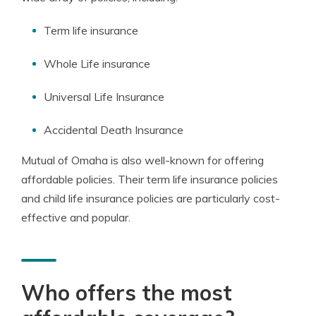
Term life insurance
Whole Life insurance
Universal Life Insurance
Accidental Death Insurance
Mutual of Omaha is also well-known for offering
affordable policies. Their term life insurance policies
and child life insurance policies are particularly cost-
effective and popular.
Who offers the most