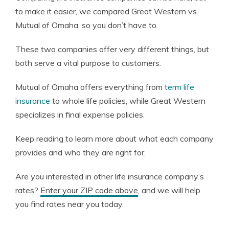
to make it easier, we compared Great Western vs.
Mutual of Omaha, so you don’t have to.
These two companies offer very different things, but
both serve a vital purpose to customers.
Mutual of Omaha offers everything from
term life
insurance
to whole life policies, while Great Western
specializes in final expense policies.
Keep reading to learn more about what each company
provides and who they are right for.
Are you interested in other life insurance company’s
rates?
Enter your ZIP code above
, and we will help
you find rates near you today.