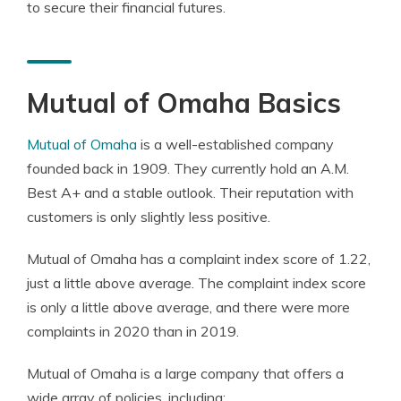
to secure their financial futures.
Mutual of Omaha Basics
Mutual of Omaha
is a well-established company
founded back in 1909. They currently hold an A.M.
Best A+ and a stable outlook. Their reputation with
customers is only slightly less positive.
Mutual of Omaha has a complaint index score of 1.22,
just a little above average. The complaint index score
is only a little above average, and there were more
complaints in 2020 than in 2019.
Mutual of Omaha is a large company that offers a
wide array of policies, including: