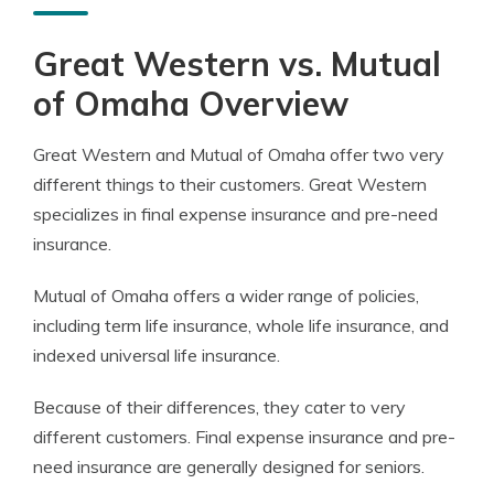
Great Western vs. Mutual
of Omaha Overview
Great Western and Mutual of Omaha offer two very
different things to their customers. Great Western
specializes in final expense insurance and pre-need
insurance.
Mutual of Omaha offers a wider range of policies,
including term life insurance, whole life insurance, and
indexed universal life insurance.
Because of their differences, they cater to very
different customers. Final expense insurance and pre-
need insurance are generally designed for seniors.