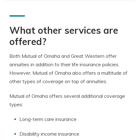
What other services are
offered?
Both Mutual of Omaha and Great Western offer
annuities in addition to their life insurance policies.
However, Mutual of Omaha also offers a multitude of
other types of coverage on top of annuities.
Mutual of Omaha offers several additional coverage
types:
Long-term care insurance
Disability income insurance