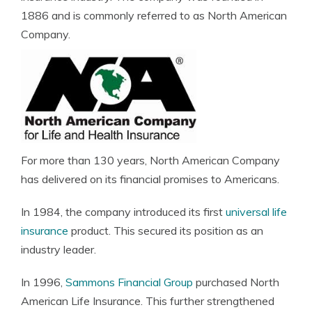
1886 and is commonly referred to as North American
Company.
For more than 130 years, North American Company
has delivered on its financial promises to Americans.
In 1984, the company introduced its first
universal life
insurance
product. This secured its position as an
industry leader.
In 1996,
Sammons Financial Group
purchased North
American Life Insurance. This further strengthened