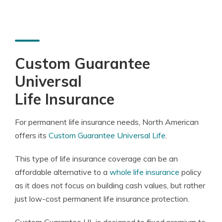
Custom Guarantee
Universal
Life Insurance
For permanent life insurance needs, North American
offers its
Custom Guarantee Universal Life
.
This type of life insurance coverage can be an
affordable alternative to a
whole life insurance
policy
as it does not focus on building cash values, but rather
just low-cost permanent life insurance protection.