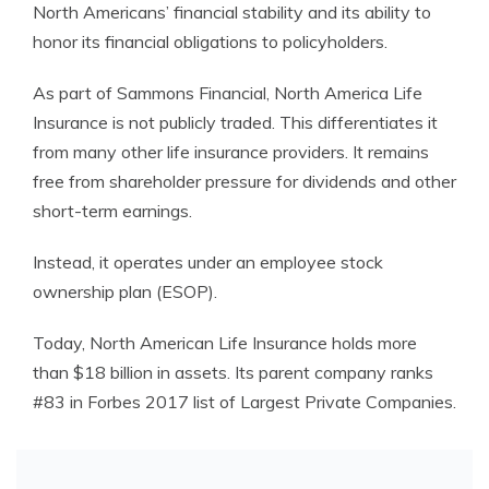
North Americans’ financial stability and its ability to
honor its financial obligations to policyholders.
As part of Sammons Financial, North America Life
Insurance is not publicly traded. This differentiates it
from many other life insurance providers. It remains
free from shareholder pressure for dividends and other
short-term earnings.
Instead, it operates under an employee stock
ownership plan (ESOP).
Today, North American Life Insurance holds more
than $18 billion in assets. Its parent company ranks
#83 in Forbes 2017 list of Largest Private Companies.