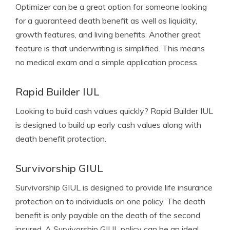
Optimizer can be a great option for someone looking
for a guaranteed death benefit as well as liquidity,
growth features, and living benefits. Another great
feature is that underwriting is simplified. This means
no medical exam and a simple application process.
Rapid Builder IUL
Looking to build cash values quickly? Rapid Builder IUL
is designed to build up early cash values along with
death benefit protection.
Survivorship GIUL
Survivorship GIUL is designed to provide life insurance
protection on to individuals on one policy. The death
benefit is only payable on the death of the second
insured. A Survivorship GIUL policy can be an ideal