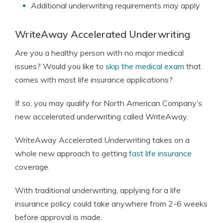
Additional underwriting requirements may apply
WriteAway Accelerated Underwriting
Are you a healthy person with no major medical
issues? Would you like to
skip the medical exam
that
comes with most life insurance applications?
If so, you may qualify for North American Company’s
new accelerated underwriting called WriteAway.
WriteAway Accelerated Underwriting takes on a
whole new approach to getting
fast life insurance
coverage.
With traditional underwriting, applying for a life
insurance policy could take anywhere from 2-6 weeks
before approval is made.