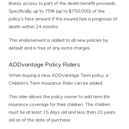
illness, access to part of the death benefit proceeds.
Specifically, up to 75% (up to $750,000) of the
policy’s face amount if the insured has a prognosis of
death within 24 months.
This endorsement is added to all new policies by
default and is free of any extra charges.
ADDvantage Policy Riders
When buying a new ADDvantage Term policy, a
Children’s Term Insurance Rider can be added.
This rider allows the policy owner to add term life
insurance coverage for their children. The children
must be at least 15 days old and less than 20 years
old as of the date of purchase.