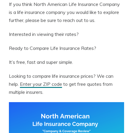
If you think North American Life Insurance Company
is a life insurance company you would like to explore
further, please be sure to reach out to us.
Interested in viewing their rates?
Ready to Compare Life Insurance Rates?
It’s free, fast and super simple.
Looking to compare life insurance prices? We can
help.
Enter your ZIP code
to get free quotes from
multiple insurers.