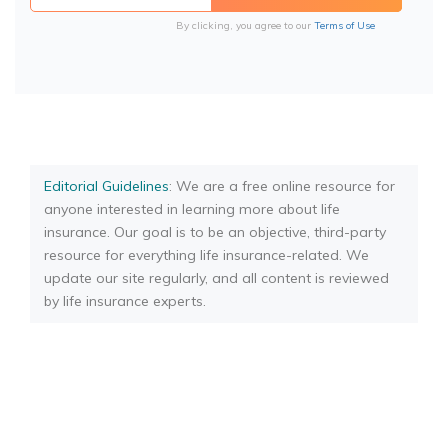
By clicking, you agree to our
Terms of Use
Editorial Guidelines
: We are a free online resource for
anyone interested in learning more about life
insurance. Our goal is to be an objective, third-party
resource for everything life insurance-related. We
update our site regularly, and all content is reviewed
by life insurance experts.