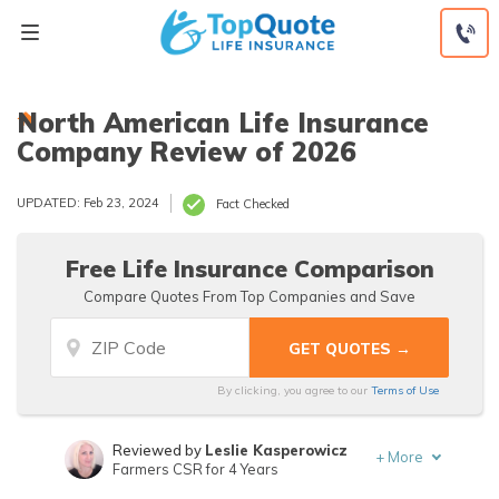
Skip
to
content
North American Life Insurance
Company Review of 2026
UPDATED: Feb 23, 2024
Fact Checked
Free Life Insurance Comparison
Compare Quotes From Top Companies and Save
By clicking, you agree to our
Terms of Use
Reviewed by
Leslie Kasperowicz
+
More
Farmers CSR for 4 Years
Written by
Jeffrey Manola