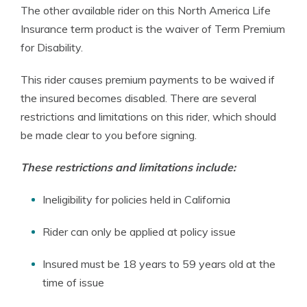
The other available rider on this North America Life
Insurance term product is the waiver of Term Premium
for Disability.
This rider causes premium payments to be waived if
the insured becomes disabled. There are several
restrictions and limitations on this rider, which should
be made clear to you before signing.
These restrictions and limitations include:
Ineligibility for policies held in California
Rider can only be applied at policy issue
Insured must be 18 years to 59 years old at the
time of issue