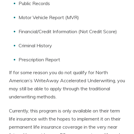
Public Records
Motor Vehicle Report (MVR)
Financial/Credit Information (Not Credit Score)
Criminal History
Prescription Report
If for some reason you do not qualify for North
American’s WriteAway Accelerated Underwriting, you
may still be able to apply through the traditional
underwriting methods.
Currently, this program is only available on their term
life insurance with the hopes to implement it on their
permanent life insurance coverage in the very near