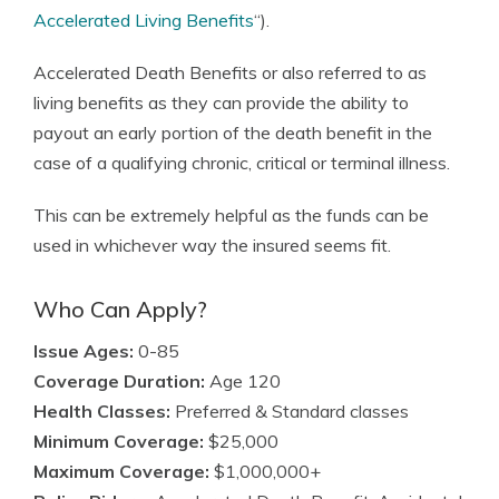
Accelerated Living Benefits
“).
Accelerated Death Benefits or also referred to as
living benefits as they can provide the ability to
payout an early portion of the death benefit in the
case of a qualifying chronic, critical or terminal illness.
This can be extremely helpful as the funds can be
used in whichever way the insured seems fit.
Who Can Apply?
Issue Ages:
0-85
Coverage Duration:
Age 120
Health Classes:
Preferred & Standard classes
Minimum Coverage:
$25,000
Maximum Coverage:
$1,000,000+