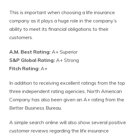
This is important when choosing a life insurance
company as it plays a huge role in the company’s
ability to meet its financial obligations to their
customers.
A.M. Best Rating:
A+ Superior
S&P Global Rating:
A+ Strong
Fitch Rating:
A+
In addition to receiving excellent ratings from the top
three independent rating agencies, North American
Company has also been given an A+ rating from the
Better Business Bureau.
A simple search online will also show several positive
customer reviews regarding the life insurance