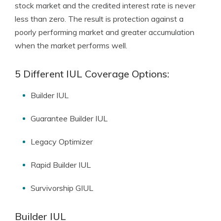
stock market and the credited interest rate is never
less than zero. The result is protection against a
poorly performing market and greater accumulation
when the market performs well.
5 Different IUL Coverage Options:
Builder IUL
Guarantee Builder IUL
Legacy Optimizer
Rapid Builder IUL
Survivorship GIUL
Builder IUL