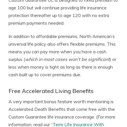
Custom Guarantee UL is designed to fixed premium to
age 100 but will continue providing life insurance
protection thereafter up to age 120 with no extra
premium payments needed.
In addition to affordable premiums, North American’s
universal life policy also offers flexible premiums. This
means you can pay more when you have a cash
surplus (
which in most cases won’t be significant
) or
less when money is tight as long as there is enough
cash built up to cover premiums due.
Free Accelerated Living Benefits
A very important bonus feature worth mentioning is
Accelerated Death Benefits that come free with the
Custom Guarantee life insurance coverage. (For more
information, read our “
Term Life Insurance With