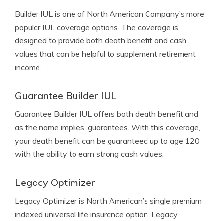
Builder IUL is one of North American Company’s more
popular IUL coverage options. The coverage is
designed to provide both death benefit and cash
values that can be helpful to supplement retirement
income.
Guarantee Builder IUL
Guarantee Builder IUL offers both death benefit and
as the name implies, guarantees. With this coverage,
your death benefit can be guaranteed up to age 120
with the ability to earn strong cash values.
Legacy Optimizer
Legacy Optimizer is North American’s single premium
indexed universal life insurance option. Legacy