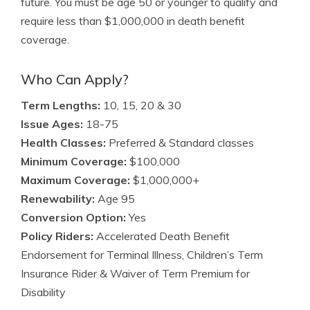
future. You must be age 50 or younger to qualify and
require less than $1,000,000 in death benefit
coverage.
Who Can Apply?
Term Lengths:
10, 15, 20 & 30
Issue Ages:
18-75
Health Classes:
Preferred & Standard classes
Minimum Coverage:
$100,000
Maximum Coverage:
$1,000,000+
Renewability:
Age 95
Conversion Option:
Yes
Policy Riders:
Accelerated Death Benefit
Endorsement for Terminal Illness, Children’s Term
Insurance Rider & Waiver of Term Premium for
Disability