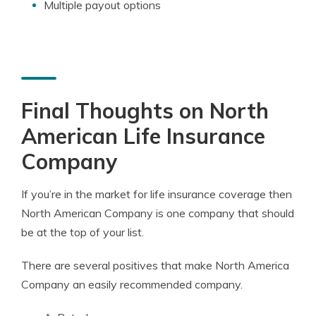
Multiple payout options
Final Thoughts on North
American Life Insurance
Company
If you’re in the market for life insurance coverage then
North American Company is one company that should
be at the top of your list.
There are several positives that make North America
Company an easily recommended company.