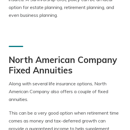
option for estate planning, retirement planning, and
even business planning.
North American Company
Fixed Annuities
Along with several life insurance options, North
American Company also offers a couple of fixed
annuities.
This can be a very good option when retirement time
comes as money and tax-deferred growth can
provide a guaranteed income to help supplement