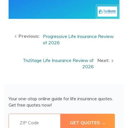
Progressive Life Insurance Review
of 2026
TruStage Life Insurance Review of
2026
Your one-stop online guide for life insurance quotes.
Get free quotes now!