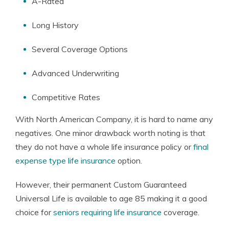
A-Rated
Long History
Several Coverage Options
Advanced Underwriting
Competitive Rates
With North American Company, it is hard to name any
negatives. One minor drawback worth noting is that
they do not have a whole life insurance policy or
final
expense type life insurance
option.
However, their permanent Custom Guaranteed
Universal Life is available to age 85 making it a good
choice for
seniors requiring life insurance
coverage.