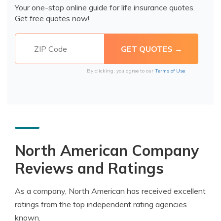
Your one-stop online guide for life insurance quotes.
Get free quotes now!
By clicking, you agree to our
Terms of Use
North American Company
Reviews and Ratings
As a company, North American has received excellent
ratings from the top independent rating agencies
known.