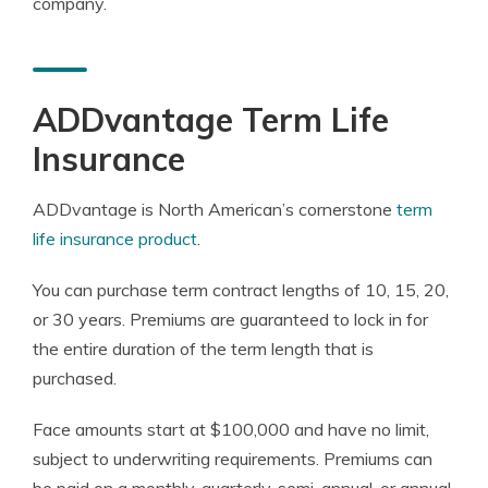
company.
ADDvantage Term Life
Insurance
ADDvantage is North American’s cornerstone
term
life insurance product
.
You can purchase term contract lengths of 10, 15, 20,
or 30 years. Premiums are guaranteed to lock in for
the entire duration of the term length that is
purchased.
Face amounts start at $100,000 and have no limit,
subject to underwriting requirements. Premiums can