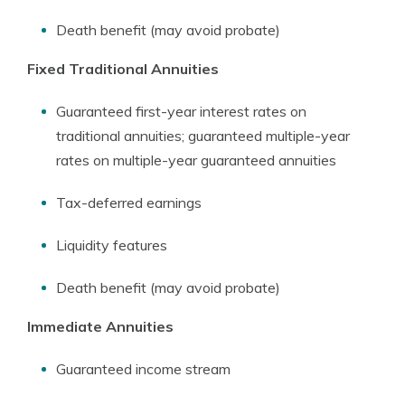
Death benefit (may avoid probate)
Fixed Traditional Annuities
Guaranteed first-year interest rates on
traditional annuities; guaranteed multiple-year
rates on multiple-year guaranteed annuities
Tax-deferred earnings
Liquidity features
Death benefit (may avoid probate)
Immediate Annuities
Guaranteed income stream