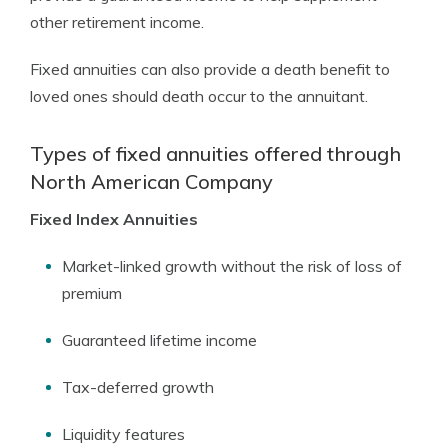
other retirement income.
Fixed annuities can also provide a death benefit to
loved ones should death occur to the annuitant.
Types of fixed annuities offered through
North American Company
Fixed Index Annuities
Market-linked growth without the risk of loss of
premium
Guaranteed lifetime income
Tax-deferred growth
Liquidity features