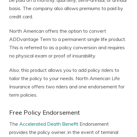
be paid on a monthly, quarterly, semi-annual, or annual
basis. The company also allows premiums to paid by
credit card.
North American offers the option to convert
ADDvantage Term to a permanent single life product.
This is referred to as a policy conversion and requires
no physical exam or proof of insurability.
Also, this product allows you to add policy riders to
tailor the policy to your needs. North American Life
Insurance offers two riders and one endorsement for
term policies.
Free Policy Endorsement
The
Accelerated Death Benefit
Endorsement
provides the policy owner, in the event of terminal