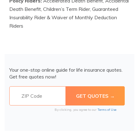
Policy Riders:
Accelerated Death Benefit, Accidental
Death Benefit, Children’s Term Rider, Guaranteed
Insurability Rider & Waiver of Monthly Deduction
Riders
Your one-stop online guide for life insurance quotes.
Get free quotes now!
By clicking, you agree to our
Terms of Use