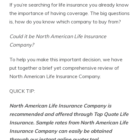
If you’re searching for life insurance you already know
Founder & Licensed Insurance Agent
the importance of having coverage. The big questions
is, how do you know which company to buy from?
Could it be North American Life Insurance
Company?
To help you make this important decision, we have
put together a brief yet comprehensive review of
North American Life Insurance Company.
QUICK TIP:
North American Life Insurance Company is
recommended and offered through Top Quote Life
Insurance. Sample rates from North American Life
Insurance Company can easily be obtained
through our instant online quoter tool.