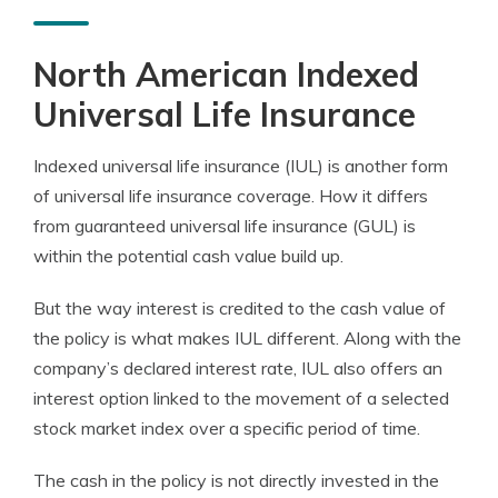
North American Indexed
Universal Life Insurance
Indexed universal life insurance (IUL) is another form
of universal life insurance coverage. How it differs
from guaranteed universal life insurance (GUL) is
within the potential cash value build up.
But the way interest is credited to the cash value of
the policy is what makes IUL different. Along with the
company’s declared interest rate, IUL also offers an
interest option linked to the movement of a selected
stock market index over a specific period of time.
The cash in the policy is not directly invested in the