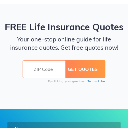
FREE Life Insurance Quotes
Your one-stop online guide for life
insurance quotes. Get free quotes now!
By clicking, you agree to our
Terms of Use