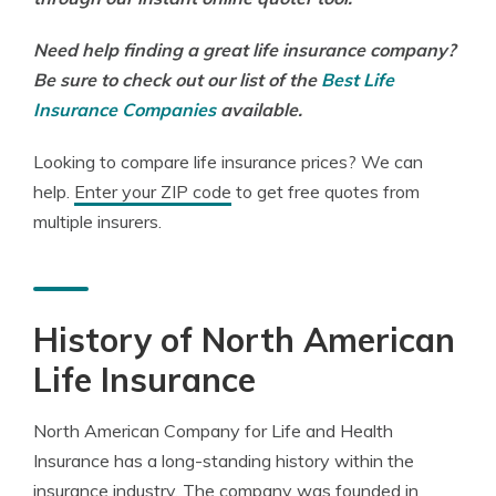
Need help finding a great life insurance company?
Be sure to check out our list of the
Best Life
Insurance Companies
available.
Looking to compare life insurance prices? We can
help.
Enter your ZIP code
to get free quotes from
multiple insurers.
History of North American
Life Insurance
North American Company for Life and Health
Insurance has a long-standing history within the
insurance industry. The company was founded in