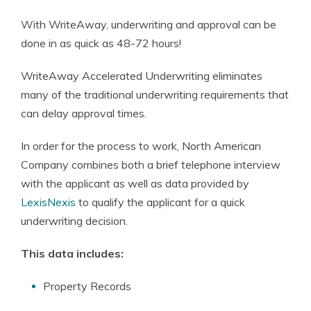
With WriteAway, underwriting and approval can be
done in as quick as 48-72 hours!
WriteAway Accelerated Underwriting eliminates
many of the traditional underwriting requirements that
can delay approval times.
In order for the process to work, North American
Company combines both a brief telephone interview
with the applicant as well as data provided by
LexisNexis
to qualify the applicant for a quick
underwriting decision.
This data includes:
Property Records