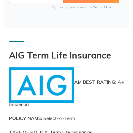
By clicking, you agree to our
Terms of Use
AIG Term Life Insurance
AM BEST RATING:
A+
(Superior)
POLICY NAME:
Select-A-Term
TYPE OF POLICY:
Term Life Insurance