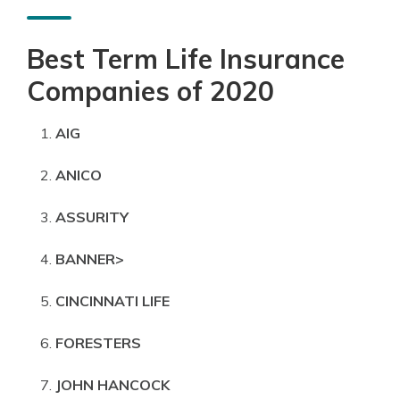
Best Term Life Insurance
Companies of 2020
AIG
ANICO
ASSURITY
BANNER>
CINCINNATI LIFE
FORESTERS
JOHN HANCOCK