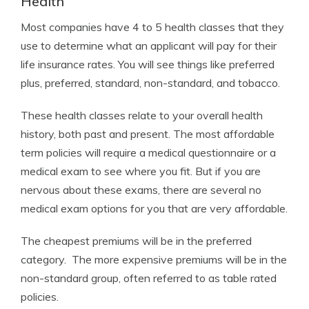
Health
Most companies have 4 to 5 health classes that they
use to determine what an applicant will pay for their
life insurance rates. You will see things like preferred
plus, preferred, standard, non-standard, and tobacco.
These health classes relate to your overall health
history, both past and present. The most affordable
term policies will require a medical questionnaire or a
medical exam to see where you fit. But if you are
nervous about these exams, there are several no
medical exam options for you that are very affordable.
The cheapest premiums will be in the preferred
category. The more expensive premiums will be in the
non-standard group, often referred to as table rated
policies.