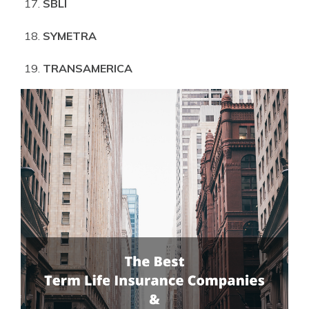
SBLI
SYMETRA
TRANSAMERICA