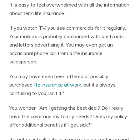
It is easy to feel overwhelmed with all the information
Editor-in-Chief
about term life insurance.
If you watch TV, you see commercials for it regularly.
Your mailbox is probably bombarded with postcards
and letters advertising it. You may even get an
occasional phone call from a life insurance
salesperson.
You may have even been offered or possibly
purchased
life insurance at work
, but it’s always
confusing to you, isn’t it?
You wonder: “Am I getting the best deal? Do I really
have the coverage my family needs? Does my policy
offer additional benefits if I get sick?”
It’s not your fault. Life insurance can be confusing and