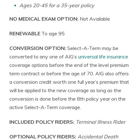
Ages 20-45 for a 35-year policy
NO MEDICAL EXAM OPTION:
Not Available
RENEWABLE
To age 95
CONVERSION OPTION:
Select-A-Term may be
converted to any one of AIG’s
universal life insurance
coverage options before the end of the level premium
term contract or before the age of 70. AIG also offers
a conversion credit worth one full year’s premium that
will be applied to the new coverage as long as the
conversion is done before the 8th policy year on the
active Select-A-Term coverage.
INCLUDED POLICY RIDERS:
Terminal Illness Rider
OPTIONAL POLICY RIDERS:
Accidental Death