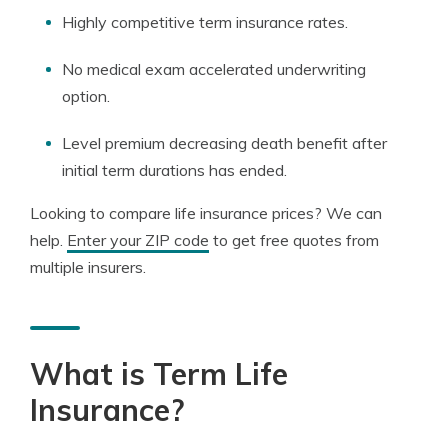
Highly competitive term insurance rates.
No medical exam accelerated underwriting
option.
Level premium decreasing death benefit after
initial term durations has ended.
Looking to compare life insurance prices? We can
help.
Enter your ZIP code
to get free quotes from
multiple insurers.
What is Term Life
Insurance?