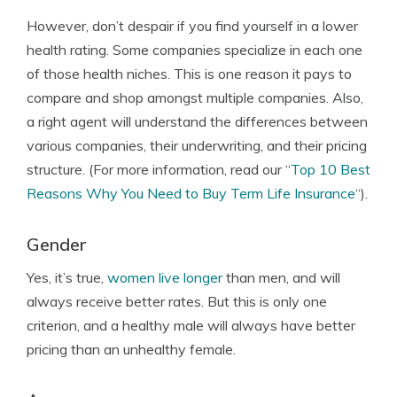
However, don’t despair if you find yourself in a lower
health rating. Some companies specialize in each one
of those health niches. This is one reason it pays to
compare and shop amongst multiple companies. Also,
a right agent will understand the differences between
various companies, their underwriting, and their pricing
structure. (For more information, read our “
Top 10 Best
Reasons Why You Need to Buy Term Life Insurance
“).
Gender
Yes, it’s true,
women live longer
than men, and will
always receive better rates. But this is only one
criterion, and a healthy male will always have better
pricing than an unhealthy female.