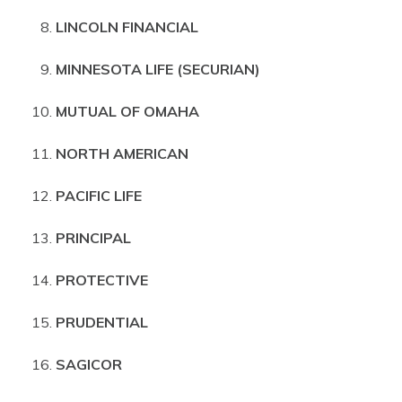
LINCOLN FINANCIAL
MINNESOTA LIFE (SECURIAN)
MUTUAL OF OMAHA
NORTH AMERICAN
PACIFIC LIFE
PRINCIPAL
PROTECTIVE
PRUDENTIAL
SAGICOR