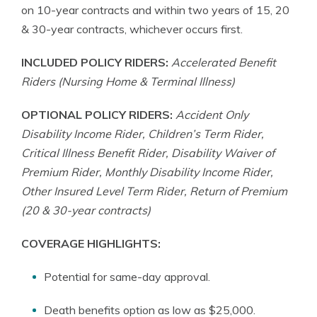
on 10-year contracts and within two years of 15, 20
& 30-year contracts, whichever occurs first.
INCLUDED POLICY RIDERS:
Accelerated Benefit
Riders (Nursing Home & Terminal Illness)
OPTIONAL POLICY RIDERS:
Accident Only
Disability Income Rider, Children’s Term Rider,
Critical Illness Benefit Rider, Disability Waiver of
Premium Rider, Monthly Disability Income Rider,
Other Insured Level Term Rider, Return of Premium
(20 & 30-year contracts)
COVERAGE HIGHLIGHTS:
Potential for same-day approval.
Death benefits option as low as $25,000.