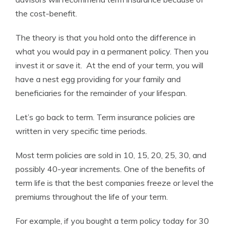
the cost-benefit.
The theory is that you hold onto the difference in
what you would pay in a permanent policy. Then you
invest it or save it. At the end of your term, you will
have a nest egg providing for your family and
beneficiaries for the remainder of your lifespan.
Let’s go back to term. Term insurance policies are
written in very specific time periods.
Most term policies are sold in 10, 15, 20, 25, 30, and
possibly 40-year increments. One of the benefits of
term life is that the best companies freeze or level the
premiums throughout the life of your term.
For example, if you bought a term policy today for 30