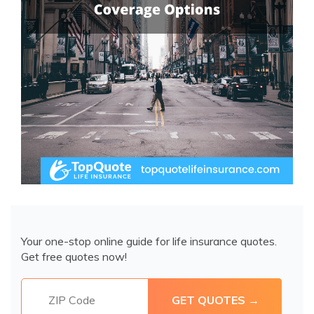
Your one-stop online guide for life insurance quotes.
Get free quotes now!