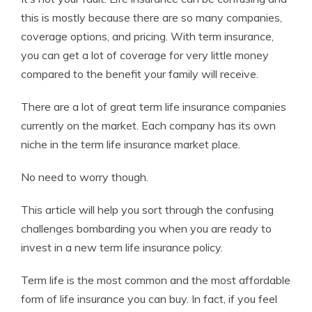
this is mostly because there are so many companies,
coverage options, and pricing. With term insurance,
you can get a lot of coverage for very little money
compared to the benefit your family will receive.
There are a lot of great term life insurance companies
currently on the market. Each company has its own
niche in the term life insurance market place.
No need to worry though.
This article will help you sort through the confusing
challenges bombarding you when you are ready to
invest in a new term life insurance policy.
Term life is the most common and the most affordable
form of life insurance you can buy. In fact, if you feel