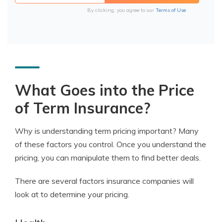
By clicking, you agree to our
Terms of Use
What Goes into the Price
of Term Insurance?
Why is understanding term pricing important? Many
of these factors you control. Once you understand the
pricing, you can manipulate them to find better deals.
There are several factors insurance companies will
look at to determine your pricing.