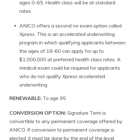
ages 0-65. Health class will be at standard
rates.
ANICO offers a second no exam option called
Xpress. This is an accelerated underwriting
program in which qualifying applicants between
the ages of 18-60 can apply for up to
$1,000,000 at preferred health class rates. A
medical exam could be required for applicants
who do not qualify Xpress accelerated
underwriting.
RENEWABLE:
To age 95
CONVERSION OPTION:
Signature Term is
convertible to any permanent coverage offered by
ANICO. If conversion to permanent coverage is
elected, it must be done by the end of the level