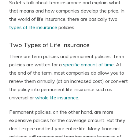
So let’s talk about term insurance and explain what
that means and how companies develop the price. In
the world of life insurance, there are basically two
types of life insurance
policies.
Two Types of Life Insurance
There are term policies and permanent policies. Term
policies are written for a
specific amount of time
. At
the end of the term, most companies do allow you to
renew them annually (at an increased cost) or convert
the policy into permanent life insurance such as
universal or
whole life insurance
.
Permanent policies, on the other hand, are more
expensive policies for the coverage amount. But they
don’t expire and last your entire life. Many financial
advisors will recommend term insurance because of