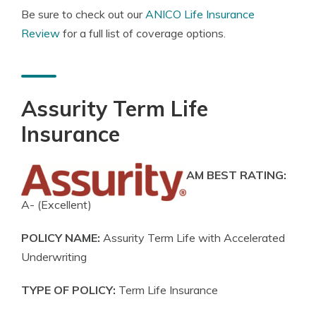
Be sure to check out our
ANICO Life Insurance
Review
for a full list of coverage options.
Assurity Term Life
Insurance
AM BEST RATING:
A- (Excellent)
POLICY NAME:
Assurity Term Life with Accelerated
Underwriting
TYPE OF POLICY:
Term Life Insurance