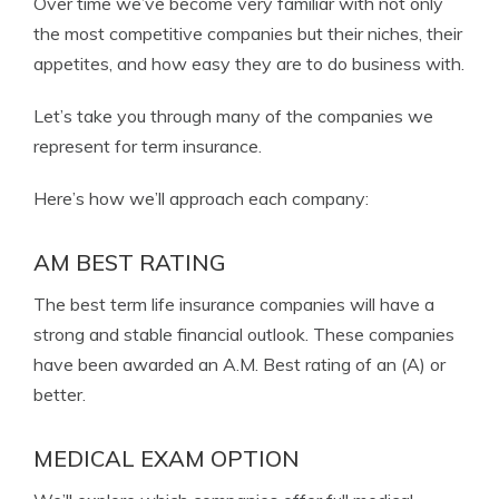
Over time we’ve become very familiar with not only
the most competitive companies but their niches, their
appetites, and how easy they are to do business with.
Let’s take you through many of the companies we
represent for term insurance.
Here’s how we’ll approach each company:
AM BEST RATING
The best term life insurance companies will have a
strong and stable financial outlook. These companies
have been awarded an A.M. Best rating of an (A) or
better.
MEDICAL EXAM OPTION