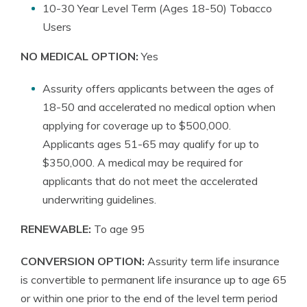
10-30 Year Level Term (Ages 18-50) Tobacco
Users
NO MEDICAL OPTION:
Yes
Assurity offers applicants between the ages of
18-50 and accelerated no medical option when
applying for coverage up to $500,000.
Applicants ages 51-65 may qualify for up to
$350,000. A medical may be required for
applicants that do not meet the accelerated
underwriting guidelines.
RENEWABLE:
To age 95
CONVERSION OPTION:
Assurity term life insurance
is convertible to permanent life insurance up to age 65
or within one prior to the end of the level term period