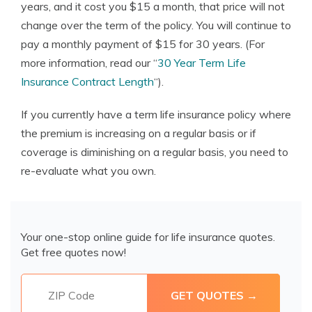
years, and it cost you $15 a month, that price will not
change over the term of the policy. You will continue to
pay a monthly payment of $15 for 30 years. (For
more information, read our “
30 Year Term Life
Insurance Contract Length
“).
If you currently have a term life insurance policy where
the premium is increasing on a regular basis or if
coverage is diminishing on a regular basis, you need to
re-evaluate what you own.
Your one-stop online guide for life insurance quotes.
Get free quotes now!