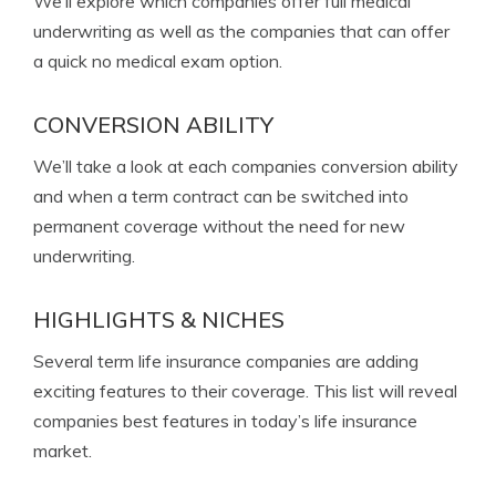
We’ll explore which companies offer full medical
underwriting as well as the companies that can offer
a quick no medical exam option.
CONVERSION ABILITY
We’ll take a look at each companies conversion ability
and when a term contract can be switched into
permanent coverage without the need for new
underwriting.
HIGHLIGHTS & NICHES
Several term life insurance companies are adding
exciting features to their coverage. This list will reveal
companies best features in today’s life insurance
market.