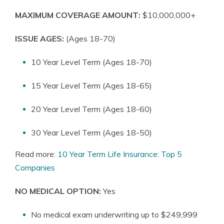
MAXIMUM COVERAGE AMOUNT:
$10,000,000+
ISSUE AGES:
(Ages 18-70)
10 Year Level Term (Ages 18-70)
15 Year Level Term (Ages 18-65)
20 Year Level Term (Ages 18-60)
30 Year Level Term (Ages 18-50)
Read more:
10 Year Term Life Insurance: Top 5
Companies
NO MEDICAL OPTION:
Yes
No medical exam underwriting up to $249,999