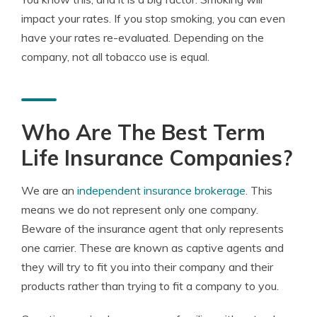
impact your rates. If you stop smoking, you can even
have your rates re-evaluated. Depending on the
company, not all tobacco use is equal.
Who Are The Best Term
Life Insurance Companies?
We are an
independent insurance brokerage
. This
means we do not represent only one company.
Beware of the insurance agent that only represents
one carrier. These are known as captive agents and
they will try to fit you into their company and their
products rather than trying to fit a company to you.