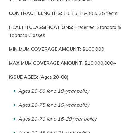
CONTRACT LENGTHS:
10, 15, 16-30 & 35 Years
HEALTH CLASSIFICATIONS:
Preferred, Standard &
Tobacco Classes
MINIMUM COVERAGE AMOUNT:
$100,000
MAXIMUM COVERAGE AMOUNT:
$10,000,000+
ISSUE AGES:
(Ages 20-80)
Ages 20-80 for a 10-year policy
Ages 20-75 for a 15-year policy
Ages 20-70 for a 16-20 year policy
Ages 20-68 for a 21-year policy