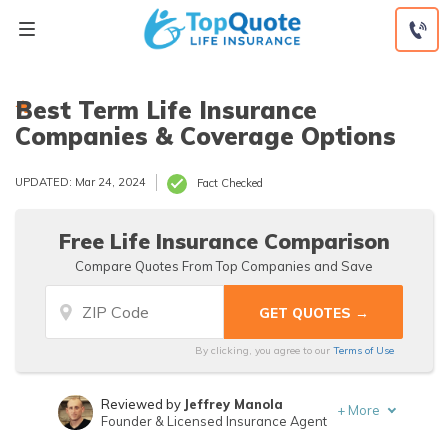
Skip
to
content
Best Term Life Insurance
Companies & Coverage Options
UPDATED: Mar 24, 2024
Fact Checked
Free Life Insurance Comparison
Compare Quotes From Top Companies and Save
By clicking, you agree to our
Terms of Use
Reviewed by
Jeffrey Manola
+
More
Founder & Licensed Insurance Agent
Written by
Mathew B. Sims