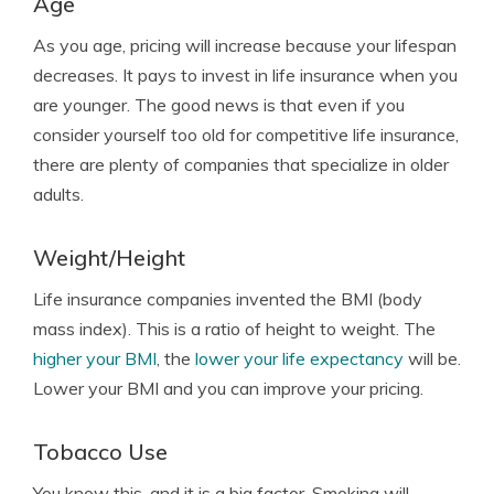
Age
As you age, pricing will increase because your lifespan
decreases. It pays to invest in life insurance when you
are younger. The good news is that even if you
consider yourself too old for competitive life insurance,
there are plenty of companies that specialize in older
adults.
Weight/Height
Life insurance companies invented the BMI (body
mass index). This is a ratio of height to weight. The
higher your BMI
, the
lower your life expectancy
will be.
Lower your BMI and you can improve your pricing.
Tobacco Use
You know this, and it is a big factor. Smoking will