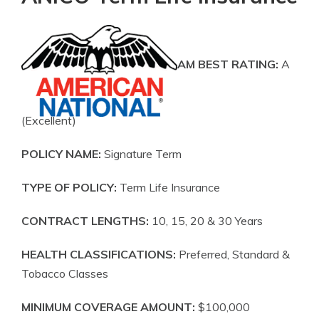
AM BEST RATING:
A
(Excellent)
POLICY NAME:
Signature Term
TYPE OF POLICY:
Term Life Insurance
CONTRACT LENGTHS:
10, 15, 20 & 30 Years
HEALTH CLASSIFICATIONS:
Preferred, Standard &
Tobacco Classes
MINIMUM COVERAGE AMOUNT:
$100,000