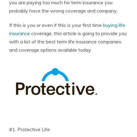
you are paying too much for term insurance you
probably have the wrong coverage and company.
If this is you or even if this is your first time
buying life
insurance
coverage, this article is going to provide you
with a list of the best term life insurance companies
and coverage options available today.
#1. Protective Life