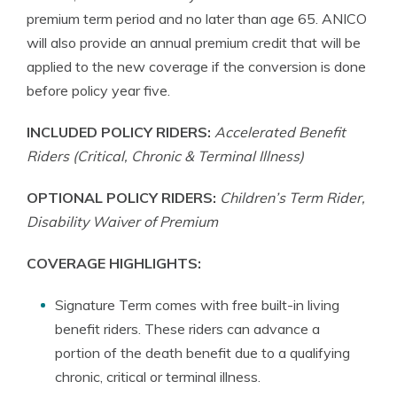
premium term period and no later than age 65. ANICO
will also provide an annual premium credit that will be
applied to the new coverage if the conversion is done
before policy year five.
INCLUDED POLICY RIDERS:
Accelerated Benefit
Riders (Critical, Chronic & Terminal Illness)
OPTIONAL POLICY RIDERS:
Children’s Term Rider,
Disability Waiver of Premium
COVERAGE HIGHLIGHTS:
Signature Term comes with free built-in living
benefit riders. These riders can advance a
portion of the death benefit due to a qualifying
chronic, critical or terminal illness.