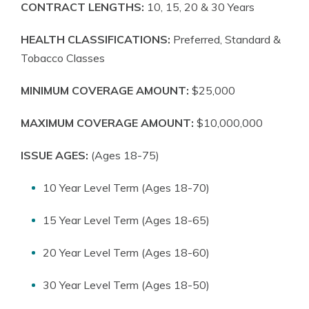
CONTRACT LENGTHS:
10, 15, 20 & 30 Years
HEALTH CLASSIFICATIONS:
Preferred, Standard &
Tobacco Classes
MINIMUM COVERAGE AMOUNT:
$25,000
MAXIMUM COVERAGE AMOUNT:
$10,000,000
ISSUE AGES:
(Ages 18-75)
10 Year Level Term (Ages 18-70)
15 Year Level Term (Ages 18-65)
20 Year Level Term (Ages 18-60)
30 Year Level Term (Ages 18-50)