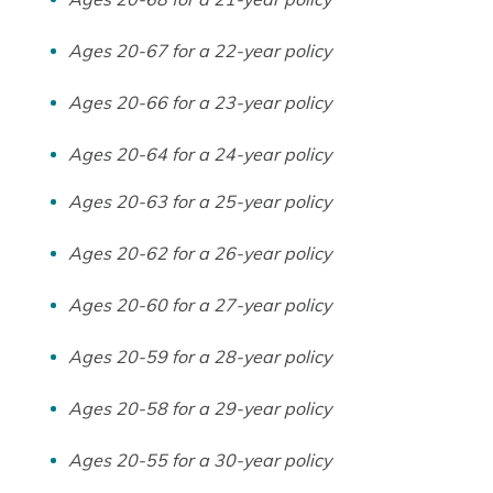
Ages 20-67 for a 22-year policy
Ages 20-66 for a 23-year policy
Ages 20-64 for a 24-year policy
Ages 20-63 for a 25-year policy
Ages 20-62 for a 26-year policy
Ages 20-60 for a 27-year policy
Ages 20-59 for a 28-year policy
Ages 20-58 for a 29-year policy
Ages 20-55 for a 30-year policy