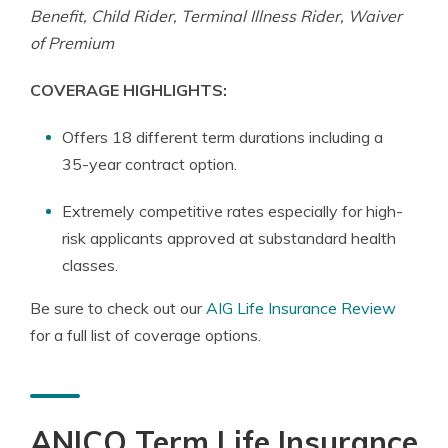
Benefit, Child Rider, Terminal Illness Rider, Waiver
of Premium
COVERAGE HIGHLIGHTS:
Offers 18 different term durations including a
35-year contract option.
Extremely competitive rates especially for high-
risk applicants approved at substandard health
classes.
Be sure to check out our
AIG Life Insurance Review
for a full list of coverage options.
ANICO Term Life Insurance