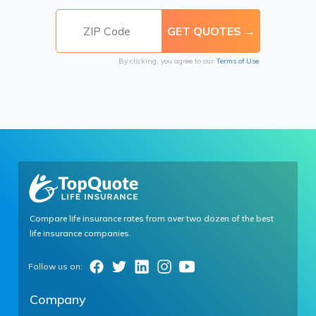
By clicking, you agree to our
Terms of Use
Compare life insurance rates from over two dozen of the best
life insurance companies.
Company