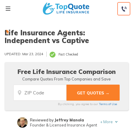
Skip
to
content
Life Insurance Agents:
Independent vs Captive
UPDATED: Mar 23, 2024
Fact Checked
Free Life Insurance Comparison
Compare Quotes From Top Companies and Save
By clicking, you agree to our
Terms of Use
Reviewed by
Jeffrey Manola
+
More
Founder & Licensed Insurance Agent
Written by
Mathew B. Sims