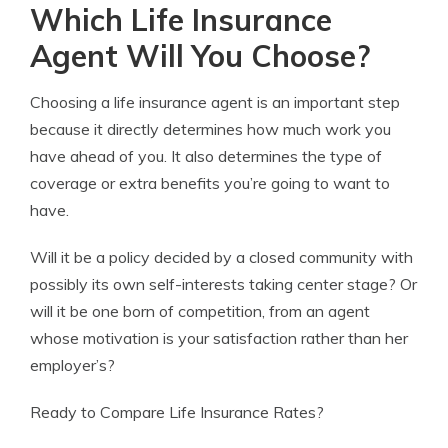
Which Life Insurance
Agent Will You Choose?
Choosing a life insurance agent is an important step
because it directly determines how much work you
have ahead of you. It also determines the type of
coverage or extra benefits you’re going to want to
have.
Will it be a policy decided by a closed community with
possibly its own self-interests taking center stage? Or
will it be one born of competition, from an agent
whose motivation is your satisfaction rather than her
employer’s?
Ready to Compare Life Insurance Rates?