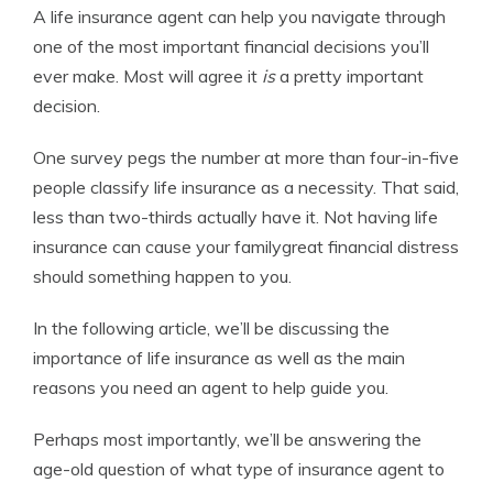
A life insurance agent can help you navigate through
Editor-in-Chief
one of the most important financial decisions you’ll
ever make. Most will agree it
is
a pretty important
decision.
One survey pegs the number at more than four-in-five
people classify life insurance as a necessity. That said,
less than two-thirds actually have it. Not having life
insurance can cause your familygreat financial distress
should something happen to you.
In the following article, we’ll be discussing the
importance of life insurance as well as the main
reasons you need an agent to help guide you.
Perhaps most importantly, we’ll be answering the
age-old question of what type of insurance agent to