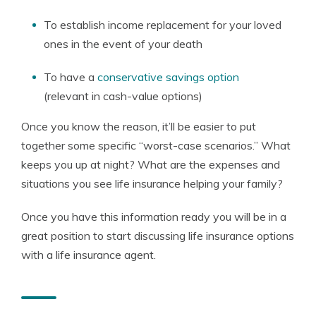
To establish income replacement for your loved
ones in the event of your death
To have a
conservative savings option
(relevant in cash-value options)
Once you know the reason, it’ll be easier to put
together some specific “worst-case scenarios.” What
keeps you up at night? What are the expenses and
situations you see life insurance helping your family?
Once you have this information ready you will be in a
great position to start discussing life insurance options
with a life insurance agent.