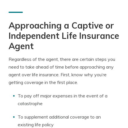
Approaching a Captive or
Independent Life Insurance
Agent
Regardless of the agent, there are certain steps you
need to take ahead of time before approaching any
agent over life insurance. First, know why you’re
getting coverage in the first place.
To pay off major expenses in the event of a
catastrophe
To supplement additional coverage to an
existing life policy