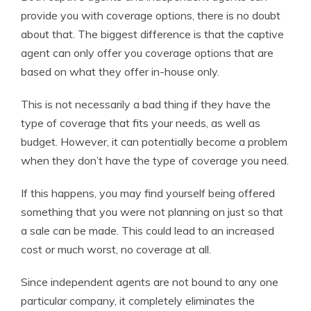
provide you with coverage options, there is no doubt
about that. The biggest difference is that the captive
agent can only offer you coverage options that are
based on what they offer in-house only.
This is not necessarily a bad thing if they have the
type of coverage that fits your needs, as well as
budget. However, it can potentially become a problem
when they don’t have the type of coverage you need.
If this happens, you may find yourself being offered
something that you were not planning on just so that
a sale can be made. This could lead to an increased
cost or much worst, no coverage at all.
Since independent agents are not bound to any one
particular company, it completely eliminates the