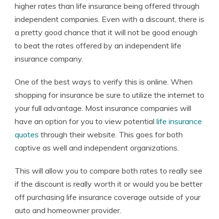
higher rates than life insurance being offered through
independent companies. Even with a discount, there is
a pretty good chance that it will not be good enough
to beat the rates offered by an independent life
insurance company.
One of the best ways to verify this is online. When
shopping for insurance be sure to utilize the internet to
your full advantage. Most insurance companies will
have an option for you to view potential
life insurance
quotes
through their website. This goes for both
captive as well and independent organizations.
This will allow you to compare both rates to really see
if the discount is really worth it or would you be better
off purchasing life insurance coverage outside of your
auto and homeowner provider.