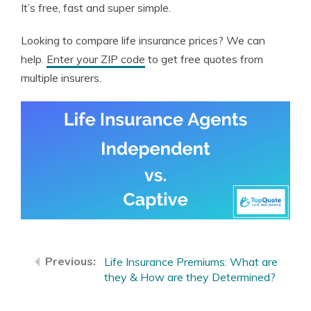
It’s free, fast and super simple.
Looking to compare life insurance prices? We can
help.
Enter your ZIP code
to get free quotes from
multiple insurers.
Life Insurance Premiums: What are
they & How are they Determined?