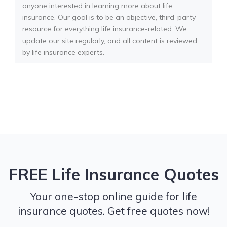
anyone interested in learning more about life
insurance. Our goal is to be an objective, third-party
resource for everything life insurance-related. We
update our site regularly, and all content is reviewed
by life insurance experts.
FREE Life Insurance Quotes
Your one-stop online guide for life
insurance quotes. Get free quotes now!