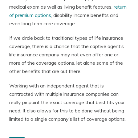
medical exam as well as living benefit features,
return
of premium options
, disability income benefits and
even long term care coverage.
If we circle back to traditional types of life insurance
coverage, there is a chance that the captive agent’s
life insurance company may not even offer one or
more of the coverage options, let alone some of the
other benefits that are out there.
Working with an independent agent that is
contracted with multiple insurance companies can
really pinpoint the exact coverage that best fits your
need. It also allows for this to be done without being
limited to a single company’s list of coverage options.