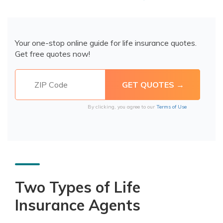
Your one-stop online guide for life insurance quotes.
Get free quotes now!
By clicking, you agree to our
Terms of Use
Two Types of Life
Insurance Agents