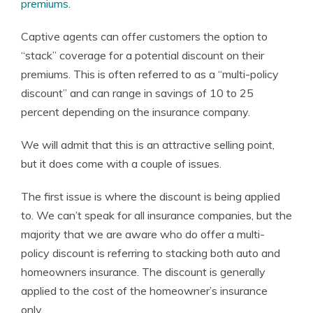
premiums
.
Captive agents can offer customers the option to
“stack” coverage for a potential discount on their
premiums. This is often referred to as a “multi-policy
discount” and can range in savings of 10 to 25
percent depending on the insurance company.
We will admit that this is an attractive selling point,
but it does come with a couple of issues.
The first issue is where the discount is being applied
to. We can’t speak for all insurance companies, but the
majority that we are aware who do offer a multi-
policy discount is referring to stacking both auto and
homeowners insurance. The discount is generally
applied to the cost of the homeowner’s insurance
only.