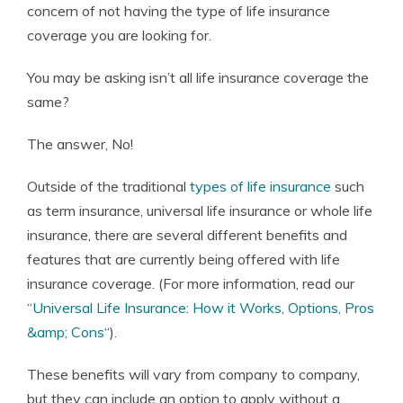
concern of not having the type of life insurance
coverage you are looking for.
You may be asking isn’t all life insurance coverage the
same?
The answer, No!
Outside of the traditional
types of life insurance
such
as term insurance, universal life insurance or whole life
insurance, there are several different benefits and
features that are currently being offered with life
insurance coverage. (For more information, read our
“
Universal Life Insurance: How it Works, Options, Pros
&amp; Cons
“).
These benefits will vary from company to company,
but they can include an option to apply without a