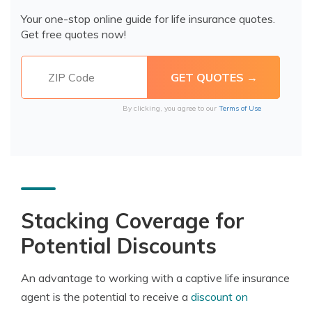
Your one-stop online guide for life insurance quotes.
Get free quotes now!
By clicking, you agree to our
Terms of Use
Stacking Coverage for
Potential Discounts
An advantage to working with a captive life insurance
agent is the potential to receive a
discount on