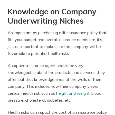
Knowledge on Company
Underwriting Niches
As important as purchasing a life insurance policy that
fits your budget and overall insurance needs are, it’s
just as important to make sure the company will be
favorable to potential health risks.
A captive insurance agent should be very
knowledgeable about the products and services they
offer, but that knowledge ends at the walls of their
company. This includes how their company views
certain health risk such as
height and weight
, blood
pressure, cholesterol, diabetes, etc.
Health risks can impact the cost of an insurance policy