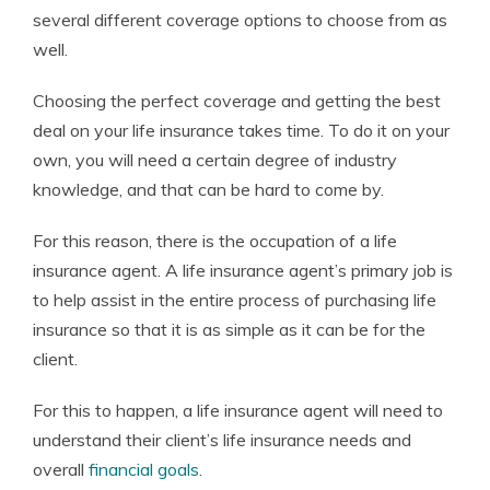
several different coverage options to choose from as
well.
Choosing the perfect coverage and getting the best
deal on your life insurance takes time. To do it on your
own, you will need a certain degree of industry
knowledge, and that can be hard to come by.
For this reason, there is the occupation of a life
insurance agent. A life insurance agent’s primary job is
to help assist in the entire process of purchasing life
insurance so that it is as simple as it can be for the
client.
For this to happen, a life insurance agent will need to
understand their client’s life insurance needs and
overall
financial goals
.