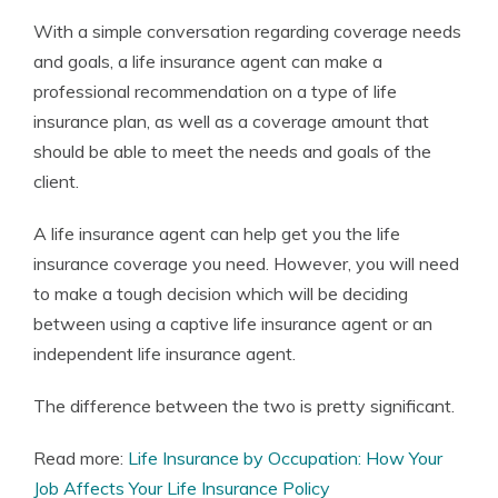
With a simple conversation regarding coverage needs
and goals, a life insurance agent can make a
professional recommendation on a type of life
insurance plan, as well as a coverage amount that
should be able to meet the needs and goals of the
client.
A life insurance agent can help get you the life
insurance coverage you need. However, you will need
to make a tough decision which will be deciding
between using a captive life insurance agent or an
independent life insurance agent.
The difference between the two is pretty significant.
Read more:
Life Insurance by Occupation: How Your
Job Affects Your Life Insurance Policy