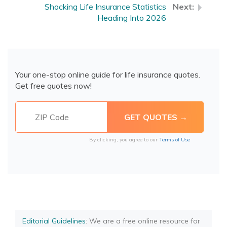
Shocking Life Insurance Statistics
Heading Into 2026
Your one-stop online guide for life insurance quotes.
Get free quotes now!
By clicking, you agree to our
Terms of Use
Editorial Guidelines
: We are a free online resource for