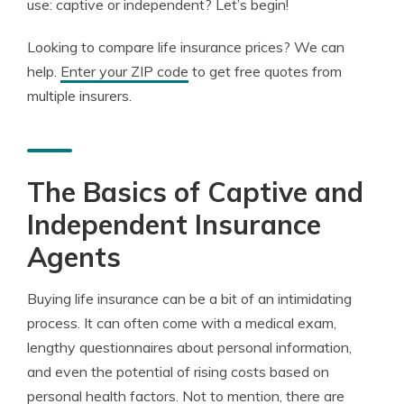
use: captive or independent? Let’s begin!
Looking to compare life insurance prices? We can
help.
Enter your ZIP code
to get free quotes from
multiple insurers.
The Basics of Captive and
Independent Insurance
Agents
Buying life insurance can be a bit of an intimidating
process. It can often come with a medical exam,
lengthy questionnaires about personal information,
and even the potential of rising costs based on
personal health factors. Not to mention, there are