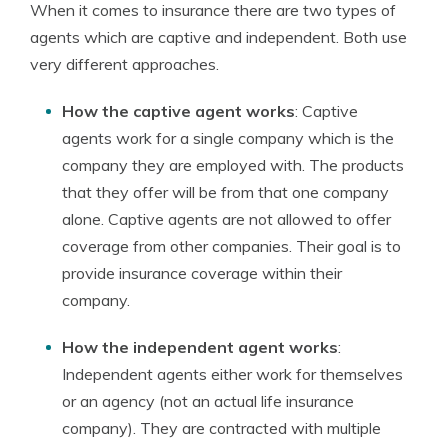
When it comes to insurance there are two types of
agents which are captive and independent. Both use
very different approaches.
How the captive agent works
: Captive
agents work for a single company which is the
company they are employed with. The products
that they offer will be from that one company
alone. Captive agents are not allowed to offer
coverage from other companies. Their goal is to
provide insurance coverage within their
company.
How the independent agent works
:
Independent agents either work for themselves
or an agency (not an actual life insurance
company). They are contracted with multiple