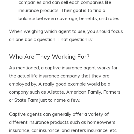
companies and can sell each companies life
insurance products. Their goal is to find a
balance between coverage, benefits, and rates.
When weighing which agent to use, you should focus
on one basic question. That question is:
Who Are They Working For?
As mentioned, a captive insurance agent works for
the actual life insurance company that they are
employed by. A really good example would be a
company such as Allstate, American Family, Farmers
or State Farm just to name a few.
Captive agents can generally offer a variety of
different insurance products such as homeowners
insurance, car insurance, and renters insurance, etc.