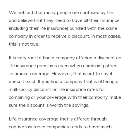
We noticed that many people are confused by this
and believe that they need to have all their insurance
(including their life insurance) bundled with the same
company in order to receive a discount. In most cases,
this is not true.
It is very rare to find a company offering a discount on
life insurance premiums even when combining other
insurance coverage. However, that is not to say it
doesn’t exist. If you find a company that is offering a
multi-policy discount on life insurance rates for
combining all your coverage with their company, make
sure the discount is worth the savings.
Life insurance coverage that is offered through
captive insurance companies tends to have much