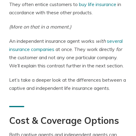
They often entice customers to
buy life insurance
in
accordance with these other products.
(More on that in a moment.)
An independent insurance agent works
with
several
insurance companies
at once. They work directly
for
the customer and not any one particular company.
We’ll explain this contrast further in the next section.
Let’s take a deeper look at the differences between a
captive and independent life insurance agents.
Cost & Coverage Options
Both captive agents and independent agents can