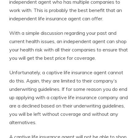
independent agent who has multiple companies to
work with. This is probably the best benefit that an
independent life insurance agent can offer.
With a simple discussion regarding your past and
current health issues, an independent agent can shop
your health risk with all their companies to ensure that
you will get the best price for coverage.
Unfortunately, a captive life insurance agent cannot
do this. Again, they are limited to their company’s
underwriting guidelines. If for some reason you do end
up applying with a captive life insurance company and
are a declined based on their underwriting guidelines,
you will be left without coverage and without any
alternatives.
A captive life insurance agent will not be able to shop