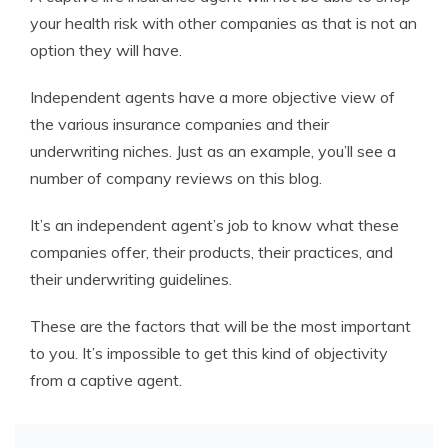
your health risk with other companies as that is not an
option they will have.
Independent agents have a more objective view of
the various insurance companies and their
underwriting niches. Just as an example, you’ll see a
number of company reviews on this blog.
It’s an independent agent’s job to know what these
companies offer, their products, their practices, and
their underwriting guidelines.
These are the factors that will be the most important
to you. It’s impossible to get this kind of objectivity
from a captive agent.