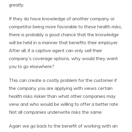
greatly.
If they do have knowledge of another company or
competitor being more favorable to these health risks,
there is probably a good chance that the knowledge
will be held in a manner that benefits their employer.
After all, if a captive agent can only sell their
company’s coverage options, why would they want
you to go elsewhere?
This can create a costly problem for the customer if
the company you are applying with views certain
health risks riskier than what other companies may
view and who would be willing to offer a better rate.
Not all companies underwrite risks the same.
Again we go back to the benefit of working with an