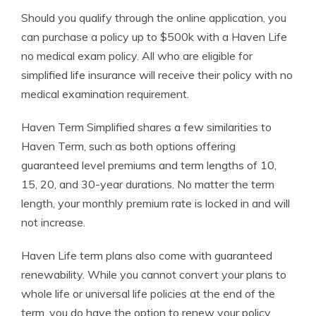
Should you qualify through the online application, you
can purchase a policy up to $500k with a Haven Life
no medical exam policy. All who are eligible for
simplified life insurance will receive their policy with no
medical examination requirement.
Haven Term Simplified shares a few similarities to
Haven Term, such as both options offering
guaranteed level premiums and term lengths of 10,
15, 20, and 30-year durations. No matter the term
length, your monthly premium rate is locked in and will
not increase.
Haven Life term plans also come with guaranteed
renewability. While you cannot convert your plans to
whole life or universal life policies at the end of the
term, you do have the option to renew your policy