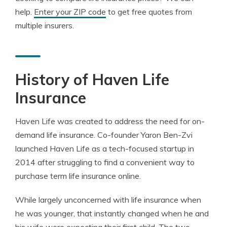
help.
Enter your ZIP code
to get free quotes from
multiple insurers.
History of Haven Life
Insurance
Haven Life was created to address the need for on-
demand life insurance. Co-founder Yaron Ben-Zvi
launched Haven Life as a tech-focused startup in
2014 after struggling to find a convenient way to
purchase term life insurance online.
While largely unconcerned with life insurance when
he was younger, that instantly changed when he and