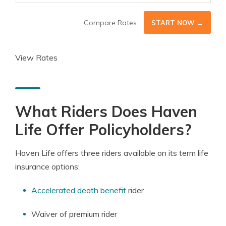
Compare Rates
START NOW →
View Rates
What Riders Does Haven
Life Offer Policyholders?
Haven Life offers three riders available on its term life
insurance options:
Accelerated death benefit
rider
Waiver of premium rider