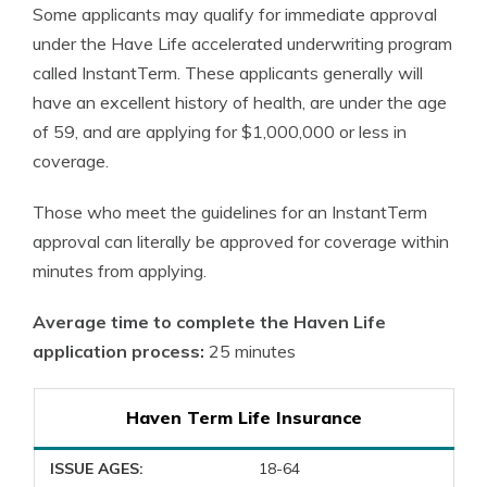
Some applicants may qualify for immediate approval
under the Have Life accelerated underwriting program
called InstantTerm. These applicants generally will
have an excellent history of health, are under the age
of 59, and are applying for $1,000,000 or less in
coverage.
Those who meet the guidelines for an InstantTerm
approval can literally be approved for coverage within
minutes from applying.
Average time to complete the Haven Life
application process:
25 minutes
Haven Term Life Insurance
ISSUE AGES:
18-64