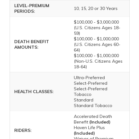
LEVEL-PREMIUM
10, 15, 20 or 30 Years
PERIODS:
$100,000 - $3,000,000
(U.S. Citizens Ages 18-
59)
$100,000 - $1,000,000
DEATH BENEFIT
(U.S. Citizens Ages 60-
AMOUNTS:
64)
$100,000 - $1,000,000
(Non-U.S. Citizens Ages
18-64)
Ultra-Preferred
Select-Preferred
Select-Preferred
HEALTH CLASSES:
Tobacco
Standard
Standard Tobacco
Accelerated Death
Benefit
(Included)
Haven Life Plus
RIDERS:
(Included)
Waiver of Premium