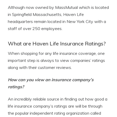
Although now owned by MassMutual which is located
in Springfield Massachusetts, Haven Life
headquarters remain located in New York City with a
staff of over 250 employees.
What are Haven Life Insurance Ratings?
When shopping for any life insurance coverage, one
important step is always to view companies’ ratings
along with their customer reviews.
How can you view an insurance company’s
ratings?
An incredibly reliable source in finding out how good a
life insurance company’s ratings are will be through
the popular independent rating organization called