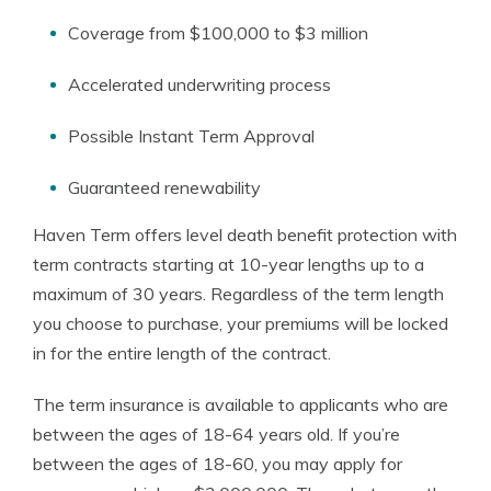
Coverage from $100,000 to $3 million
Accelerated underwriting process
Possible Instant Term Approval
Guaranteed renewability
Haven Term offers level death benefit protection with
term contracts starting at 10-year lengths up to a
maximum of 30 years. Regardless of the term length
you choose to purchase, your premiums will be locked
in for the entire length of the contract.
The term insurance is available to applicants who are
between the ages of 18-64 years old. If you’re
between the ages of 18-60, you may apply for