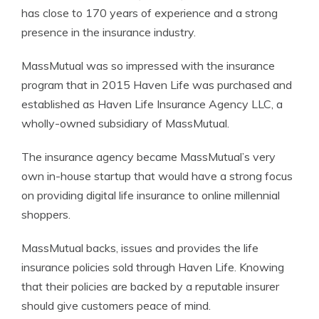
has close to 170 years of experience and a strong
presence in the insurance industry.
MassMutual was so impressed with the insurance
program that in 2015 Haven Life was purchased and
established as Haven Life Insurance Agency LLC, a
wholly-owned subsidiary of MassMutual.
The insurance agency became MassMutual’s very
own in-house startup that would have a strong focus
on providing digital life insurance to online millennial
shoppers.
MassMutual backs, issues and provides the life
insurance policies sold through Haven Life. Knowing
that their policies are backed by a reputable insurer
should give customers peace of mind.