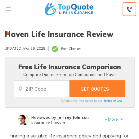
Skip
to
content
Haven Life Insurance Review
UPDATED: Mar 26, 2025
Fact Checked
Free Life Insurance Comparison
Compare Quotes From Top Companies and Save
By clicking, you agree to our
Terms of Use
Reviewed by
Jeffrey Johnson
+
More
Insurance Lawyer
Written by
Jeffrey Manola
Finding a suitable life insurance policy and applying for
Founder & Licensed Insurance Agent