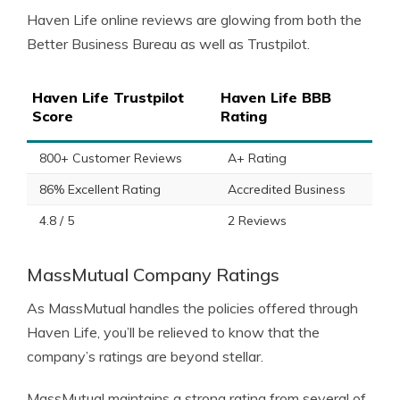
Haven Life online reviews are glowing from both the
Better Business Bureau as well as Trustpilot.
Haven Life Trustpilot
Haven Life BBB
Score
Rating
800+ Customer Reviews
A+ Rating
86% Excellent Rating
Accredited Business
4.8 / 5
2 Reviews
MassMutual Company Ratings
As MassMutual handles the policies offered through
Haven Life, you’ll be relieved to know that the
company’s ratings are beyond stellar.
MassMutual maintains a strong rating from several of