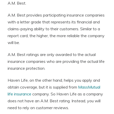
A.M. Best.
A.M. Best provides participating insurance companies
with a letter grade that represents its financial and
claims-paying ability to their customers. Similar to a
report card, the higher, the more reliable the company
will be.
A.M. Best ratings are only awarded to the actual
insurance companies who are providing the actual life
insurance protection.
Haven Life, on the other hand, helps you apply and
obtain coverage, but it is supplied from
MassMutual
life insurance
company. So Haven Life as a company
does not have an A.M. Best rating. Instead, you will
need to rely on customer reviews.