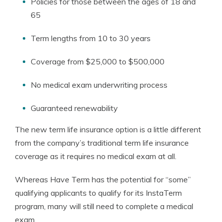
Policies for those between the ages of 18 and
65
Term lengths from 10 to 30 years
Coverage from $25,000 to $500,000
No medical exam underwriting process
Guaranteed renewability
The new term life insurance option is a little different
from the company’s traditional term life insurance
coverage as it requires no medical exam at all.
Whereas Have Term has the potential for “some”
qualifying applicants to qualify for its InstaTerm
program, many will still need to complete a medical
exam.