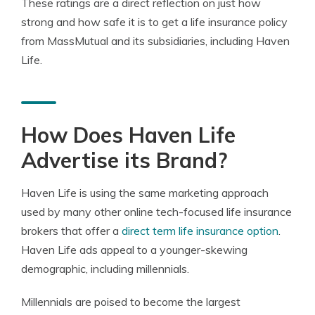
These ratings are a direct reflection on just how
strong and how safe it is to get a life insurance policy
from MassMutual and its subsidiaries, including Haven
Life.
How Does Haven Life
Advertise its Brand?
Haven Life is using the same marketing approach
used by many other online tech-focused life insurance
brokers that offer a
direct term life insurance option
.
Haven Life ads appeal to a younger-skewing
demographic, including millennials.
Millennials are poised to become the largest