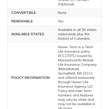
(Optional)
CONVERTIBLE:
None
RENEWABLE:
Yes
Available in all 50 states
AVAILABLE STATES:
nationwide plus the
District of Columbia.
Haven Term is a Term
Life Insurance policy
(ICC17DTC) issued by
Massachusetts Mutual
Life Insurance Company
(MassMutual),
Springfield, MA 01111
POLICY INFORMATION:
and offered exclusively
through Haven Life
Insurance Agency, LLC.
Policy and rider form
numbers and features
may vary by state and
may not be available in
all states.