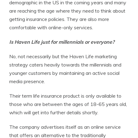
demographic in the US in the coming years and many
are reaching the age where they need to think about
getting insurance policies. They are also more
comfortable with online-only services.
Is
Haven Life just for millennials
or everyone?
No, not necessarily but the Haven Life marketing
strategy caters heavily towards the millennials and
younger customers by maintaining an active social
media presence.
Their term life insurance product is only available to
those who are between the ages of 18-65 years old,
which will get into further details shortly.
The company advertises itself as an online service
that offers an alternative to the traditionally