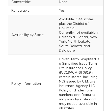
Convertible:
None
Renewable:
Yes
Available in 44 states
plus the District of
Columbia.
Currently not available in
Availability by State:
California, Florida, New
York, North Dakota,
South Dakota, and
Delaware
Haven Term Simplified is
a Simplified Issue Term
Life Insurance Policy
(ICC19PCM-SI 0819 in
certain states, including
NC) issued by C.M. Life
Policy Information:
Insurance Agency, LLC.
Policy and rider form
numbers and features
may vary by state and
may not be available in
all states.