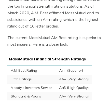
the top financial strength rating institutions. As of
March 2020, A.M. Best affirmed MassMutual and its
subsidiaries with an A++ rating, which is the highest
rating out of 16 letter grades.
The current MassMutual AM Best rating is superior to
most insurers. Here is a closer look:
MassMutual Financial Strength Ratings
A.M. Best Rating
A++ (Superior)
Fitch Ratings
AA+ (Very Strong)
Moody’s Investors Service
Aa3 (High Quality)
Standard & Poor’s
AA+ (Very Strong)