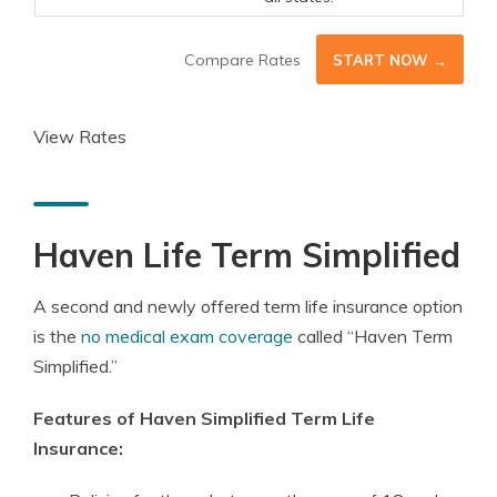
Compare Rates
START NOW →
View Rates
Haven Life Term Simplified
A second and newly offered term life insurance option
is the
no medical exam coverage
called “Haven Term
Simplified.”
Features of Haven Simplified Term Life
Insurance: