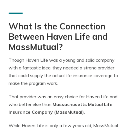
What Is the Connection
Between Haven Life and
MassMutual?
Though Haven Life was a young and solid company
with a fantastic idea, they needed a strong provider
that could supply the actual life insurance coverage to
make the program work.
That provider was an easy choice for Haven Life and
who better else than
Massachusetts Mutual Life
Insurance Company (MassMutual)
.
While Haven Life is only a few years old, MassMutual