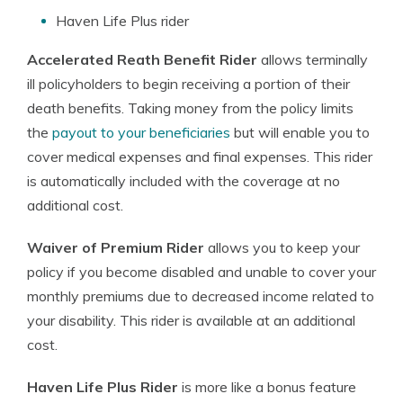
Haven Life Plus rider
Accelerated Reath Benefit Rider
allows terminally
ill policyholders to begin receiving a portion of their
death benefits. Taking money from the policy limits
the
payout to your beneficiaries
but will enable you to
cover medical expenses and final expenses. This rider
is automatically included with the coverage at no
additional cost.
Waiver of Premium Rider
allows you to keep your
policy if you become disabled and unable to cover your
monthly premiums due to decreased income related to
your disability. This rider is available at an additional
cost.
Haven Life Plus Rider
is more like a bonus feature