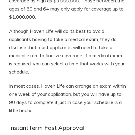
coverage as high as $3,000,000. Those between the
ages of 60 and 64 may only apply for coverage up to
$1,000,000.
Although Haven Life will do its best to avoid
applicants having to take a medical exam, they do
disclose that most applicants will need to take a
medical exam to finalize coverage. If a medical exam
is required, you can select a time that works with your
schedule.
In most cases, Haven Life can arrange an exam within
one week of your application, but you will have up to
90 days to complete it just in case your schedule is a
little hectic.
InstantTerm Fast Approval