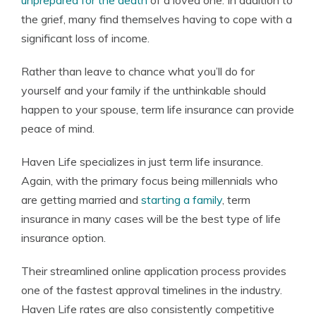
unprepared for the death
of a loved one. In addition to
the grief, many find themselves having to cope with a
significant loss of income.
Rather than leave to chance what you’ll do for
yourself and your family if the unthinkable should
happen to your spouse, term life insurance can provide
peace of mind.
Haven Life specializes in just term life insurance.
Again, with the primary focus being millennials who
are getting married and
starting a family
, term
insurance in many cases will be the best type of life
insurance option.
Their streamlined online application process provides
one of the fastest approval timelines in the industry.
Haven Life rates are also consistently competitive