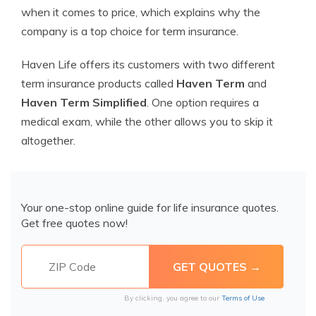
when it comes to price, which explains why the
company is a top choice for term insurance.
Haven Life offers its customers with two different
term insurance products called
Haven Term
and
Haven Term Simplified
. One option requires a
medical exam, while the other allows you to skip it
altogether.
Your one-stop online guide for life insurance quotes.
Get free quotes now!
By clicking, you agree to our
Terms of Use