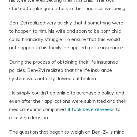
his wife were expecting their first child. The two
started to take great stock in their financial wellbeing.
Ben-Zvi realized very quickly that if something were
to happen to him, his wife and soon to be born child
could financially struggle. To ensure that this would
not happen to his family, he applied for life insurance.
During the process of obtaining their life insurance
policies, Ben-Zvi realized that the life insurance
system was not only flawed but broken.
He simply couldn’t go online to purchase a policy, and
even after their applications were submitted and their
medical exams completed,
it took several weeks
to
receive a decision.
The question that began to weigh on Ben-Zvi’s mind