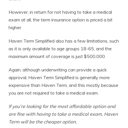
However, in return for not having to take a medical
exam at all, the term insurance option is priced a bit
higher.
Haven Term Simplified also has a few limitations, such
as it is only available to age groups 18-65, and the
maximum amount of coverage is just $500,000.
Again, although underwriting can provide a quick
approval, Haven Term Simplified is generally more
expensive than Haven Term, and this mostly because
you are not required to take a medical exam.
If you’re looking for the most affordable option and
are fine with having to take a medical exam, Haven
Term will be the cheaper option.