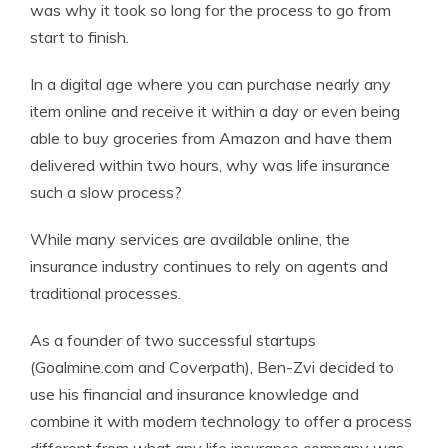
was why it took so long for the process to go from
start to finish.
In a digital age where you can purchase nearly any
item online and receive it within a day or even being
able to buy groceries from Amazon and have them
delivered within two hours, why was life insurance
such a slow process?
While many services are available online, the
insurance industry continues to rely on agents and
traditional processes.
As a founder of two successful startups
(Goalmine.com and Coverpath), Ben-Zvi decided to
use his financial and insurance knowledge and
combine it with modern technology to offer a process