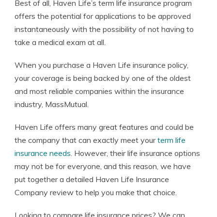
Best of all, Haven Life’s term life insurance program
offers the potential for applications to be approved
instantaneously with the possibility of not having to
take a medical exam at all.
When you purchase a Haven Life insurance policy,
your coverage is being backed by one of the oldest
and most reliable companies within the insurance
industry, MassMutual.
Haven Life offers many great features and could be
the company that can exactly meet your
term life
insurance needs
. However, their life insurance options
may not be for everyone, and this reason, we have
put together a detailed Haven Life Insurance
Company review to help you make that choice.
Looking to compare life insurance prices? We can