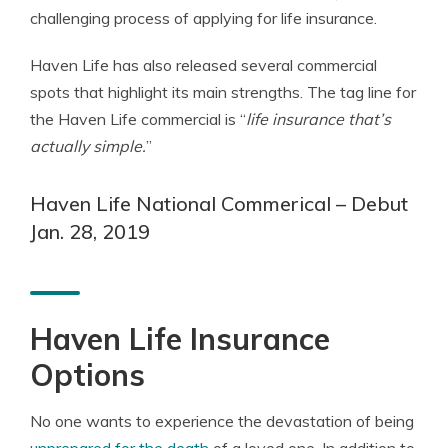
challenging process of applying for life insurance.
Haven Life has also released several commercial
spots that highlight its main strengths. The tag line for
the Haven Life commercial is “
life insurance that’s
actually simple.
”
Haven Life National Commerical – Debut
Jan. 28, 2019
Haven Life Insurance
Options
No one wants to experience the devastation of being