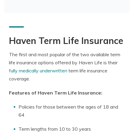
Haven Term Life Insurance
The first and most popular of the two available term
life insurance options offered by Haven Life is their
fully medically underwritten
term life insurance
coverage.
Features of Haven Term Life Insurance:
Policies for those between the ages of 18 and
64
Term lengths from 10 to 30 years