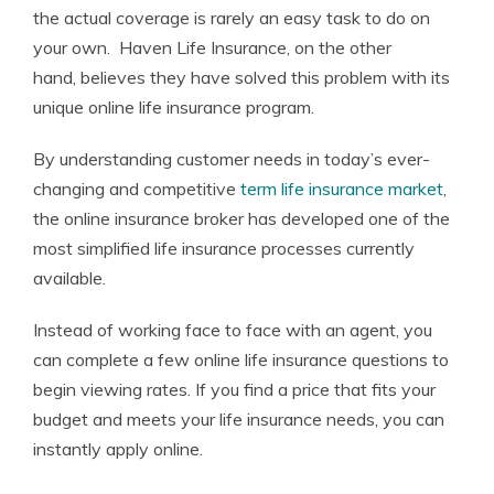
the actual coverage is rarely an easy task to do on
your own. Haven Life Insurance, on the other
hand, believes they have solved this problem with its
unique online life insurance program.
By understanding customer needs in today’s ever-
changing and competitive
term life insurance market
,
the online insurance broker has developed one of the
most simplified life insurance processes currently
available.
Instead of working face to face with an agent, you
can complete a few online life insurance questions to
begin viewing rates. If you find a price that fits your
budget and meets your life insurance needs, you can
instantly apply online.