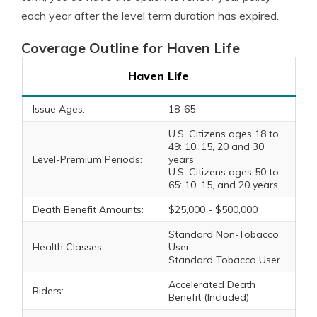
each year after the level term duration has expired.
Coverage Outline for Haven Life
Haven Life
Issue Ages:
18-65
U.S. Citizens ages 18 to
49: 10, 15, 20 and 30
Level-Premium Periods:
years
U.S. Citizens ages 50 to
65: 10, 15, and 20 years
Death Benefit Amounts:
$25,000 - $500,000
Standard Non-Tobacco
Health Classes:
User
Standard Tobacco User
Accelerated Death
Riders:
Benefit (Included)