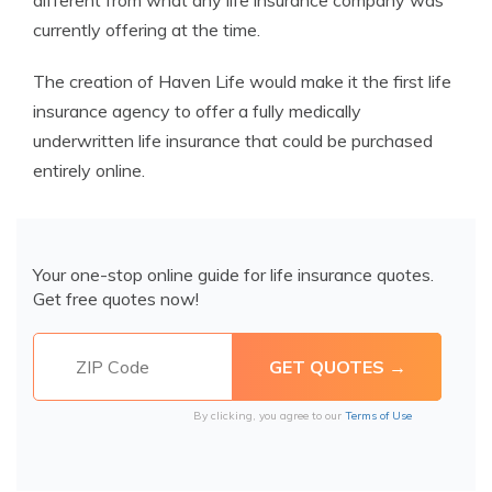
different from what any life insurance company was
currently offering at the time.
The creation of Haven Life would make it the first life
insurance agency to offer a fully medically
underwritten life insurance that could be purchased
entirely online.
Your one-stop online guide for life insurance quotes.
Get free quotes now!
By clicking, you agree to our
Terms of Use