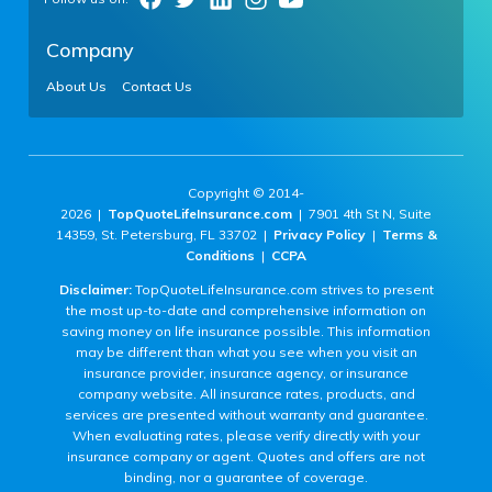
Company
About Us
Contact Us
Copyright © 2014-
2026 |
TopQuoteLifeInsurance.com
| 7901 4th St N, Suite
14359, St. Petersburg, FL 33702 |
Privacy Policy
|
Terms &
Conditions
|
CCPA
Disclaimer:
TopQuoteLifeInsurance.com strives to present
the most up-to-date and comprehensive information on
saving money on life insurance possible. This information
may be different than what you see when you visit an
insurance provider, insurance agency, or insurance
company website. All insurance rates, products, and
services are presented without warranty and guarantee.
When evaluating rates, please verify directly with your
insurance company or agent. Quotes and offers are not
binding, nor a guarantee of coverage.