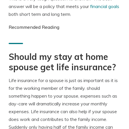
answer will be a policy that meets your
financial goals
both short term and long term.
Recommended Reading
Should my stay at home
spouse get life insurance?
Life insurance for a spouse is just as important as it is
for the working member of the family. should
something happen to your spouse, expenses such as
day-care will dramatically increase your monthly
expenses. Life insurance can also help if your spouse
does work and contributes to the family income.
Suddenly only having half of the family income can