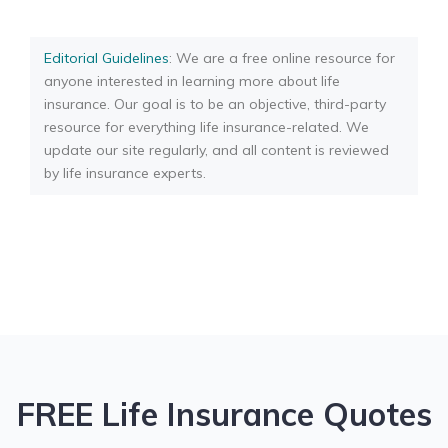
Editorial Guidelines
: We are a free online resource for
anyone interested in learning more about life
insurance. Our goal is to be an objective, third-party
resource for everything life insurance-related. We
update our site regularly, and all content is reviewed
by life insurance experts.
FREE Life Insurance Quotes