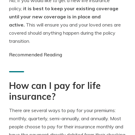
No, if you would like to get a new life insurance
policy,
it is best to keep your existing coverage
until your new coverage is in place and
active.
This will ensure you and your loved ones are
covered should anything happen during the policy
transition.
Recommended Reading
How can I pay for life
insurance?
There are several ways to pay for your premiums:
monthly, quarterly, semi-annually, and annually. Most
people choose to pay for their insurance monthly and
have the payment directly debited from their checking