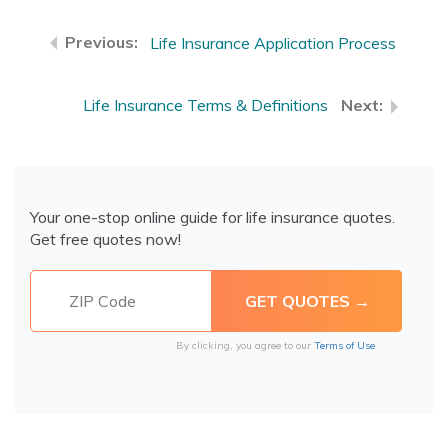
Life Insurance Application Process
Life Insurance Terms & Definitions
Your one-stop online guide for life insurance quotes.
Get free quotes now!
By clicking, you agree to our
Terms of Use