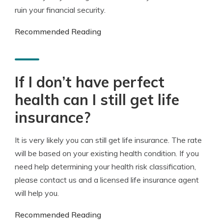
ruin your financial security.
Recommended Reading
If I don’t have perfect
health can I still get life
insurance?
It is very likely you can still get life insurance. The rate
will be based on your existing health condition. If you
need help determining your health risk classification,
please contact us and a licensed life insurance agent
will help you.
Recommended Reading