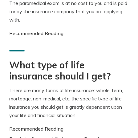
The paramedical exam is at no cost to you and is paid
for by the insurance company that you are applying
with.
Recommended Reading
What type of life
insurance should I get?
There are many forms of life insurance: whole, term,
mortgage, non-medical, etc. the specific type of life
insurance you should get is greatly dependent upon
your life and financial situation.
Recommended Reading