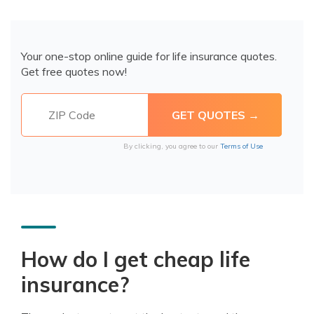
Your one-stop online guide for life insurance quotes.
Get free quotes now!
By clicking, you agree to our
Terms of Use
How do I get cheap life
insurance?