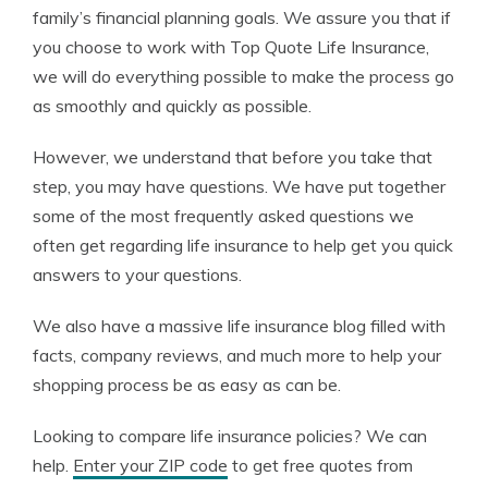
family’s financial planning goals. We assure you that if
you choose to work with Top Quote Life Insurance,
we will do everything possible to make the process go
as smoothly and quickly as possible.
However, we understand that before you take that
step, you may have questions. We have put together
some of the most frequently asked questions we
often get regarding life insurance to help get you quick
answers to your questions.
We also have a massive life insurance blog filled with
facts, company reviews, and much more to help your
shopping process be as easy as can be.
Looking to compare life insurance policies? We can
help.
Enter your ZIP code
to get free quotes from