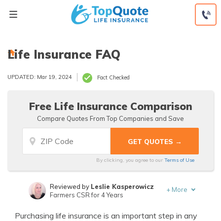
Skip
to
content
Life Insurance FAQ
UPDATED: Mar 19, 2024
Fact Checked
Free Life Insurance Comparison
Compare Quotes From Top Companies and Save
By clicking, you agree to our
Terms of Use
Reviewed by
Leslie Kasperowicz
+
More
Farmers CSR for 4 Years
Written by
Jeffrey Manola
Purchasing life insurance is an important step in any
Founder & Licensed Insurance Agent