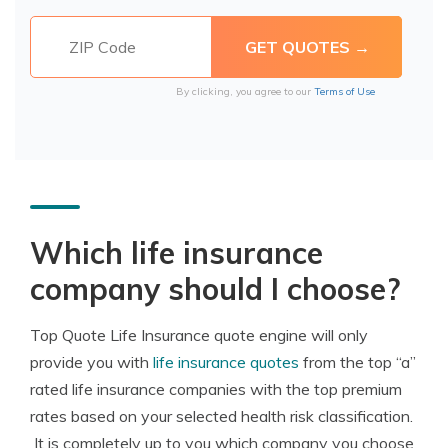
By clicking, you agree to our
Terms of Use
Which life insurance
company should I choose?
Top Quote Life Insurance quote engine will only
provide you with
life insurance quotes
from the top “a”
rated life insurance companies with the top premium
rates based on your selected health risk classification.
It is completely up to you which company you choose