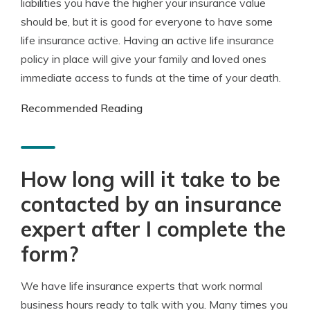
liabilities you have the higher your insurance value
should be, but it is good for everyone to have some
life insurance active. Having an active life insurance
policy in place will give your family and loved ones
immediate access to funds at the time of your death.
Recommended Reading
How long will it take to be
contacted by an insurance
expert after I complete the
form?
We have life insurance experts that work normal
business hours ready to talk with you. Many times you