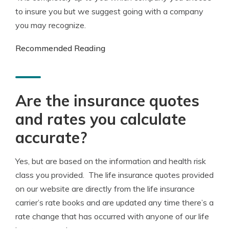
to insure you but we suggest going with a company
you may recognize.
Recommended Reading
Are the insurance quotes
and rates you calculate
accurate?
Yes, but are based on the information and health risk
class you provided. The life insurance quotes provided
on our website are directly from the life insurance
carrier’s rate books and are updated any time there’s a
rate change that has occurred with anyone of our life