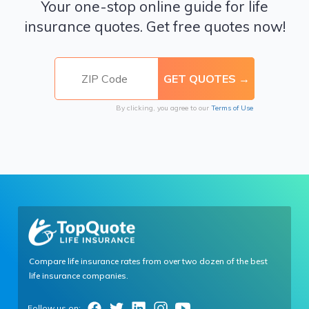
Your one-stop online guide for life
insurance quotes. Get free quotes now!
By clicking, you agree to our
Terms of Use
Compare life insurance rates from over two dozen of the best
life insurance companies.