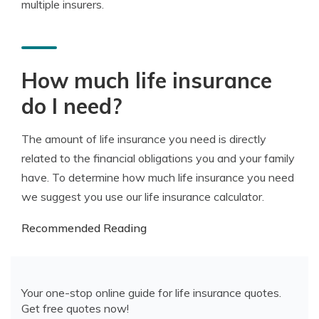
multiple insurers.
How much life insurance
do I need?
The amount of life insurance you need is directly
related to the financial obligations you and your family
have. To determine how much life insurance you need
we suggest you use our life insurance calculator.
Recommended Reading
Your one-stop online guide for life insurance quotes.
Get free quotes now!