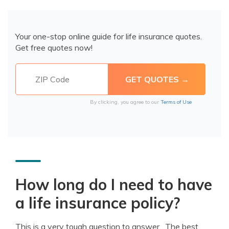
Your one-stop online guide for life insurance quotes.
Get free quotes now!
By clicking, you agree to our
Terms of Use
How long do I need to have
a life insurance policy?
This is a very tough question to answer. The best