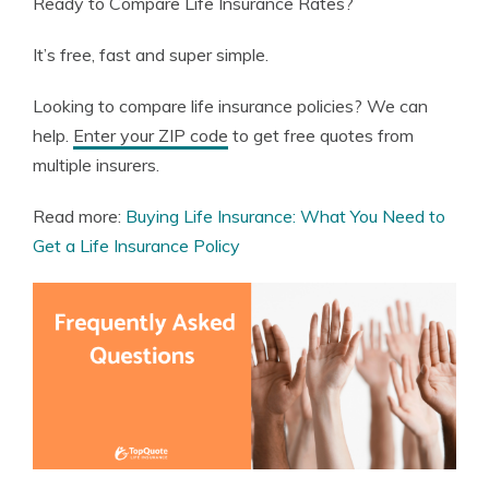
Ready to Compare Life Insurance Rates?
It’s free, fast and super simple.
Looking to compare life insurance policies? We can
help.
Enter your ZIP code
to get free quotes from
multiple insurers.
Read more:
Buying Life Insurance: What You Need to
Get a Life Insurance Policy