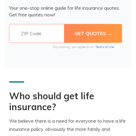
Your one-stop online guide for life insurance quotes.
Get free quotes now!
By clicking, you agree to our
Terms of Use
Who should get life
insurance?
We believe there is a need for everyone to have a life
insurance policy. obviously the more family and