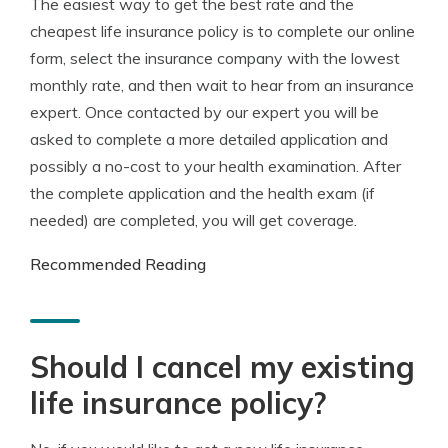
The easiest way to get the best rate and the
cheapest life insurance policy is to complete our online
form, select the insurance company with the lowest
monthly rate, and then wait to hear from an insurance
expert. Once contacted by our expert you will be
asked to complete a more detailed application and
possibly a no-cost to your health examination. After
the complete application and the health exam (if
needed) are completed, you will get coverage.
Recommended Reading
Should I cancel my existing
life insurance policy?