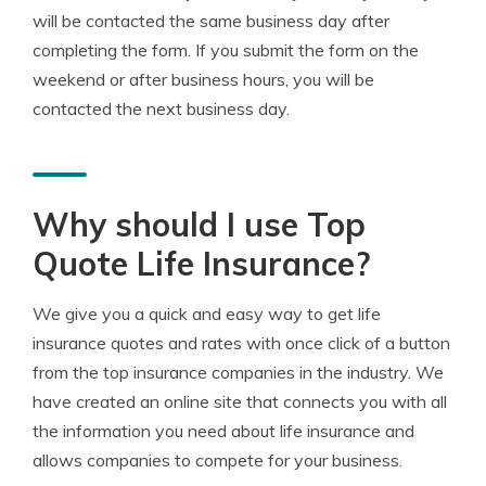
will be contacted the same business day after
completing the form. If you submit the form on the
weekend or after business hours, you will be
contacted the next business day.
Why should I use Top
Quote Life Insurance?
We give you a quick and easy way to get life
insurance quotes and rates with once click of a button
from the top insurance companies in the industry. We
have created an online site that connects you with all
the information you need about life insurance and
allows companies to compete for your business.