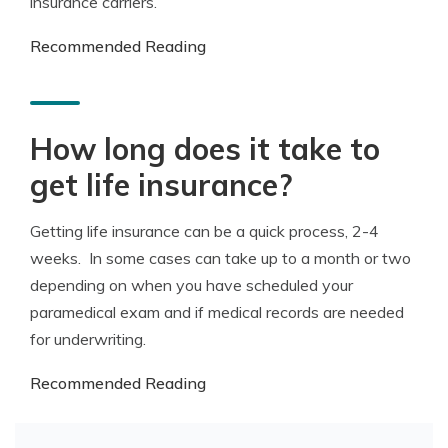
insurance carriers.
Recommended Reading
How long does it take to
get life insurance?
Getting life insurance can be a quick process, 2-4
weeks. In some cases can take up to a month or two
depending on when you have scheduled your
paramedical exam and if medical records are needed
for underwriting.
Recommended Reading