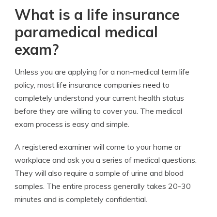
What is a life insurance
paramedical medical
exam?
Unless you are applying for a non-medical term life
policy, most life insurance companies need to
completely understand your current health status
before they are willing to cover you. The medical
exam process is easy and simple.
A registered examiner will come to your home or
workplace and ask you a series of medical questions.
They will also require a sample of urine and blood
samples. The entire process generally takes 20-30
minutes and is completely confidential.