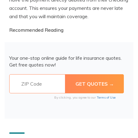
account. This ensures your payments are never late
and that you will maintain coverage.
Recommended Reading
Your one-stop online guide for life insurance quotes.
Get free quotes now!
By clicking, you agree to our
Terms of Use