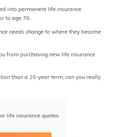
ed into permanent life insurance
or to age 70.
surance needs change to where they become
s you from purchasing new life insurance
ion than a 10-year term, can you really
or life insurance quotes.