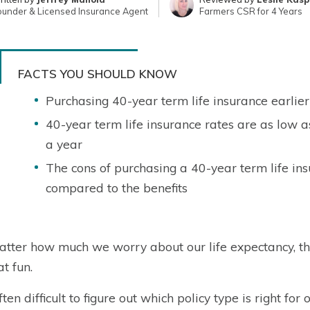
ounder & Licensed Insurance Agent
Farmers CSR for 4 Years
FACTS YOU SHOULD KNOW
Purchasing 40-year term life insurance earlier 
40-year term life insurance rates are as low 
a year
The cons of purchasing a 40-year term life i
compared to the benefits
tter how much we worry about our life expectancy, thin
at fun.
often difficult to figure out which policy type is right fo