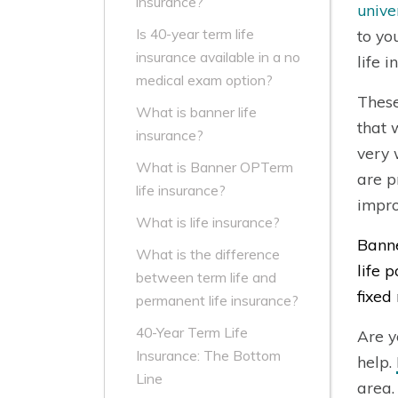
insurance?
unive
Is 40-year term life
to yo
insurance available in a no
life 
medical exam option?
These
What is banner life
that 
insurance?
very 
What is Banner OPTerm
are p
life insurance?
impro
What is life insurance?
Banne
What is the difference
life 
between term life and
fixed 
permanent life insurance?
40-Year Term Life
Are y
Insurance: The Bottom
help.
Line
area.