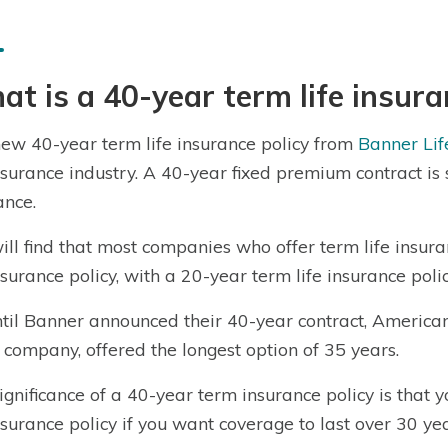
t is a 40-year term life insura
ew 40-year term life insurance policy from
Banner Lif
insurance industry. A 40-year fixed premium contract is s
ance.
ill find that most companies who offer term life ins
insurance policy, with a 20-year term life insurance po
til Banner announced their 40-year contract, American
 company, offered the longest option of 35 years.
ignificance of a 40-year term insurance policy is that
insurance policy if you want coverage to last over 30 yea