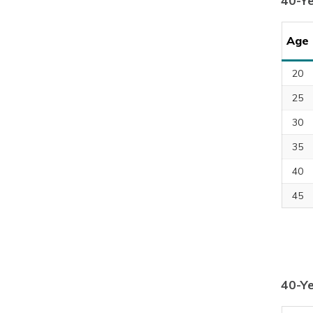
40-Y
Age
20
25
30
35
40
45
40-Ye