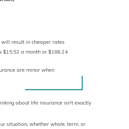
will result in cheaper rates
as $15.52 a month or $186.24
nsurance are minor when
king about life insurance isn’t exactly
r our situation, whether whole, term, or