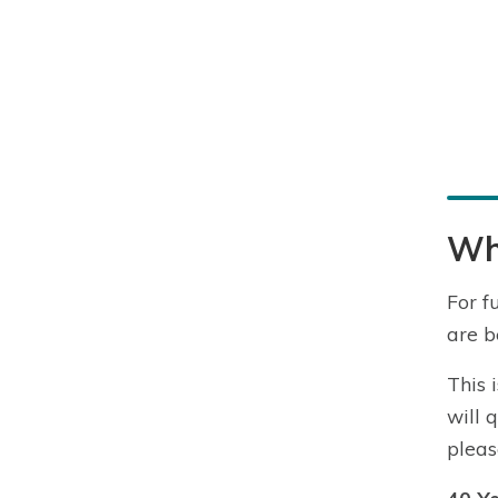
Wha
For f
are b
This 
will 
pleas