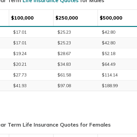
ear Term
Life Insurance Quotes
for Males
$100,000
$250,000
$500,000
$17.01
$25.23
$42.80
$17.01
$25.23
$42.80
$19.24
$28.67
$52.18
$20.21
$34.83
$64.49
$27.73
$61.58
$114.14
$41.93
$97.08
$188.99
ar Term Life Insurance Quotes for Females