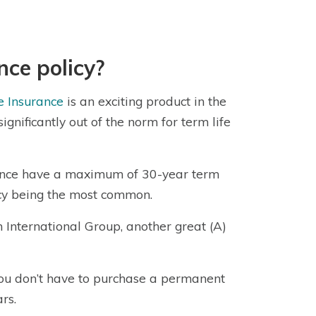
nce policy?
e Insurance
is an exciting product in the
ignificantly out of the norm for term life
urance have a maximum of 30-year term
licy being the most common.
 International Group, another great (A)
 you don’t have to purchase a permanent
rs.