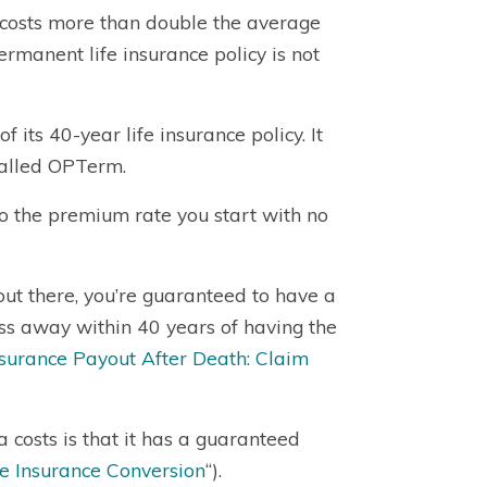
 costs more than double the average
ermanent life insurance policy is not
its 40-year life insurance policy. It
 called OPTerm.
to the premium rate you start with no
ut there, you’re guaranteed to have a
pass away within 40 years of having the
nsurance Payout After Death: Claim
 costs is that it has a guaranteed
e Insurance Conversion
“).