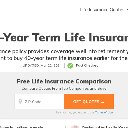
Life Insurance Quotes
-Year Term Life Insura
nce policy provides coverage well into retirement ye
ant to buy 40-year term life insurance earlier for the
UPDATED: Mar 22, 2024
Fact Checked
Free Life Insurance Comparison
Compare Quotes From Top Companies and Save
By clicking, you agree to our
Terms of Use
ritten by
Jeffrey Manola
Reviewed by
Leslie Kas