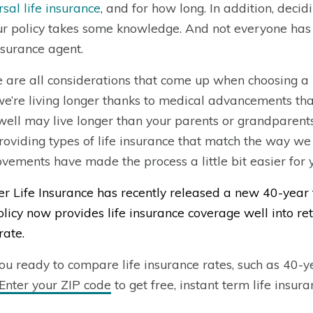
rsal life insurance
, and for how long. In addition, deci
ur policy takes some knowledge. And not everyone has
insurance agent.
 are all considerations that come up when choosing a li
we’re living longer thanks to medical advancements that
well may live longer than your parents or grandparents
roviding types of life insurance that match the way we 
vements have made the process a little bit easier for 
r Life Insurance has recently released a new 40-year 
policy now provides life insurance coverage well into r
rate.
ou ready to compare life insurance rates, such as 40-y
Enter your ZIP code
to get free, instant term life insur