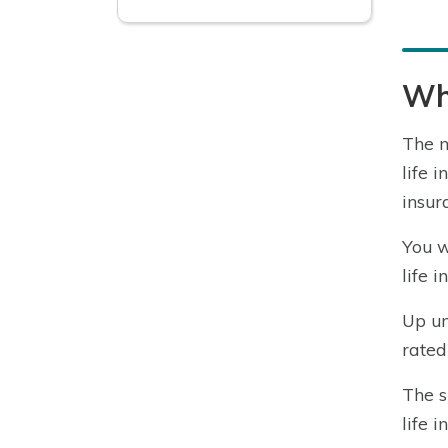
Wha
The n
life 
insur
You w
life 
Up un
rated
The s
life 