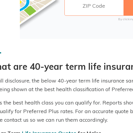
By clickin
t are 40-year term life insura
ull disclosure, the below 40-year term life insurance 
eing shown at the best health classification of Prefer
is the best health class you can qualify for. Reports sh
qualify for Preferred Plus rates. For an accurate quote 
e contact us so we can run them accordingly.