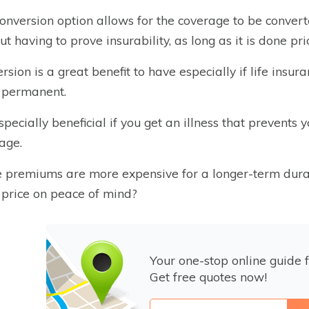
onversion option allows for the coverage to be convert
ut having to prove insurability, as long as it is done pri
rsion is a great benefit to have especially if life in
 permanent.
 especially beneficial if you get an illness that prevent
age.
 premiums are more expensive for a longer-term durat
 price on peace of mind?
Your one-stop online guide f
Get free quotes now!