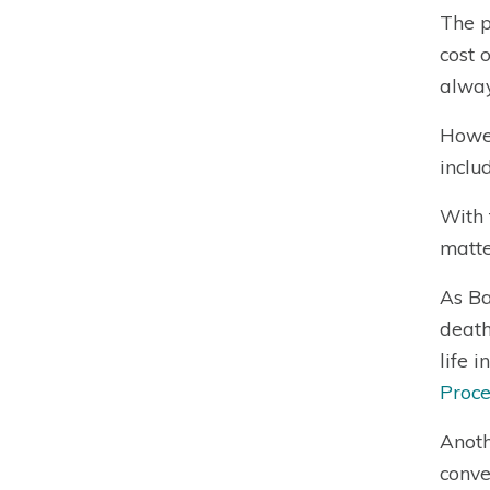
The p
cost 
alway
Howev
inclu
With 
matte
As Ba
death
life 
Proce
Anoth
conve