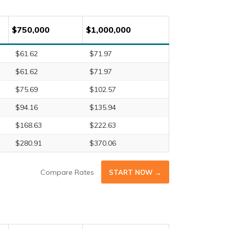
$750,000
$1,000,000
$61.62
$71.97
$61.62
$71.97
$75.69
$102.57
$94.16
$135.94
$168.63
$222.63
$280.91
$370.06
Compare Rates
START NOW →