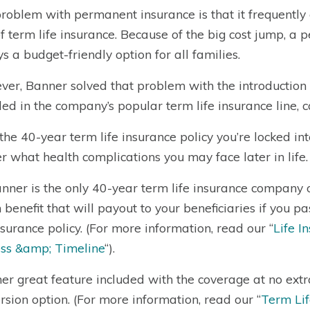
roblem with permanent insurance is that it frequently
of term life insurance. Because of the big cost jump, a p
s a budget-friendly option for all families.
er, Banner solved that problem with the introduction of 
ded in the company’s popular term life insurance line,
the 40-year term life insurance policy you’re locked in
r what health complications you may face later in life.
nner is the only 40-year term life insurance company o
 benefit that will payout to your beneficiaries if you 
insurance policy. (For more information, read our “
Life I
ss &amp; Timeline
“).
er great feature included with the coverage at no extra
rsion option. (For more information, read our “
Term Lif