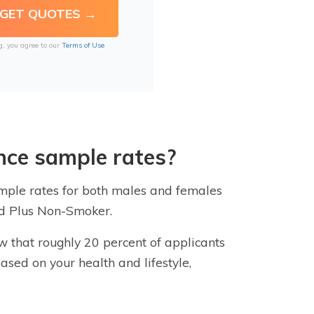
g, you agree to our
Terms of Use
nce sample rates?
sample rates for both males and females
red Plus Non-Smoker.
ow that roughly 20 percent of applicants
based on your health and lifestyle,