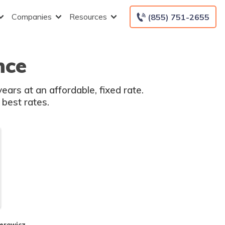
Companies
Resources
(855) 751-2655
nce
ars at an affordable, fixed rate.
 best rates.
perowicz