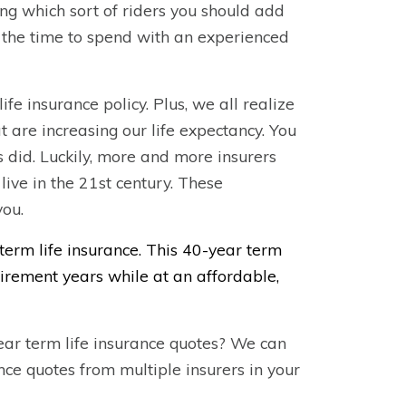
ding which sort of riders you should add
 the time to spend with an experienced
fe insurance policy. Plus, we all realize
 are increasing our life expectancy. You
 did. Luckily, more and more insurers
live in the 21st century. These
you.
term life insurance. This 40-year term
etirement years while at an affordable,
ear term life insurance quotes? We can
ance quotes from multiple insurers in your