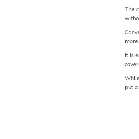
The c
witho
Conve
more
It is
cover
While
put a