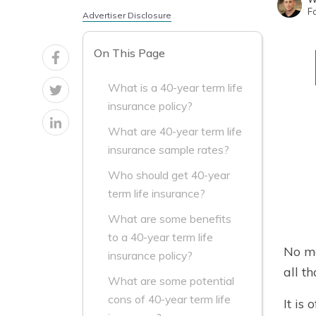
F
Advertiser Disclosure
On This Page
What is a 40-year term life
insurance policy?
What are 40-year term life
insurance sample rates?
Who should get 40-year
term life insurance?
What are some benefits
to a 40-year term life
No ma
insurance policy?
all th
What are some potential
cons of 40-year term life
It is 