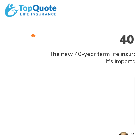
Skip
to
content
40
The new 40-year term life insura
It's import
W