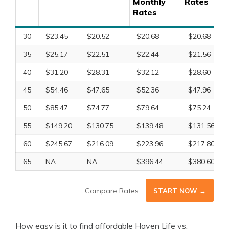
Monthly
Rates
Rates
30
$23.45
$20.52
$20.68
$20.68
35
$25.17
$22.51
$22.44
$21.56
40
$31.20
$28.31
$32.12
$28.60
45
$54.46
$47.65
$52.36
$47.96
50
$85.47
$74.77
$79.64
$75.24
55
$149.20
$130.75
$139.48
$131.56
60
$245.67
$216.09
$223.96
$217.80
65
NA
NA
$396.44
$380.60
Compare Rates
START NOW →
How easy is it to find affordable Haven Life vs.