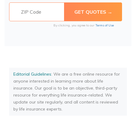
By clicking, you agree to our
Terms of Use
Editorial Guidelines
: We are a free online resource for
anyone interested in learning more about life
insurance. Our goal is to be an objective, third-party
resource for everything life insurance-related. We
update our site regularly, and all content is reviewed
by life insurance experts.