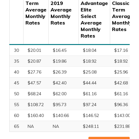
Term
2019
Advantage
Classic
Average
Average
Elite
Term
Monthly
Monthly
Select
Average
Rates
Rates
Average
Monthly
Monthly
Rates
Rates
30
$20.01
$16.45
$18.04
$17.16
35
$20.87
$19.86
$18.92
$18.92
40
$27.76
$26.39
$25.08
$25.96
45
$47.57
$42.40
$44.44
$42.68
50
$68.24
$62.00
$61.16
$61.16
55
$108.72
$95.73
$97.24
$96.36
60
$160.40
$140.66
$146.52
$143.00
65
NA
NA
$248.11
$231.88