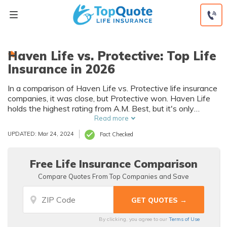
Skip
to
content
Haven Life vs. Protective: Top Life
Insurance in 2026
In a comparison of Haven Life vs. Protective life insurance
companies, it was close, but Protective won. Haven Life
holds the highest rating from A.M. Best, but it's only
slightly higher than the rating held by Protective. Looking
Read more
at Haven Life and Protective life insurance rates shows
UPDATED: Mar 24, 2024
Fact Checked
Protective is more affordable for women and men of
various ages.
Free Life Insurance Comparison
Compare Quotes From Top Companies and Save
By clicking, you agree to our
Terms of Use