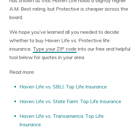
has shown us that Haven Life holds a slightly higher
A.M. Best rating, but Protective is cheaper across the
board.
We hope you’ve learned all you needed to decide
whether to buy Haven Life vs. Protective life
insurance.
Type your ZIP code
into our free and helpful
tool below for quotes in your area.
Read more:
Haven Life vs. SBLI: Top Life Insurance
Haven Life vs. State Farm: Top Life Insurance
Haven Life vs. Transamerica: Top Life
Insurance