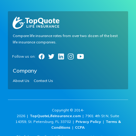
Compare life insurance rates from over two dozen of the best
life insurance companies.
Company
About Us
Contact Us
Copyright © 2014-
2026 |
TopQuoteLifeInsurance.com
| 7901 4th St N, Suite
14359, St. Petersburg, FL 33702 |
Privacy Policy
|
Terms &
Conditions
|
CCPA