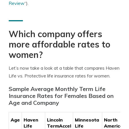
Review
“).
Which company offers
more affordable rates to
women?
Let’s now take a look at a table that compares Haven
Life vs. Protective life insurance rates for women.
Sample Average Monthly Term Life
Insurance Rates for Females Based on
Age and Company
Age
Haven
Lincoln
Minnesota
North
Life
TermAccel
Life
American