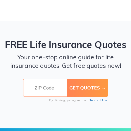
FREE Life Insurance Quotes
Your one-stop online guide for life
insurance quotes. Get free quotes now!
By clicking, you agree to our
Terms of Use