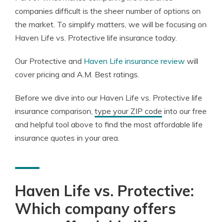
companies difficult is the sheer number of options on
the market. To simplify matters, we will be focusing on
Haven Life vs. Protective life insurance today.
Our Protective and
Haven Life insurance review
will
cover pricing and A.M. Best ratings.
Before we dive into our Haven Life vs. Protective life
insurance comparison,
type your ZIP code
into our free
and helpful tool above to find the most affordable life
insurance quotes in your area.
Haven Life vs. Protective:
Which company offers