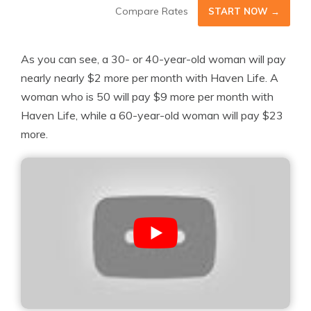
Compare Rates
START NOW →
As you can see, a 30- or 40-year-old woman will pay
nearly nearly $2 more per month with Haven Life. A
woman who is 50 will pay $9 more per month with
Haven Life, while a 60-year-old woman will pay $23
more.