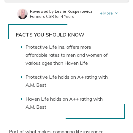
Reviewed by
Leslie Kasperowicz
+
More
Farmers CSR for 4 Years
Written by
Jeffrey Manola
Founder & Licensed Insurance Agent
FACTS YOU SHOULD KNOW
Protective Life Ins. offers more
affordable rates to men and women of
various ages than Haven Life
Protective Life holds an A+ rating with
A.M. Best
Haven Life holds an A++ rating with
A.M. Best
Part of what makes comparing life insurance