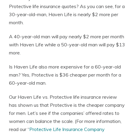
Protective life insurance quotes? As you can see, for a
30-year-old-man, Haven Life is nearly $2 more per
month.
A 40-year-old man will pay nearly $2 more per month
with Haven Life while a 50-year-old man will pay $13
more.
Is Haven Life also more expensive for a 60-year-old
man? Yes, Protective is $36 cheaper per month for a
60-year-old man.
Our Haven Life vs. Protective life insurance review
has shown us that Protective is the cheaper company
for men. Let’s see if the companies’ offered rates to
women can balance the scale. (For more information,
read our “
Protective Life Insurance Company