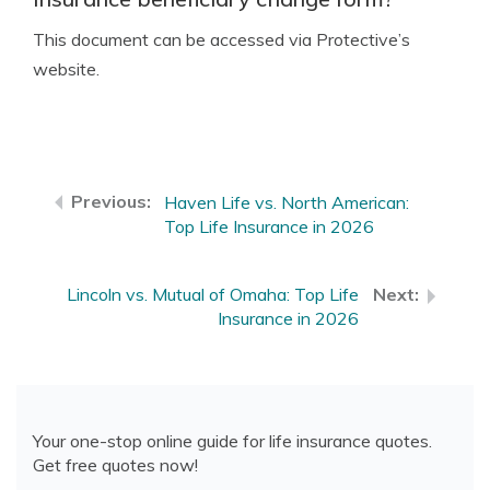
This document can be accessed via Protective’s
website.
Haven Life vs. North American:
Top Life Insurance in 2026
Lincoln vs. Mutual of Omaha: Top Life
Insurance in 2026
Your one-stop online guide for life insurance quotes.
Get free quotes now!