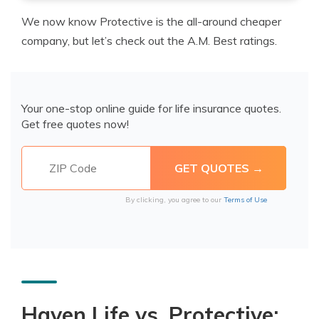
We now know Protective is the all-around cheaper
company, but let’s check out the A.M. Best ratings.
Your one-stop online guide for life insurance quotes.
Get free quotes now!
By clicking, you agree to our
Terms of Use
Haven Life vs. Protective: