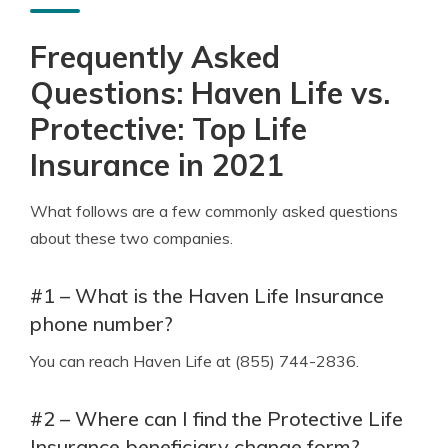
Frequently Asked
Questions: Haven Life vs.
Protective: Top Life
Insurance in 2021
What follows are a few commonly asked questions
about these two companies.
#1 – What is the Haven Life Insurance
phone number?
You can reach Haven Life at (855) 744-2836.
#2 – Where can I find the Protective Life
Insurance beneficiary change form?