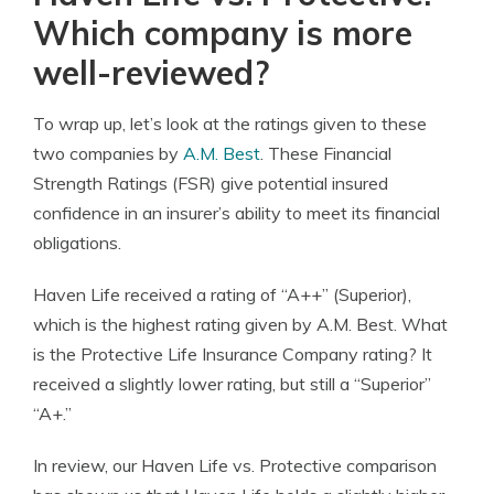
Which company is more
well-reviewed?
To wrap up, let’s look at the ratings given to these
two companies by
A.M. Best
. These Financial
Strength Ratings (FSR) give potential insured
confidence in an insurer’s ability to meet its financial
obligations.
Haven Life received a rating of “A++” (Superior),
which is the highest rating given by A.M. Best. What
is the Protective Life Insurance Company rating? It
received a slightly lower rating, but still a “Superior”
“A+.”
In review, our Haven Life vs. Protective comparison