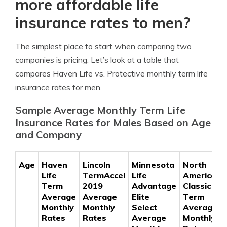
more affordable life
insurance rates to men?
The simplest place to start when comparing two
companies is pricing. Let’s look at a table that
compares Haven Life vs. Protective monthly term life
insurance rates for men.
Sample Average Monthly Term Life
Insurance Rates for Males Based on Age
and Company
Age
Haven
Lincoln
Minnesota
North
Life
TermAccel
Life
American
Term
2019
Advantage
Classic
Average
Average
Elite
Term
Monthly
Monthly
Select
Average
Rates
Rates
Average
Monthly