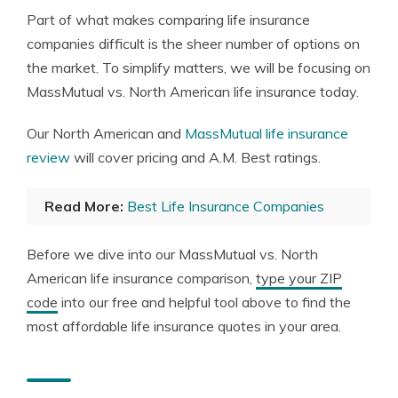
Part of what makes comparing life insurance
companies difficult is the sheer number of options on
the market. To simplify matters, we will be focusing on
MassMutual vs. North American life insurance today.
Our North American and
MassMutual life insurance
review
will cover pricing and A.M. Best ratings.
Read More:
Best Life Insurance Companies
Before we dive into our MassMutual vs. North
American life insurance comparison,
type your ZIP
code
into our free and helpful tool above to find the
most affordable life insurance quotes in your area.