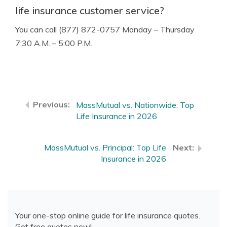
life insurance customer service?
You can call (877) 872-0757 Monday – Thursday
7:30 A.M. – 5:00 P.M.
MassMutual vs. Nationwide: Top
Life Insurance in 2026
MassMutual vs. Principal: Top Life
Insurance in 2026
Your one-stop online guide for life insurance quotes.
Get free quotes now!