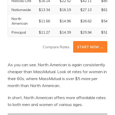
Nassau Life
$16.14
$22.52
$42.11
$89.06
Nationwide
$13.34
$16.19
$27.13
$61.69
North
$11.66
$14.96
$26.62
$54.34
American
Principal
$11.27
$14.39
$25.94
$51.41
Compare Rates
START NOW →
As you can see, North American is again consistently
cheaper than MassMutual. Look at rates for women in
their 60s, where MassMutual is over $5 more per
month than North American.
In short, North American offers more affordable rates
to both men and women of various ages.