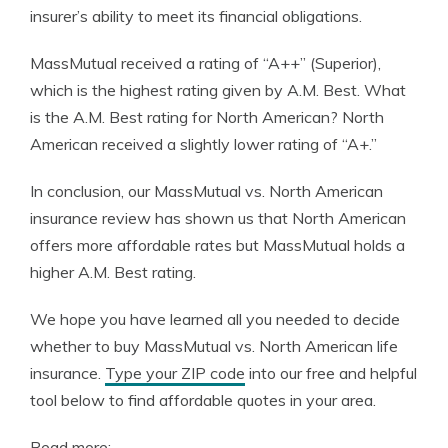
insurer’s ability to meet its financial obligations.
MassMutual received a rating of “A++” (Superior),
which is the highest rating given by A.M. Best. What
is the A.M. Best rating for North American? North
American received a slightly lower rating of “A+.”
In conclusion, our MassMutual vs. North American
insurance review has shown us that North American
offers more affordable rates but MassMutual holds a
higher A.M. Best rating.
We hope you have learned all you needed to decide
whether to buy MassMutual vs. North American life
insurance.
Type your ZIP code
into our free and helpful
tool below to find affordable quotes in your area.
Read more: