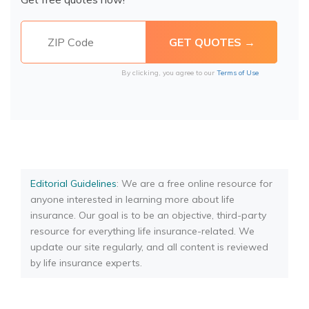
By clicking, you agree to our
Terms of Use
Editorial Guidelines
: We are a free online resource for
anyone interested in learning more about life
insurance. Our goal is to be an objective, third-party
resource for everything life insurance-related. We
update our site regularly, and all content is reviewed
by life insurance experts.