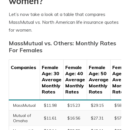
women?
Let’s now take a look at a table that compares
MassMutual vs. North American life insurance quotes
for women.
MassMutual vs. Others: Monthly Rates
For Females
Companies
Female
Female
Female
Female
Age: 30
Age: 40
Age: 50
Age: 60
Average
Average
Average
Averag
Monthly
Monthly
Monthly
Monthl
Rates
Rates
Rates
Rates
MassMutual
$11.98
$15.23
$29.15
$58.73
Mutual of
$11.61
$16.56
$27.31
$57.19
Omaha