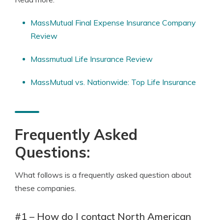
MassMutual Final Expense Insurance Company
Review
Massmutual Life Insurance Review
MassMutual vs. Nationwide: Top Life Insurance
Frequently Asked
Questions:
What follows is a frequently asked question about
these companies.
#1 – How do I contact North American