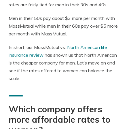
rates are fairly tied for men in their 30s and 40s.
Men in their 50s pay about $3 more per month with
MassMutual while men in their 60s pay over $5 more
per month with MassMutual.
In short, our MassMutual vs.
North American life
insurance review
has shown us that North American
is the cheaper company for men. Let’s move on and
see if the rates offered to women can balance the
scale.
Which company offers
more affordable rates to