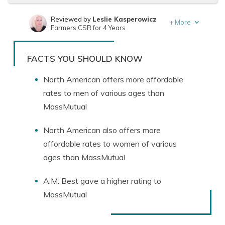
Reviewed by
Leslie Kasperowicz
+
More
Farmers CSR for 4 Years
Written by
Jeffrey Manola
Founder & Licensed Insurance Agent
FACTS YOU SHOULD KNOW
North American offers more affordable
rates to men of various ages than
MassMutual
North American also offers more
affordable rates to women of various
ages than MassMutual
A.M. Best gave a higher rating to
MassMutual