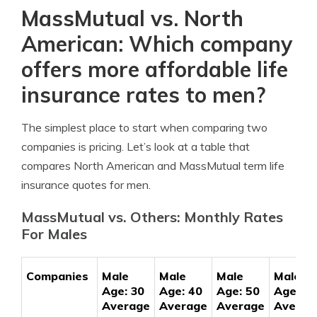
MassMutual vs. North
American: Which company
offers more affordable life
insurance rates to men?
The simplest place to start when comparing two
companies is pricing. Let’s look at a table that
compares North American and MassMutual term life
insurance quotes for men.
MassMutual vs. Others: Monthly Rates
For Males
Companies
Male
Male
Male
Male
Age: 30
Age: 40
Age: 50
Age: 60
Average
Average
Average
Averag