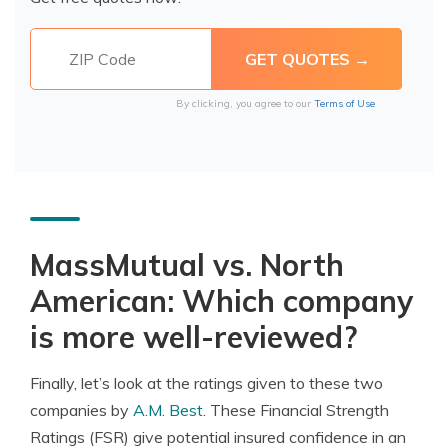
By clicking, you agree to our
Terms of Use
MassMutual vs. North
American: Which company
is more well-reviewed?
Finally, let’s look at the ratings given to these two
companies by
A.M. Best
. These Financial Strength
Ratings (FSR) give potential insured confidence in an