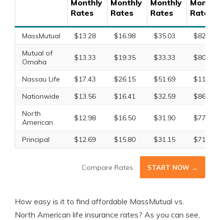
Monthly
Monthly
Monthly
Monthl
Rates
Rates
Rates
Rates
MassMutual
$13.28
$16.98
$35.03
$82.65
Mutual of
$13.33
$19.35
$33.33
$80.84
Omaha
Nassau Life
$17.43
$26.15
$51.69
$119.78
Nationwide
$13.56
$16.41
$32.59
$86.41
North
$12.98
$16.50
$31.90
$77.44
American
Principal
$12.69
$15.80
$31.15
$71.97
Compare Rates
START NOW →
How easy is it to find affordable MassMutual vs.
North American life insurance rates? As you can see,