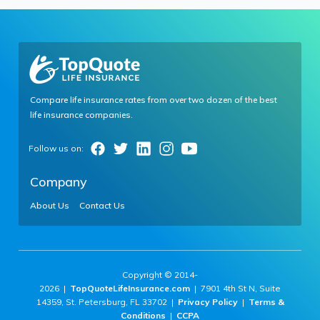
Compare life insurance rates from over two dozen of the best
life insurance companies.
Company
About Us
Contact Us
Copyright © 2014-
2026 |
TopQuoteLifeInsurance.com
| 7901 4th St N, Suite
14359, St. Petersburg, FL 33702 |
Privacy Policy
|
Terms &
Conditions
|
CCPA