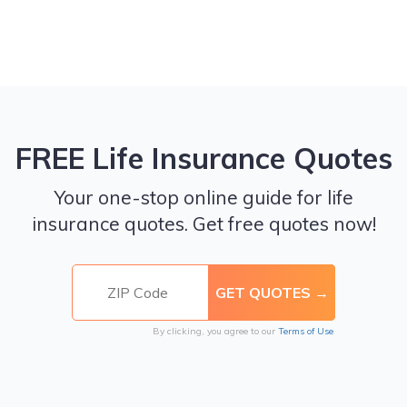
FREE Life Insurance Quotes
Your one-stop online guide for life
insurance quotes. Get free quotes now!
By clicking, you agree to our
Terms of Use