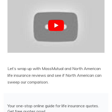
Let’s wrap up with MassMutual and North American
life insurance reviews and see if North American can
sweep our comparison.
Your one-stop online guide for life insurance quotes.
Get free quotes now!