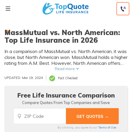
Skip
to
content
MassMutual vs. North American:
Top Life Insurance in 2026
In a comparison of MassMutual vs. North American, it was
close, but North American won. MassMutual holds a higher
rating from A.M. Best. However, North American offers
more affordable rates to men and women of various ages
Read more
than MassMutual.
UPDATED: Mar 19, 2024
Fact Checked
Free Life Insurance Comparison
Compare Quotes From Top Companies and Save
By clicking, you agree to our
Terms of Use