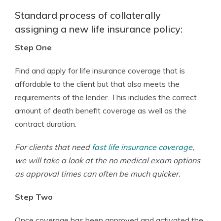
Standard process of collaterally
assigning a new life insurance policy:
Step One
Find and apply for life insurance coverage that is
affordable to the client but that also meets the
requirements of the lender. This includes the correct
amount of death benefit coverage as well as the
contract duration.
For clients that need
fast life insurance coverage
,
we will take a look at the no medical exam options
as approval times can often be much quicker.
Step Two
Once coverage has been approved and activated the