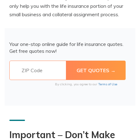
only help you with the life insurance portion of your
small business and collateral assignment process.
Your one-stop online guide for life insurance quotes.
Get free quotes now!
By clicking, you agree to our
Terms of Use
Important – Don’t Make