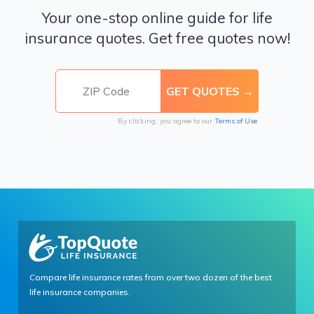
Your one-stop online guide for life
insurance quotes. Get free quotes now!
By clicking, you agree to our
Terms of Use
Compare life insurance rates from over two dozen of the best
life insurance companies.