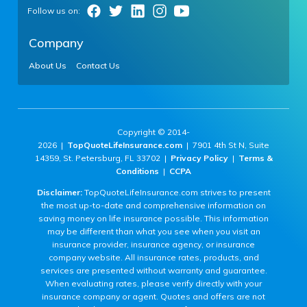
Company
About Us
Contact Us
Copyright © 2014-
2026 |
TopQuoteLifeInsurance.com
| 7901 4th St N, Suite
14359, St. Petersburg, FL 33702 |
Privacy Policy
|
Terms &
Conditions
|
CCPA
Disclaimer:
TopQuoteLifeInsurance.com strives to present
the most up-to-date and comprehensive information on
saving money on life insurance possible. This information
may be different than what you see when you visit an
insurance provider, insurance agency, or insurance
company website. All insurance rates, products, and
services are presented without warranty and guarantee.
When evaluating rates, please verify directly with your
insurance company or agent. Quotes and offers are not