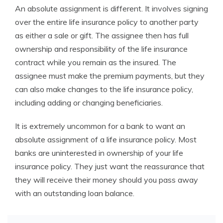
An absolute assignment is different. It involves signing
over the entire life insurance policy to another party
as either a sale or gift. The assignee then has full
ownership and responsibility of the life insurance
contract while you remain as the insured. The
assignee must make the premium payments, but they
can also make changes to the life insurance policy,
including adding or changing beneficiaries.
It is extremely uncommon for a bank to want an
absolute assignment of a life insurance policy. Most
banks are uninterested in ownership of your life
insurance policy. They just want the reassurance that
they will receive their money should you pass away
with an outstanding loan balance.