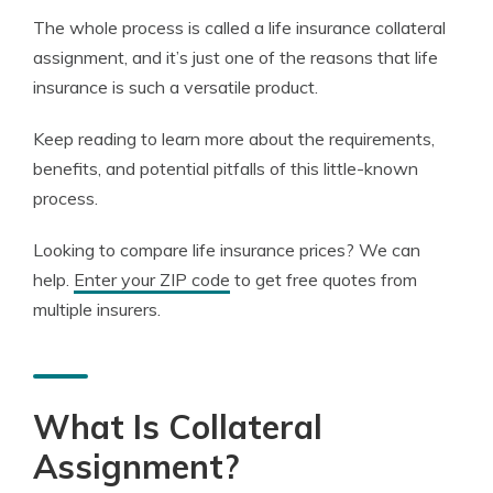
The whole process is called a life insurance collateral
assignment, and it’s just one of the reasons that life
insurance is such a versatile product.
Keep reading to learn more about the requirements,
benefits, and potential pitfalls of this little-known
process.
Looking to compare life insurance prices? We can
help.
Enter your ZIP code
to get free quotes from
multiple insurers.
What Is Collateral
Assignment?