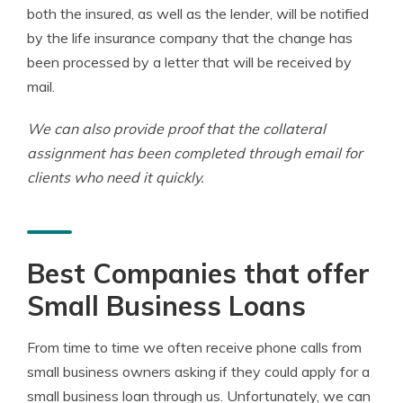
both the insured, as well as the lender, will be notified
by the life insurance company that the change has
been processed by a letter that will be received by
mail.
We can also provide proof that the collateral
assignment has been completed through email for
clients who need it quickly.
Best Companies that offer
Small Business Loans
From time to time we often receive phone calls from
small business owners asking if they could apply for a
small business loan through us. Unfortunately, we can