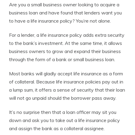
Are you a small business owner looking to acquire a
Managing Editor
business loan and have found that lenders want you
to have a life insurance policy? You’re not alone.
For a lender, a life insurance policy adds extra security
to the bank’s investment. At the same time, it allows
business owners to grow and expand their business
through the form of a bank or small business loan.
Most banks will gladly accept life insurance as a form
of collateral. Because life insurance policies pay out in
a lump sum, it offers a sense of security that their loan
will not go unpaid should the borrower pass away.
It’s no surprise then that a loan officer may sit you
down and ask you to take out a life insurance policy
and assign the bank as a collateral assignee.