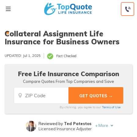
Skip
to
content
Collateral Assignment Life
Insurance for Business Owners
UPDATED: Jul 1, 2025
Fact Checked
Free Life Insurance Comparison
Compare Quotes From Top Companies and Save
By clicking, you agree to our
Terms of Use
Reviewed by
Ted Patestos
+
More
Licensed Insurance Adjuster
Written by
Laura Kuhl