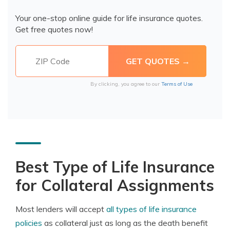
Your one-stop online guide for life insurance quotes.
Get free quotes now!
By clicking, you agree to our
Terms of Use
Best Type of Life Insurance
for Collateral Assignments
Most lenders will accept
all types of life insurance
policies
as collateral just as long as the death benefit