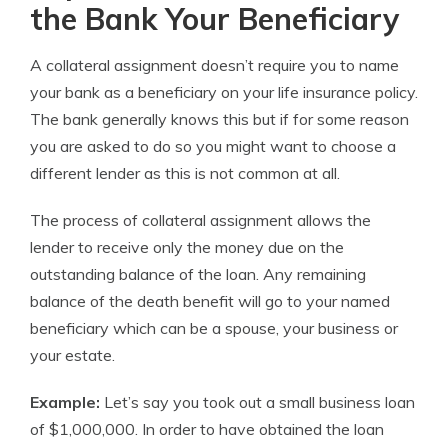
the Bank Your Beneficiary
A collateral assignment doesn’t require you to name
your bank as a beneficiary on your life insurance policy.
The bank generally knows this but if for some reason
you are asked to do so you might want to choose a
different lender as this is not common at all.
The process of collateral assignment allows the
lender to receive only the money due on the
outstanding balance of the loan. Any remaining
balance of the death benefit will go to your named
beneficiary which can be a spouse, your business or
your estate.
Example:
Let’s say you took out a small business loan
of $1,000,000. In order to have obtained the loan