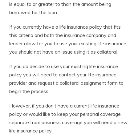
is equal to or greater to than the amount being
borrowed for the loan.
If you currently have a life insurance policy that fits
this criteria and both the insurance company and
lender allow for you to use your existing life insurance,
you should not have an issue using it as collateral.
If you do decide to use your existing life insurance
policy you will need to contact your life insurance
provider and request a collateral assignment form to
begin the process.
However, if you don’t have a current life insurance
policy or would like to keep your personal coverage
separate from business coverage you will need a new
life insurance policy.