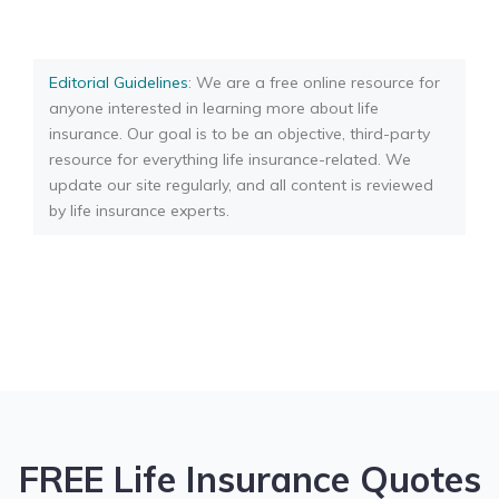
Editorial Guidelines
: We are a free online resource for
anyone interested in learning more about life
insurance. Our goal is to be an objective, third-party
resource for everything life insurance-related. We
update our site regularly, and all content is reviewed
by life insurance experts.
FREE Life Insurance Quotes