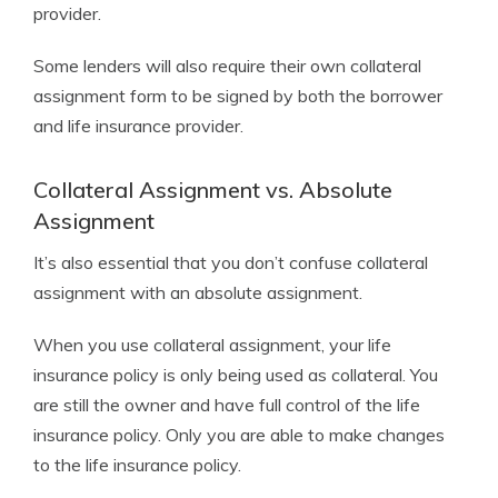
provider.
Some lenders will also require their own collateral
assignment form to be signed by both the borrower
and life insurance provider.
Collateral Assignment vs. Absolute
Assignment
It’s also essential that you don’t confuse collateral
assignment with an absolute assignment.
When you use collateral assignment, your life
insurance policy is only being used as collateral. You
are still the owner and have full control of the life
insurance policy. Only you are able to make changes
to the life insurance policy.