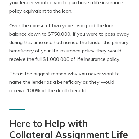
your lender wanted you to purchase a life insurance
policy equivalent to the loan.
Over the course of two years, you paid the loan
balance down to $750,000. If you were to pass away
during this time and had named the lender the primary
beneficiary of your life insurance policy, they would
receive the full $1,000,000 of life insurance policy.
This is the biggest reason why you never want to
name the lender as a beneficiary as they would
receive 100% of the death benefit.
Here to Help with
Collateral Assignment Life