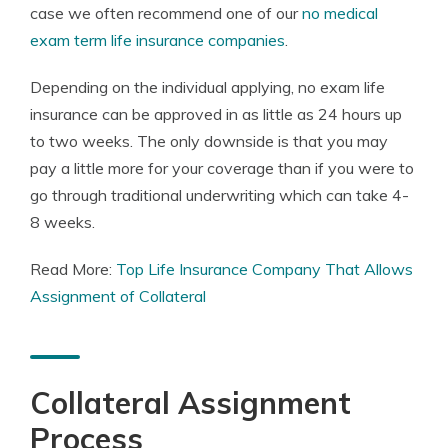
case we often recommend one of our
no medical
exam term life insurance companies
.
Depending on the individual applying, no exam life
insurance can be approved in as little as 24 hours up
to two weeks. The only downside is that you may
pay a little more for your coverage than if you were to
go through traditional underwriting which can take 4-
8 weeks.
Read More:
Top Life Insurance Company That Allows
Assignment of Collateral
Collateral Assignment
Process