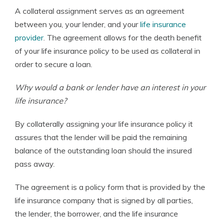
A collateral assignment serves as an agreement
between you, your lender, and your
life insurance
provider
. The agreement allows for the death benefit
of your life insurance policy to be used as collateral in
order to secure a loan.
Why would a bank or lender have an interest in your
life insurance?
By collaterally assigning your life insurance policy it
assures that the lender will be paid the remaining
balance of the outstanding loan should the insured
pass away.
The agreement is a policy form that is provided by the
life insurance company that is signed by all parties,
the lender, the borrower, and the life insurance