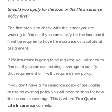
Should you apply for the loan or the life insurance
policy first?
The first step is to check with the lender you are
working to find out if you can qualify for the loan and if
it will be required to have life insurance as a collateral
assignment.
If life insurance is going to be required, you will need to
find out if you can use existing coverage to satisfy
that requirement or if will it require a new policy.
If you don’t have a life insurance policy or are unable
to use an existing policy you will need to shop for new
life insurance coverage. This is where
Top Quote
Life Insurance
can help.