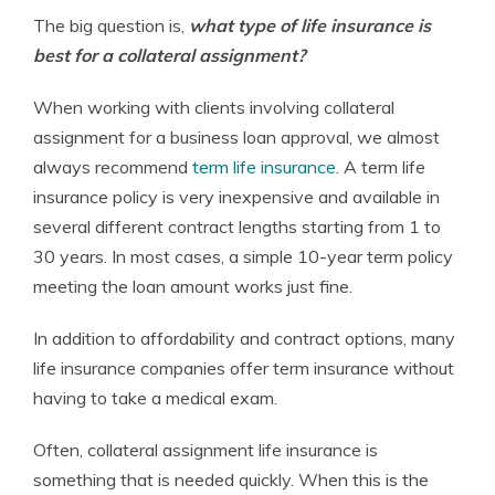
The big question is,
what type of life insurance is
best for a collateral assignment?
When working with clients involving collateral
assignment for a business loan approval, we almost
always recommend
term life insurance
. A term life
insurance policy is very inexpensive and available in
several different contract lengths starting from 1 to
30 years. In most cases, a simple 10-year term policy
meeting the loan amount works just fine.
In addition to affordability and contract options, many
life insurance companies offer term insurance without
having to take a medical exam.
Often, collateral assignment life insurance is
something that is needed quickly. When this is the