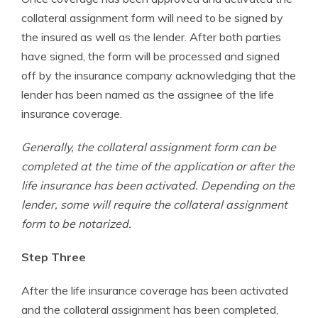
collateral assignment form will need to be signed by
the insured as well as the lender. After both parties
have signed, the form will be processed and signed
off by the insurance company acknowledging that the
lender has been named as the assignee of the life
insurance coverage.
Generally, the collateral assignment form can be
completed at the time of the application or after the
life insurance has been activated. Depending on the
lender, some will require the collateral assignment
form to be notarized.
Step Three
After the life insurance coverage has been activated
and the collateral assignment has been completed,