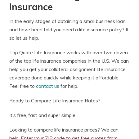
Insurance
In the early stages of obtaining a small business loan
and have been told you need a life insurance policy? If
so let us help.
Top Quote Life Insurance works with over two dozen
of the top life insurance companies in the U.S. We can
help you get your collateral assignment life insurance
coverage done quickly while keeping it affordable.
Feel free to
contact us
for help.
Ready to Compare Life Insurance Rates?
It’s free, fast and super simple.
Looking to compare life insurance prices? We can
help.
Enter your ZIP code
to get free quotes from