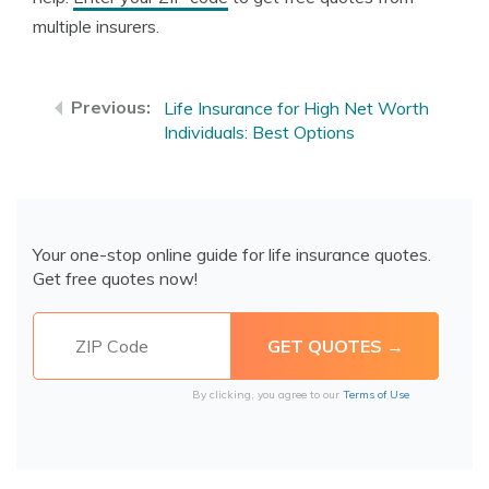
multiple insurers.
Life Insurance for High Net Worth
Individuals: Best Options
Your one-stop online guide for life insurance quotes.
Get free quotes now!
By clicking, you agree to our
Terms of Use