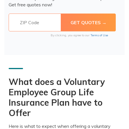
Get free quotes now!
By clicking, you agree to our
Terms of Use
What does a Voluntary
Employee Group Life
Insurance Plan have to
Offer
Here is what to expect when offering a voluntary