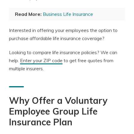
Read More:
Business Life Insurance
Interested in offering your employees the option to
purchase affordable life insurance coverage?
Looking to compare life insurance policies? We can
help.
Enter your ZIP code
to get free quotes from
multiple insurers.
Why Offer a Voluntary
Employee Group Life
Insurance Plan