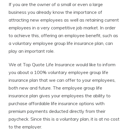
If you are the owner of a small or even a large
Founder & Licensed Insurance Agent
business you already know the importance of
attracting new employees as well as retaining current
employees in a very competitive job market. In order
to achieve this, offering an employee benefit, such as
a voluntary employee group life insurance plan, can
play an important role.
We at Top Quote Life Insurance would like to inform
you about a 100% voluntary employee group life
insurance plan that we can offer to your employees,
both new and future. The employee group life
insurance plan gives your employees the ability to
purchase affordable life insurance options with
premium payments deducted directly from their
paycheck. Since this is a voluntary plan, it is at no cost
to the employer.