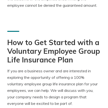
employee cannot be denied the guaranteed amount.
How to Get Started with a
Voluntary Employee Group
Life Insurance Plan
If you are a business owner and are interested in
exploring the opportunity of offering a 100%
voluntary employee group life insurance plan for your
employees, we can help. We will discuss with you,
your company needs to design a program that
everyone will be excited to be part of.