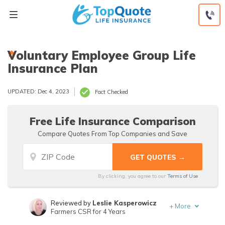
Skip
to
content
Voluntary Employee Group Life
Insurance Plan
UPDATED: Dec 4, 2023
Fact Checked
Free Life Insurance Comparison
Compare Quotes From Top Companies and Save
By clicking, you agree to our
Terms of Use
Reviewed by
Leslie Kasperowicz
+
More
Farmers CSR for 4 Years
Written by
Jeffrey Manola