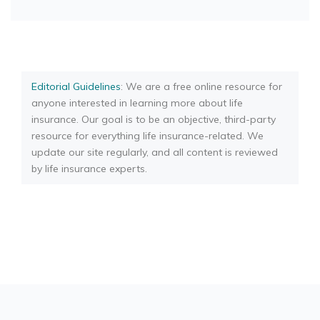
Editorial Guidelines
: We are a free online resource for
anyone interested in learning more about life
insurance. Our goal is to be an objective, third-party
resource for everything life insurance-related. We
update our site regularly, and all content is reviewed
by life insurance experts.