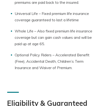
premiums are paid back to the insured.
Universal Life – Fixed premium life insurance
coverage guaranteed to last a lifetime
Whole Life – Also fixed premium life insurance
coverage but can gain cash values and will be
paid up at age 65.
Optional Policy Riders – Accelerated Benefit
(Free), Accidental Death, Children’s Term
Insurance and Waiver of Premium.
Eligibility & Guaranteed