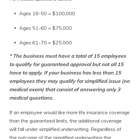
Ages 18-50 = $100,000
Ages 51-60 = $75,000
Ages 61-70 = $25,000
* The business must have a total of 15 employees
to qualify for guaranteed approval but not all 15
have to apply. If your business has less than 15
employees they may qualify for simplified issue (no
medical exam) that consist of answering only 3
medical questions.
If an employee would like more life insurance coverage
than the guaranteed limits, the additional coverage
will fall under simplified underwriting. Regardless of
the outcome of the simplified underwriting the