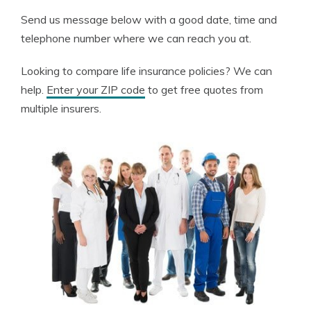
Send us message below with a good date, time and
telephone number where we can reach you at.
Looking to compare life insurance policies? We can
help.
Enter your ZIP code
to get free quotes from
multiple insurers.