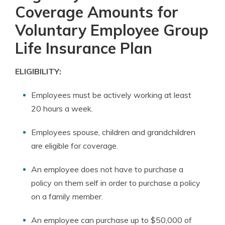
Coverage Amounts for
Voluntary Employee Group
Life Insurance Plan
ELIGIBILITY:
Employees must be actively working at least
20 hours a week.
Employees spouse, children and grandchildren
are eligible for coverage.
An employee does not have to purchase a
policy on them self in order to purchase a policy
on a family member.
An employee can purchase up to $50,000 of