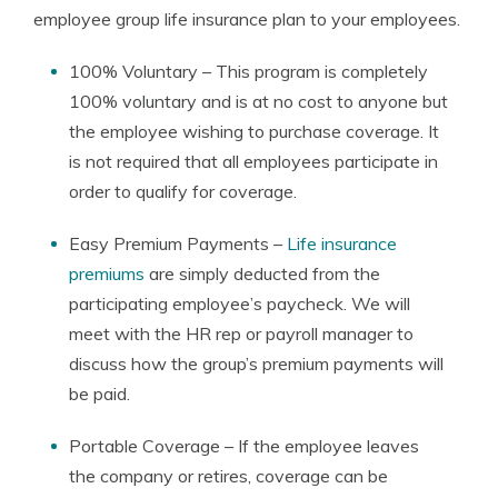
employee group life insurance plan to your employees.
100% Voluntary – This program is completely
100% voluntary and is at no cost to anyone but
the employee wishing to purchase coverage. It
is not required that all employees participate in
order to qualify for coverage.
Easy Premium Payments –
Life insurance
premiums
are simply deducted from the
participating employee’s paycheck. We will
meet with the HR rep or payroll manager to
discuss how the group’s premium payments will
be paid.
Portable Coverage – If the employee leaves
the company or retires, coverage can be