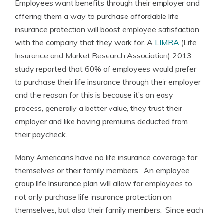
Employees want benefits through their employer and
offering them a way to purchase affordable life
insurance protection will boost employee satisfaction
with the company that they work for. A
LIMRA
(Life
Insurance and Market Research Association) 2013
study reported that 60% of employees would prefer
to purchase their life insurance through their employer
and the reason for this is because it’s an easy
process, generally a better value, they trust their
employer and like having premiums deducted from
their paycheck.
Many Americans have no life insurance coverage for
themselves or their family members. An employee
group life insurance plan will allow for employees to
not only purchase life insurance protection on
themselves, but also their family members. Since each