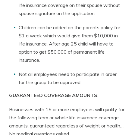
life insurance coverage on their spouse without
spouse signature on the application.
Children can be added on the parents policy for
$1 a week which would give them $10,000 in
life insurance. After age 25 child will have to
option to get $50,000 of permanent life
insurance.
Not all employees need to participate in order
for the group to be approved.
GUARANTEED COVERAGE AMOUNTS:
Businesses with 15 or more employees will qualify for
the following term or whole life insurance coverage
amounts, guaranteed regardless of weight or health…
No medical questions asked.