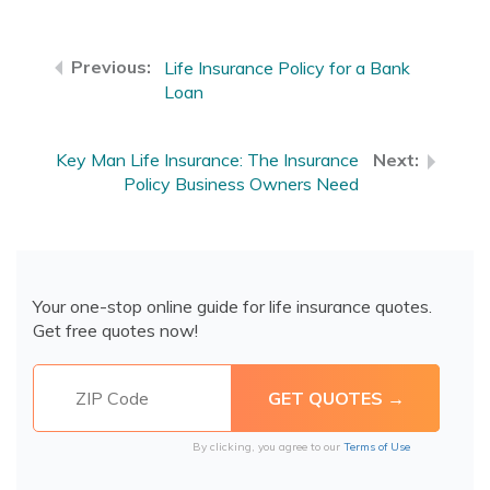
Life Insurance Policy for a Bank
Loan
Key Man Life Insurance: The Insurance
Policy Business Owners Need
Your one-stop online guide for life insurance quotes.
Get free quotes now!
By clicking, you agree to our
Terms of Use