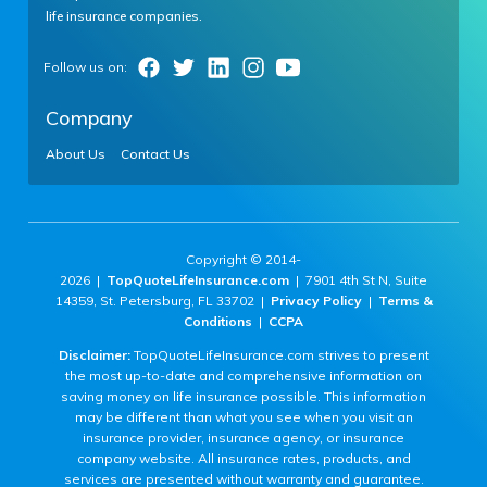
life insurance companies.
Company
About Us
Contact Us
Copyright © 2014-
2026 |
TopQuoteLifeInsurance.com
| 7901 4th St N, Suite
14359, St. Petersburg, FL 33702 |
Privacy Policy
|
Terms &
Conditions
|
CCPA
Disclaimer:
TopQuoteLifeInsurance.com strives to present
the most up-to-date and comprehensive information on
saving money on life insurance possible. This information
may be different than what you see when you visit an
insurance provider, insurance agency, or insurance
company website. All insurance rates, products, and
services are presented without warranty and guarantee.