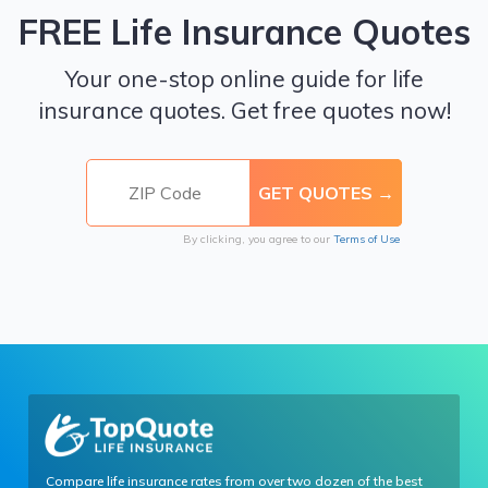
FREE Life Insurance Quotes
Your one-stop online guide for life
insurance quotes. Get free quotes now!
By clicking, you agree to our
Terms of Use
Compare life insurance rates from over two dozen of the best