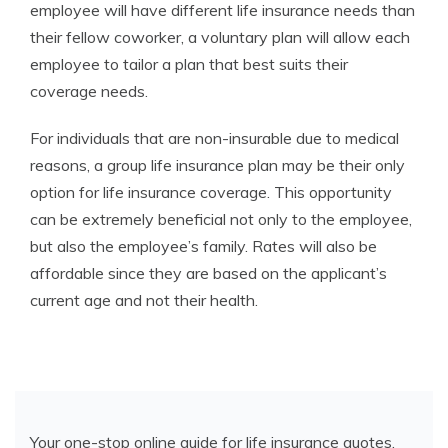
employee will have different life insurance needs than
their fellow coworker, a voluntary plan will allow each
employee to tailor a plan that best suits their
coverage needs.
For individuals that are non-insurable due to medical
reasons, a group life insurance plan may be their only
option for life insurance coverage. This opportunity
can be extremely beneficial not only to the employee,
but also the employee’s family. Rates will also be
affordable since they are based on the applicant’s
current age and not their health.
Your one-stop online guide for life insurance quotes.