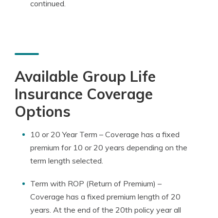
continued.
Available Group Life
Insurance Coverage
Options
10 or 20 Year Term – Coverage has a fixed
premium for 10 or 20 years depending on the
term length selected.
Term with ROP (Return of Premium) –
Coverage has a fixed premium length of 20
years. At the end of the 20th policy year all