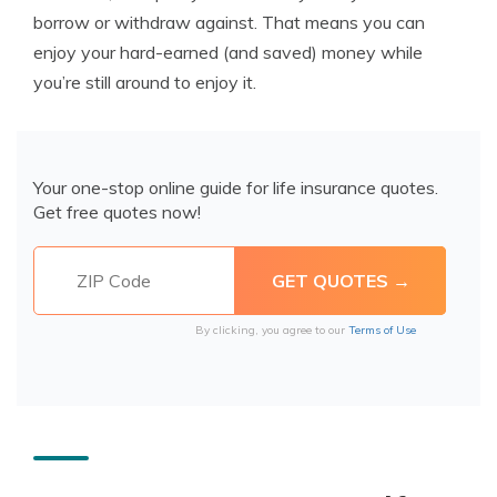
borrow or withdraw against. That means you can
enjoy your hard-earned (and saved) money while
you’re still around to enjoy it.
Your one-stop online guide for life insurance quotes.
Get free quotes now!
By clicking, you agree to our
Terms of Use