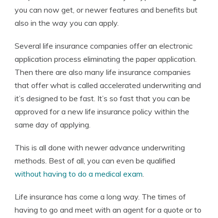
you can now get, or newer features and benefits but
also in the way you can apply.
Several life insurance companies offer an electronic
application process eliminating the paper application.
Then there are also many life insurance companies
that offer what is called accelerated underwriting and
it’s designed to be fast. It’s so fast that you can be
approved for a new life insurance policy within the
same day of applying.
This is all done with newer advance underwriting
methods. Best of all, you can even be qualified
without having to do a medical exam
.
Life insurance has come a long way. The times of
having to go and meet with an agent for a quote or to