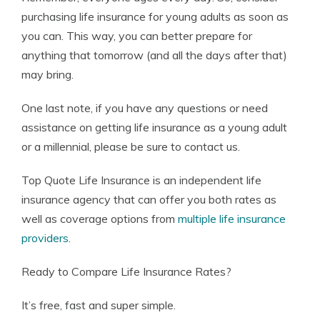
purchasing life insurance for young adults as soon as
you can. This way, you can better prepare for
anything that tomorrow (and all the days after that)
may bring.
One last note, if you have any questions or need
assistance on getting life insurance as a young adult
or a millennial, please be sure to contact us.
Top Quote Life Insurance is an independent life
insurance agency that can offer you both rates as
well as coverage options from
multiple life insurance
providers
.
Ready to Compare Life Insurance Rates?
It’s free, fast and super simple.