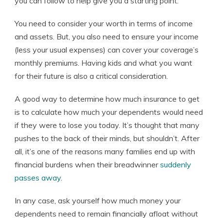
you can follow to help give you a starting point.
You need to consider your worth in terms of income
and assets. But, you also need to ensure your income
(less your usual expenses) can cover your coverage’s
monthly premiums. Having kids and what you want
for their future is also a critical consideration.
A good way to determine how much insurance to get
is to calculate how much your dependents would need
if they were to lose you today. It’s thought that many
pushes to the back of their minds, but shouldn’t. After
all, it’s one of the reasons many families end up with
financial burdens when their breadwinner
suddenly
passes away
.
In any case, ask yourself how much money your
dependents need to remain financially afloat without