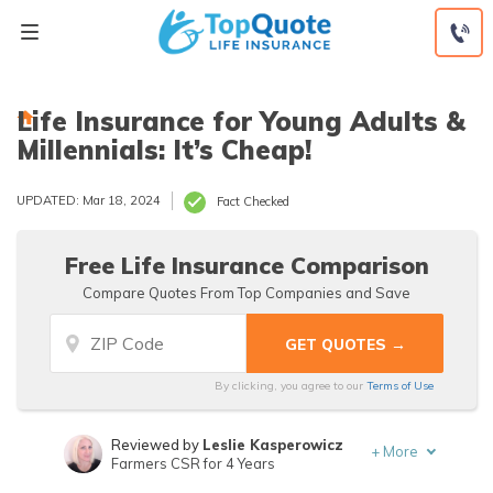
Skip
to
content
Life Insurance for Young Adults &
Millennials: It’s Cheap!
UPDATED: Mar 18, 2024
Fact Checked
Free Life Insurance Comparison
Compare Quotes From Top Companies and Save
By clicking, you agree to our
Terms of Use
Reviewed by
Leslie Kasperowicz
+
More
Farmers CSR for 4 Years
Written by
Jeffrey Manola