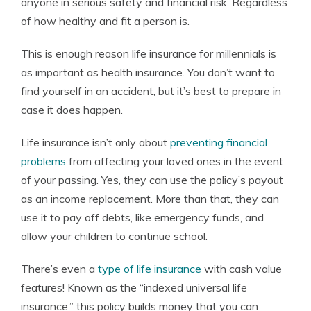
anyone in serious safety and financial risk. Regardless
of how healthy and fit a person is.
This is enough reason life insurance for millennials is
as important as health insurance. You don’t want to
find yourself in an accident, but it’s best to prepare in
case it does happen.
Life insurance isn’t only about
preventing financial
problems
from affecting your loved ones in the event
of your passing. Yes, they can use the policy’s payout
as an income replacement. More than that, they can
use it to pay off debts, like emergency funds, and
allow your children to continue school.
There’s even a
type of life insurance
with cash value
features! Known as the “indexed universal life
insurance,” this policy builds money that you can