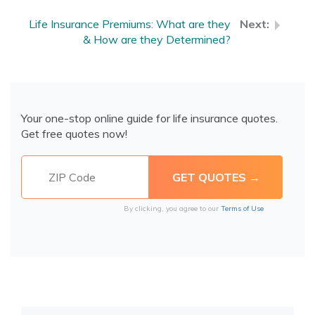
Life Insurance Premiums: What are they
& How are they Determined?
Your one-stop online guide for life insurance quotes.
Get free quotes now!
By clicking, you agree to our
Terms of Use