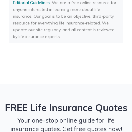
Editorial Guidelines
: We are a free online resource for
anyone interested in learning more about life
insurance. Our goal is to be an objective, third-party
resource for everything life insurance-related. We
update our site regularly, and all content is reviewed
by life insurance experts.
FREE Life Insurance Quotes
Your one-stop online guide for life
insurance quotes. Get free quotes now!