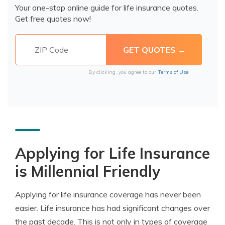
Your one-stop online guide for life insurance quotes.
Get free quotes now!
By clicking, you agree to our
Terms of Use
Applying for Life Insurance
is Millennial Friendly
Applying for life insurance coverage has never been
easier. Life insurance has had significant changes over
the past decade. This is not only in types of coverage