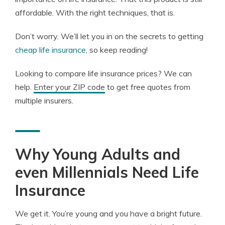
affordable. With the right techniques, that is.
Don’t worry. We’ll let you in on the secrets to getting
cheap life insurance
, so keep reading!
Looking to compare life insurance prices? We can
help.
Enter your ZIP code
to get free quotes from
multiple insurers.
Why Young Adults and
even Millennials Need Life
Insurance
We get it. You’re young and you have a bright future.