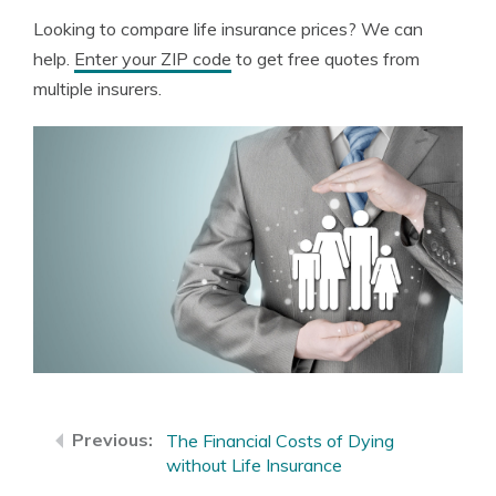
Looking to compare life insurance prices? We can
help.
Enter your ZIP code
to get free quotes from
multiple insurers.
The Financial Costs of Dying
without Life Insurance