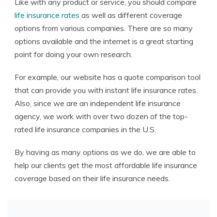
Like with any product or service, you should compare
life insurance rates
as well as different coverage
options from various companies. There are so many
options available and the internet is a great starting
point for doing your own research.
For example, our website has a quote comparison tool
that can provide you with instant life insurance rates.
Also, since we are an independent life insurance
agency, we work with over two dozen of the top-
rated life insurance companies in the U.S.
By having as many options as we do, we are able to
help our clients get the most affordable life insurance
coverage based on their life insurance needs.