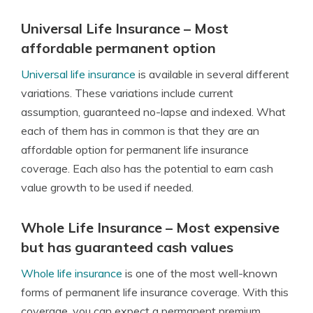
Universal Life Insurance – Most
affordable permanent option
Universal life insurance
is available in several different
variations. These variations include current
assumption, guaranteed no-lapse and indexed. What
each of them has in common is that they are an
affordable option for permanent life insurance
coverage. Each also has the potential to earn cash
value growth to be used if needed.
Whole Life Insurance – Most expensive
but has guaranteed cash values
Whole life insurance
is one of the most well-known
forms of permanent life insurance coverage. With this
coverage, you can expect a permanent premium,