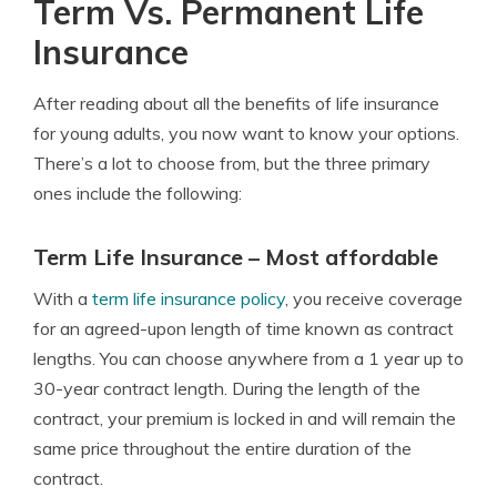
Term Vs. Permanent Life
Insurance
After reading about all the benefits of life insurance
for young adults, you now want to know your options.
There’s a lot to choose from, but the three primary
ones include the following:
Term Life Insurance – Most affordable
With a
term life insurance policy
, you receive coverage
for an agreed-upon length of time known as contract
lengths. You can choose anywhere from a 1 year up to
30-year contract length. During the length of the
contract, your premium is locked in and will remain the
same price throughout the entire duration of the
contract.