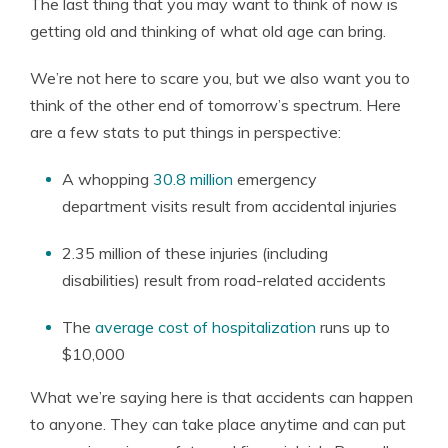
The last thing that you may want to think of now is
getting old and thinking of what old age can bring.
We’re not here to scare you, but we also want you to
think of the other end of tomorrow’s spectrum. Here
are a few stats to put things in perspective:
A whopping
30.8 million
emergency
department visits result from accidental injuries
2.35 million of these injuries (including
disabilities) result from road-related accidents
The
average cost of hospitalization
runs up to
$10,000
What we’re saying here is that accidents can happen
to anyone. They can take place anytime and can put