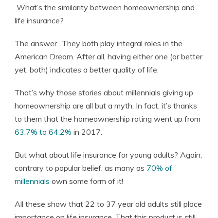
What’s the similarity between homeownership and
Founder & Licensed Insurance Agent
life insurance?
The answer…They both play integral roles in the
American Dream. After all, having either one (or better
yet, both) indicates a better quality of life.
That’s why those stories about millennials giving up
homeownership are all but a myth. In fact, it’s thanks
to them that the homeownership rating went up from
63.7% to 64.2%
in 2017.
But what about life insurance for young adults? Again,
contrary to popular belief, as many as
70% of
millennials
own some form of it!
All these show that 22 to 37 year old adults still place
importance on life insurance. That this product is still