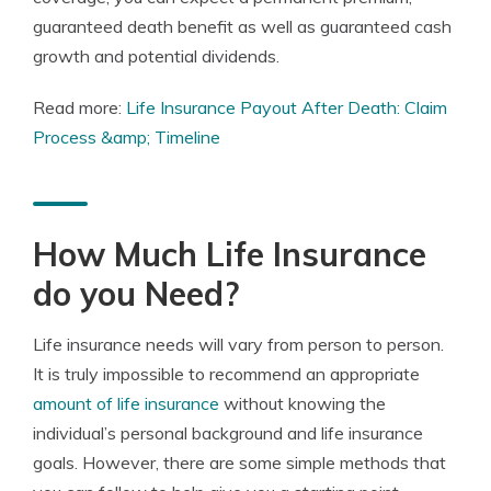
guaranteed death benefit as well as guaranteed cash
growth and potential dividends.
Read more:
Life Insurance Payout After Death: Claim
Process &amp; Timeline
How Much Life Insurance
do you Need?
Life insurance needs will vary from person to person.
It is truly impossible to recommend an appropriate
amount of life insurance
without knowing the
individual’s personal background and life insurance
goals. However, there are some simple methods that