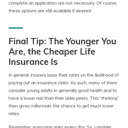
complete an application are not necessary. Of course,
these options are still available if desired.
Final Tip: The Younger You
Are, the Cheaper Life
Insurance Is
In general, insurers base their rates on the likelihood of
paying out an insurance claim. As such, many of them
consider young adults in generally good health and to
have a lower risk than their older peers. This “thinking”
then gives millennials the chance to get much lower
rates.
Remember, everyone ages every day. So, consider