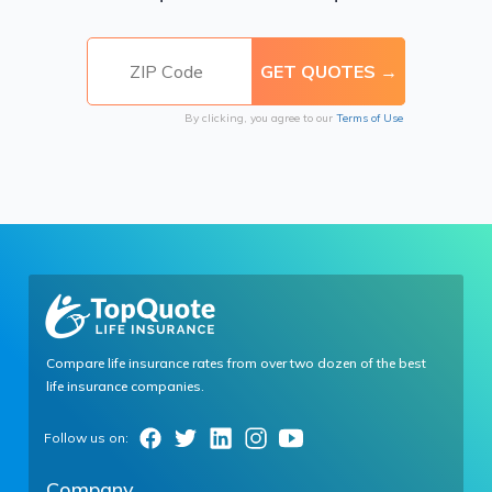
By clicking, you agree to our
Terms of Use
Compare life insurance rates from over two dozen of the best
life insurance companies.
Company