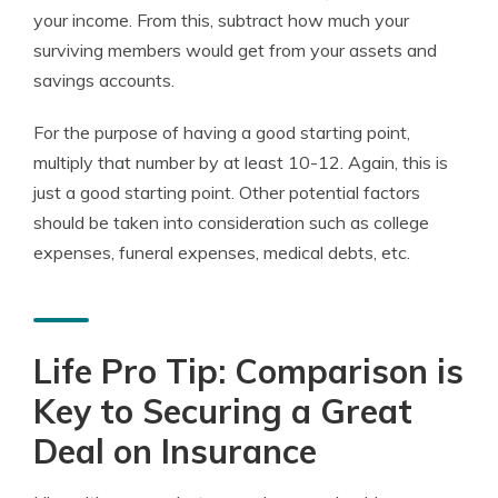
your income. From this, subtract how much your
surviving members would get from your assets and
savings accounts.
For the purpose of having a good starting point,
multiply that number by at least 10-12. Again, this is
just a good starting point. Other potential factors
should be taken into consideration such as college
expenses, funeral expenses, medical debts, etc.
Life Pro Tip: Comparison is
Key to Securing a Great
Deal on Insurance