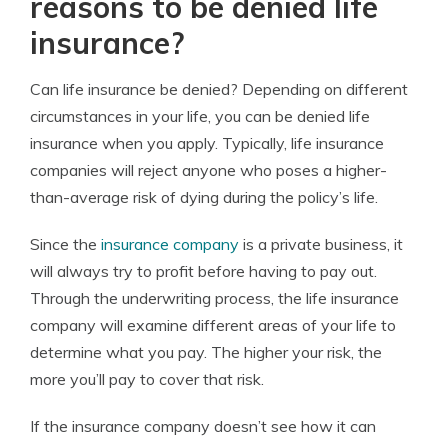
reasons to be denied life
insurance?
Can life insurance be denied? Depending on different
circumstances in your life, you can be denied life
insurance when you apply. Typically, life insurance
companies will reject anyone who poses a higher-
than-average risk of dying during the policy’s life.
Since the
insurance company
is a private business, it
will always try to profit before having to pay out.
Through the underwriting process, the life insurance
company will examine different areas of your life to
determine what you pay. The higher your risk, the
more you’ll pay to cover that risk.
If the insurance company doesn’t see how it can