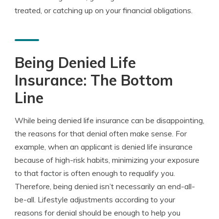
treated, or catching up on your financial obligations.
Being Denied Life
Insurance: The Bottom
Line
While being denied life insurance can be disappointing,
the reasons for that denial often make sense. For
example, when an applicant is denied life insurance
because of high-risk habits, minimizing your exposure
to that factor is often enough to requalify you.
Therefore, being denied isn’t necessarily an end-all-
be-all. Lifestyle adjustments according to your
reasons for denial should be enough to help you