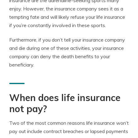
insurance are the adrenaline-seeking sports many
enjoy. However, the insurance company sees it as a
tempting fate and will likely refuse your life insurance
if you’re constantly involved in these sports.
Furthermore, if you don’t tell your insurance company
and die during one of these activities, your insurance
company can deny the death benefits to your
beneficiary.
When does life insurance
not pay?
Two of the most common reasons life insurance won’t
pay out include contract breaches or lapsed payments