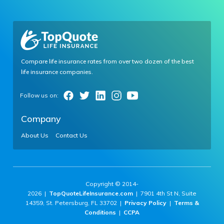
Compare life insurance rates from over two dozen of the best
life insurance companies.
Company
About Us
Contact Us
Copyright © 2014-
2026 |
TopQuoteLifeInsurance.com
| 7901 4th St N, Suite
14359, St. Petersburg, FL 33702 |
Privacy Policy
|
Terms &
Conditions
|
CCPA