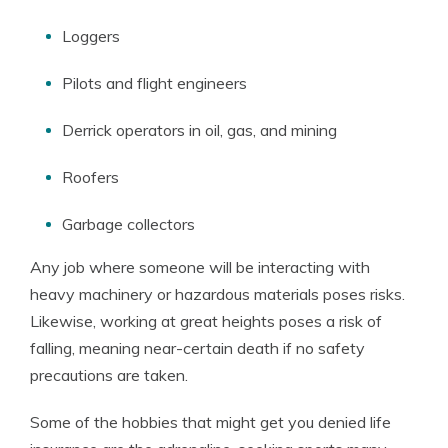
Loggers
Pilots and flight engineers
Derrick operators in oil, gas, and mining
Roofers
Garbage collectors
Any job where someone will be interacting with
heavy machinery or hazardous materials poses risks.
Likewise, working at great heights poses a risk of
falling, meaning near-certain death if no safety
precautions are taken.
Some of the hobbies that might get you denied life