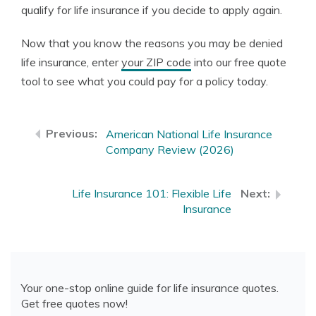
qualify for life insurance if you decide to apply again.
Now that you know the reasons you may be denied
life insurance, enter
your ZIP code
into our free quote
tool to see what you could pay for a policy today.
American National Life Insurance
Company Review (2026)
Life Insurance 101: Flexible Life
Insurance
Your one-stop online guide for life insurance quotes.
Get free quotes now!