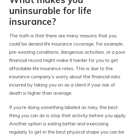
uninsurable for life
insurance?
The truth is that there are many reasons that you
could be denied life insurance coverage. For example,
pre-existing conditions, dangerous activities, or a poor
financial record might make it harder for you to get
affordable life insurance rates. This is due to the
insurance company’s worry about the financial risks
incurred by taking you on as a client if your risk of
death is higher than average.
If you’re doing something labeled as risky, the best
thing you can do is stop that activity before you apply.
Another option is eating better and exercising
regularly to get in the best physical shape you can be