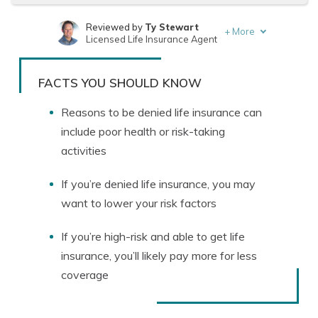
Reviewed by
Ty Stewart
+
More
Licensed Life Insurance Agent
Written by
Tonya Sisler
Content Team Lead
FACTS YOU SHOULD KNOW
Reasons to be denied life insurance can
include poor health or risk-taking
activities
If you’re denied life insurance, you may
want to lower your risk factors
If you’re high-risk and able to get life
insurance, you’ll likely pay more for less
coverage