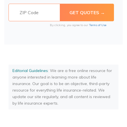
By clicking, you agree to our
Terms of Use
Editorial Guidelines
: We are a free online resource for
anyone interested in learning more about life
insurance. Our goal is to be an objective, third-party
resource for everything life insurance-related. We
update our site regularly, and all content is reviewed
by life insurance experts.