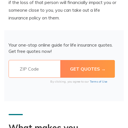
if the loss of that person will financially impact you or
someone close to you, you can take out a life
insurance policy on them.
Your one-stop online guide for life insurance quotes.
Get free quotes now!
By clicking, you agree to our
Terms of Use
What makes you