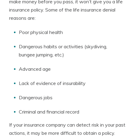
make money before you pass, it won’t give you a life
insurance policy. Some of the life insurance denial
reasons are:
Poor physical health
Dangerous habits or activities (skydiving,
bungee jumping, etc.)
Advanced age
Lack of evidence of insurability
Dangerous jobs
Criminal and financial record
If your insurance company can detect risk in your past
actions, it may be more difficult to obtain a policy.