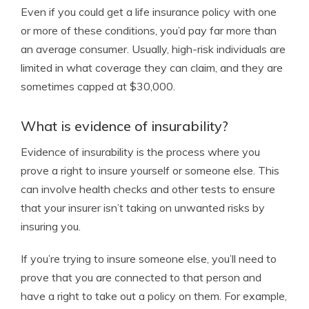
Even if you could get a life insurance policy with one
or more of these conditions, you’d pay far more than
an average consumer. Usually, high-risk individuals are
limited in what coverage they can claim, and they are
sometimes capped at $30,000.
What is evidence of insurability?
Evidence of insurability is the process where you
prove a right to insure yourself or someone else. This
can involve health checks and other tests to ensure
that your insurer isn’t taking on unwanted risks by
insuring you.
If you’re trying to insure someone else, you’ll need to
prove that you are connected to that person and
have a right to take out a policy on them. For example,