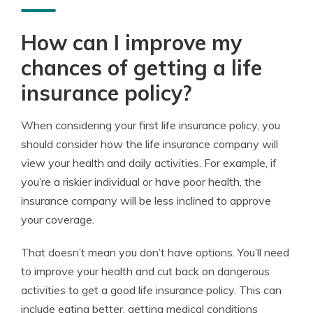
How can I improve my
chances of getting a life
insurance policy?
When considering your first life insurance policy, you
should consider how the life insurance company will
view your health and daily activities. For example, if
you’re a riskier individual or have poor health, the
insurance company will be less inclined to approve
your coverage.
That doesn’t mean you don’t have options. You’ll need
to improve your health and cut back on dangerous
activities to get a good life insurance policy. This can
include eating better, getting medical conditions