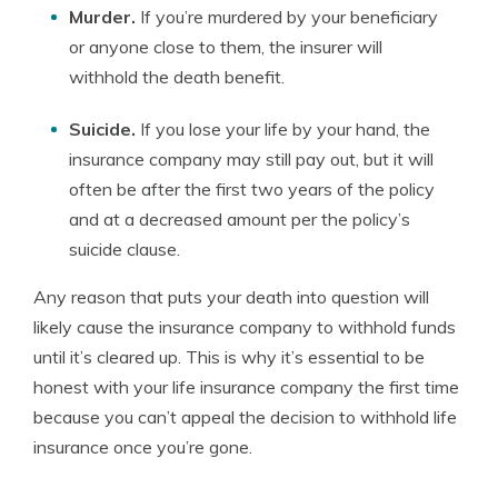
Murder.
If you’re murdered by your beneficiary
or anyone close to them, the insurer will
withhold the death benefit.
Suicide.
If you lose your life by your hand, the
insurance company may still pay out, but it will
often be after the first two years of the policy
and at a decreased amount per the policy’s
suicide clause.
Any reason that puts your death into question will
likely cause the insurance company to withhold funds
until it’s cleared up. This is why it’s essential to be
honest with your life insurance company the first time
because you can’t appeal the decision to withhold life
insurance once you’re gone.