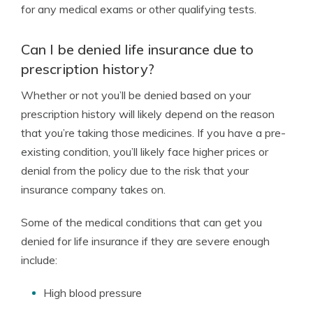
for any medical exams or other qualifying tests.
Can I be denied life insurance due to
prescription history?
Whether or not you’ll be denied based on your
prescription history will likely depend on the reason
that you’re taking those medicines. If you have a pre-
existing condition, you’ll likely face higher prices or
denial from the policy due to the risk that your
insurance company takes on.
Some of the medical conditions that can get you
denied for life insurance if they are severe enough
include:
High blood pressure