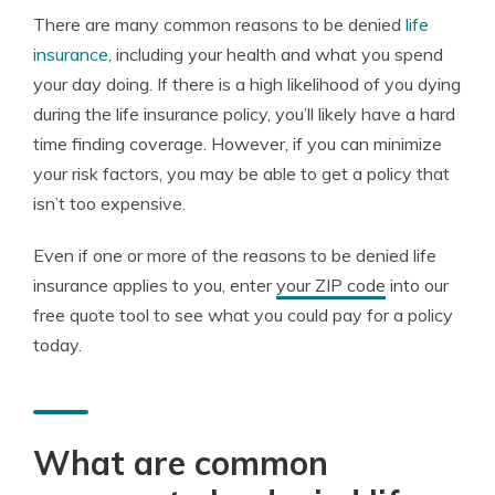
There are many common reasons to be denied
life
insurance
, including your health and what you spend
your day doing. If there is a high likelihood of you dying
during the life insurance policy, you’ll likely have a hard
time finding coverage. However, if you can minimize
your risk factors, you may be able to get a policy that
isn’t too expensive.
Even if one or more of the reasons to be denied life
insurance applies to you, enter
your ZIP code
into our
free quote tool to see what you could pay for a policy
today.
What are common