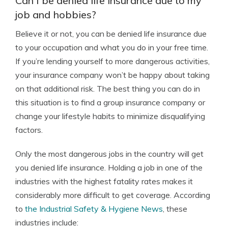
Can I be denied life insurance due to my
job and hobbies?
Believe it or not, you can be denied life insurance due
to your occupation and what you do in your free time.
If you’re lending yourself to more dangerous activities,
your insurance company won’t be happy about taking
on that additional risk. The best thing you can do in
this situation is to find a group insurance company or
change your lifestyle habits to minimize disqualifying
factors.
Only the most dangerous jobs in the country will get
you denied life insurance. Holding a job in one of the
industries with the highest fatality rates makes it
considerably more difficult to get coverage. According
to
the Industrial Safety & Hygiene News
, these
industries include: