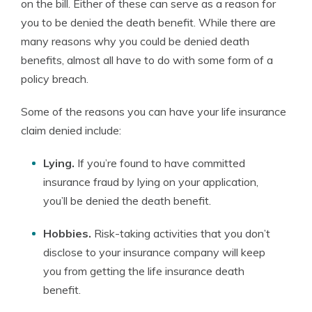
on the bill. Either of these can serve as a reason for
you to be denied the death benefit. While there are
many reasons why you could be denied death
benefits, almost all have to do with some form of a
policy breach.
Some of the reasons you can have your life insurance
claim denied include:
Lying.
If you’re found to have committed
insurance fraud by lying on your application,
you’ll be denied the death benefit.
Hobbies.
Risk-taking activities that you don’t
disclose to your insurance company will keep
you from getting the life insurance death
benefit.