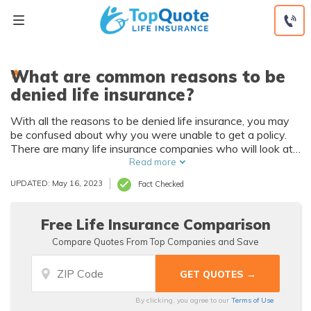
Skip
to
content
What are common reasons to be
denied life insurance?
With all the reasons to be denied life insurance, you may
be confused about why you were unable to get a policy.
There are many life insurance companies who will look at
poor health and high-risk activities as reasons to be
Read more
denied life insurance. If you are subject to a reason to be
UPDATED: May 16, 2023
Fact Checked
denied life insurance but still get a policy, your coverage
could be limited to under $30,000.
Free Life Insurance Comparison
Compare Quotes From Top Companies and Save
By clicking, you agree to our
Terms of Use