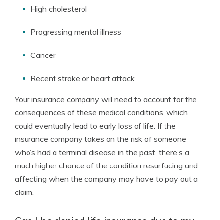
High cholesterol
Progressing mental illness
Cancer
Recent stroke or heart attack
Your insurance company will need to account for the
consequences of these medical conditions, which
could eventually lead to early loss of life. If the
insurance company takes on the risk of someone
who’s had a terminal disease in the past, there’s a
much higher chance of the condition resurfacing and
affecting when the company may have to pay out a
claim.