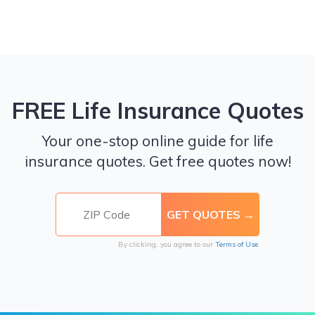
FREE Life Insurance Quotes
Your one-stop online guide for life
insurance quotes. Get free quotes now!
By clicking, you agree to our
Terms of Use