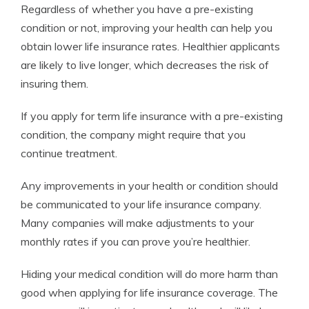
Regardless of whether you have a pre-existing
condition or not, improving your health can help you
obtain lower life insurance rates. Healthier applicants
are likely to live longer, which decreases the risk of
insuring them.
If you apply for term life insurance with a pre-existing
condition, the company might require that you
continue treatment.
Any improvements in your health or condition should
be communicated to your life insurance company.
Many companies will make adjustments to your
monthly rates if you can prove you’re healthier.
Hiding your medical condition will do more harm than
good when applying for life insurance coverage. The