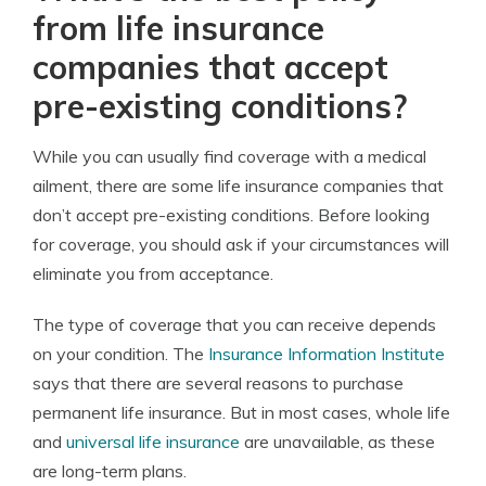
from life insurance
companies that accept
pre-existing conditions?
While you can usually find coverage with a medical
ailment, there are some life insurance companies that
don’t accept pre-existing conditions. Before looking
for coverage, you should ask if your circumstances will
eliminate you from acceptance.
The type of coverage that you can receive depends
on your condition. The
Insurance Information Institute
says that there are several reasons to purchase
permanent life insurance. But in most cases, whole life
and
universal life insurance
are unavailable, as these
are long-term plans.