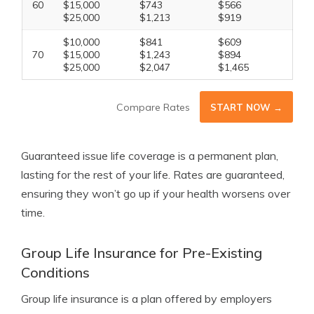
60
$15,000
$743
$566
$25,000
$1,213
$919
$10,000
$841
$609
70
$15,000
$1,243
$894
$25,000
$2,047
$1,465
Compare Rates
START NOW →
Guaranteed issue life coverage is a permanent plan,
lasting for the rest of your life. Rates are guaranteed,
ensuring they won’t go up if your health worsens over
time.
Group Life Insurance for Pre-Existing
Conditions
Group life insurance is a plan offered by employers