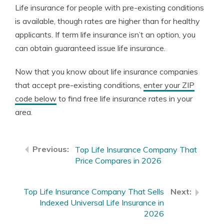
Life insurance for people with pre-existing conditions
is available, though rates are higher than for healthy
applicants. If term life insurance isn’t an option, you
can obtain guaranteed issue life insurance.
Now that you know about life insurance companies
that accept pre-existing conditions,
enter your ZIP
code below
to find free life insurance rates in your
area.
Top Life Insurance Company That
Price Compares in 2026
Top Life Insurance Company That Sells
Indexed Universal Life Insurance in
2026