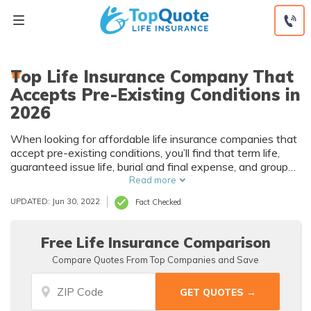
Skip
to
content
Top Life Insurance Company That
Accepts Pre-Existing Conditions in
2026
When looking for affordable life insurance companies that
accept pre-existing conditions, you’ll find that term life,
guaranteed issue life, burial and final expense, and group
life plans are available. Rates depend on your medical
Read more
history but will be higher than for a healthy applicant.
UPDATED: Jun 30, 2022
Fact Checked
Discovering more about life insurance companies that
accept pre-existing conditions will help you find the right
policy.
Free Life Insurance Comparison
Compare Quotes From Top Companies and Save