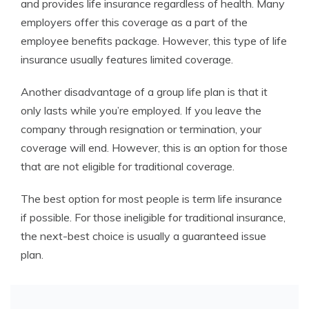
and provides life insurance regardless of health. Many
employers offer this coverage as a part of the
employee benefits package. However, this type of life
insurance usually features limited coverage.
Another disadvantage of a group life plan is that it
only lasts while you’re employed. If you leave the
company through resignation or termination, your
coverage will end. However, this is an option for those
that are not eligible for traditional coverage.
The best option for most people is term life insurance
if possible. For those ineligible for traditional insurance,
the next-best choice is usually a guaranteed issue
plan.