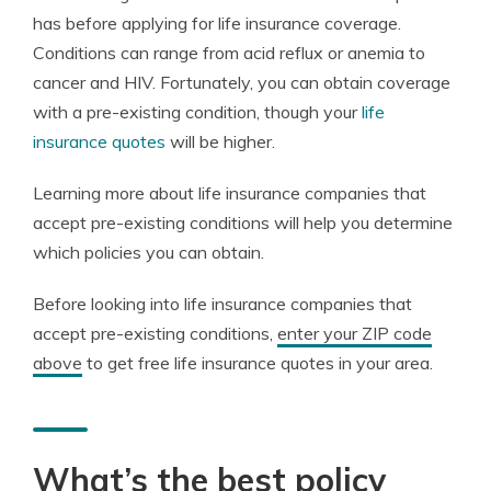
has before applying for life insurance coverage.
Conditions can range from acid reflux or anemia to
cancer and HIV. Fortunately, you can obtain coverage
with a pre-existing condition, though your
life
insurance quotes
will be higher.
Learning more about life insurance companies that
accept pre-existing conditions will help you determine
which policies you can obtain.
Before looking into life insurance companies that
accept pre-existing conditions,
enter your ZIP code
above
to get free life insurance quotes in your area.
What’s the best policy