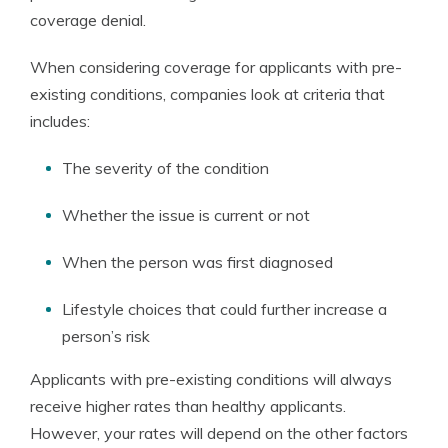
coverage denial.
When considering coverage for applicants with pre-
existing conditions, companies look at criteria that
includes:
The severity of the condition
Whether the issue is current or not
When the person was first diagnosed
Lifestyle choices that could further increase a
person’s risk
Applicants with pre-existing conditions will always
receive higher rates than healthy applicants.
However, your rates will depend on the other factors