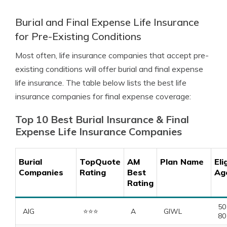
Burial and Final Expense Life Insurance
for Pre-Existing Conditions
Most often, life insurance companies that accept pre-
existing conditions will offer burial and final expense
life insurance. The table below lists the best life
insurance companies for final expense coverage:
Top 10 Best Burial Insurance & Final
Expense Life Insurance Companies
Burial
TopQuote
AM
Plan Name
Eli
Companies
Rating
Best
Ag
Rating
50
AIG
⭐️⭐️⭐️
A
GIWL
80