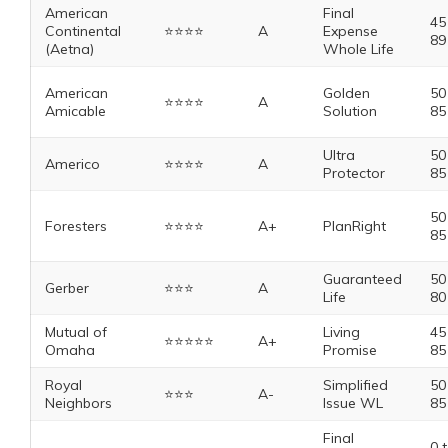
American
Final
45
Continental
⭐️⭐️⭐️⭐️
A
Expense
89
(Aetna)
Whole Life
American
Golden
50
⭐️⭐️⭐️⭐️
A
Amicable
Solution
85
Ultra
50
Americo
⭐️⭐️⭐️⭐️
A
Protector
85
50
Foresters
⭐️⭐️⭐️⭐️
A+
PlanRight
85
Guaranteed
50
Gerber
⭐️⭐️⭐️
A
Life
80
Mutual of
Living
45
⭐️⭐️⭐️⭐️⭐️
A+
Omaha
Promise
85
Royal
Simplified
50
⭐️⭐️⭐️
A-
Neighbors
Issue WL
85
Final
0 