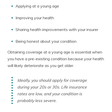
Applying at a young age
Improving your health
Sharing health improvements with your insurer
Being honest about your condition
Obtaining coverage at a young age is essential when
you have a pre-existing condition because your health
will likely deteriorate as you get older.
Ideally, you should apply for coverage
during your 20s or 30s. Life insurance
rates are low, and your condition is
probably less severe.