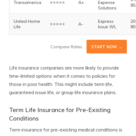
Transamerica
⭐️⭐️⭐️⭐️⭐️
A+
Expense
85
Solutions
United Home
Express
20
⭐️⭐️⭐️⭐️⭐️
A-
Life
Issue WL
80
Compare Rates
START NOW →
Life insurance companies are more likely to provide
time-limited options when it comes to policies for
those in poor health. This might include term life,
guaranteed issue life, or group life insurance plans.
Term Life Insurance for Pre-Existing
Conditions
Term insurance for pre-existing medical conditions is