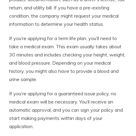
return, and utility bill. If you have a pre-existing
condition, the company might request your medical
information to determine your health status.
If you’re applying for a term life plan, you’ll need to
take a medical exam. This exam usually takes about
30 minutes and includes checking your height, weight,
and blood pressure. Depending on your medical
history, you might also have to provide a blood and
urine sample.
If you’re applying for a guaranteed issue policy, no
medical exam will be necessary. You’ll receive an
automatic approval, and you can sign your policy and
start making payments within days of your
application.