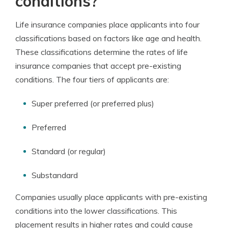
conditions?
Life insurance companies place applicants into four
classifications based on factors like age and health.
These classifications determine the rates of life
insurance companies that accept pre-existing
conditions. The four tiers of applicants are:
Super preferred (or preferred plus)
Preferred
Standard (or regular)
Substandard
Companies usually place applicants with pre-existing
conditions into the lower classifications. This
placement results in higher rates and could cause