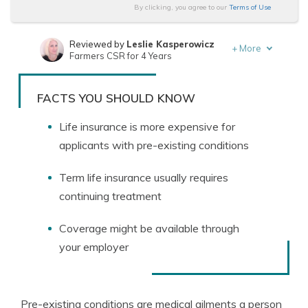
By clicking, you agree to our
Terms of Use
Reviewed by
Leslie Kasperowicz
+
More
Farmers CSR for 4 Years
Written by
Jeffrey Manola
Founder & Licensed Insurance Agent
FACTS YOU SHOULD KNOW
Life insurance is more expensive for
applicants with pre-existing conditions
Term life insurance usually requires
continuing treatment
Coverage might be available through
your employer
Pre-existing conditions are medical ailments a person