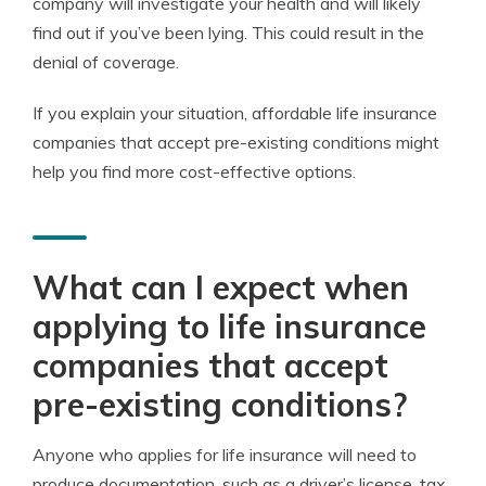
company will investigate your health and will likely
find out if you’ve been lying. This could result in the
denial of coverage.
If you explain your situation, affordable life insurance
companies that accept pre-existing conditions might
help you find more cost-effective options.
What can I expect when
applying to life insurance
companies that accept
pre-existing conditions?
Anyone who applies for life insurance will need to
produce documentation, such as a driver’s license, tax