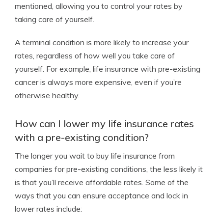
mentioned, allowing you to control your rates by
taking care of yourself.
A terminal condition is more likely to increase your
rates, regardless of how well you take care of
yourself. For example, life insurance with pre-existing
cancer is always more expensive, even if you’re
otherwise healthy.
How can I lower my life insurance rates
with a pre-existing condition?
The longer you wait to buy life insurance from
companies for pre-existing conditions, the less likely it
is that you’ll receive affordable rates. Some of the
ways that you can ensure acceptance and lock in
lower rates include: