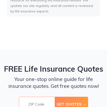
resource for everything life insurance-related. We
update our site regularly, and all content is reviewed
by life insurance experts.
FREE Life Insurance Quotes
Your one-stop online guide for life
insurance quotes. Get free quotes now!