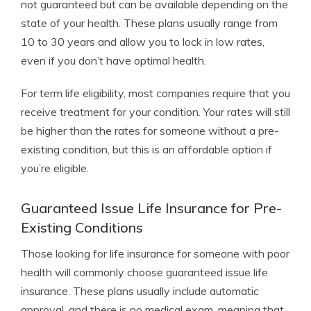
not guaranteed but can be available depending on the
state of your health. These plans usually range from
10 to 30 years and allow you to lock in low rates,
even if you don’t have optimal health.
For term life eligibility, most companies require that you
receive treatment for your condition. Your rates will still
be higher than the rates for someone without a pre-
existing condition, but this is an affordable option if
you’re eligible.
Guaranteed Issue Life Insurance for Pre-
Existing Conditions
Those looking for life insurance for someone with poor
health will commonly choose guaranteed issue life
insurance. These plans usually include automatic
approval, and there is no medical exam, meaning that