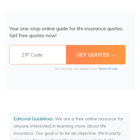
Your one-stop online guide for life insurance quotes.
Get free quotes now!
By clicking, you agree to our
Terms of Use
Editorial Guidelines
: We are a free online resource for
anyone interested in learning more about life
insurance. Our goal is to be an objective, third-party