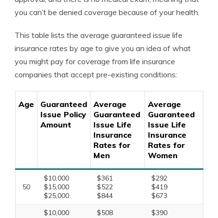
you can’t be denied coverage because of your health.
This table lists the average guaranteed issue life
insurance rates by age to give you an idea of what
you might pay for coverage from life insurance
companies that accept pre-existing conditions:
Age
Guaranteed
Average
Average
Issue Policy
Guaranteed
Guaranteed
Amount
Issue Life
Issue Life
Insurance
Insurance
Rates for
Rates for
Men
Women
$10,000
$361
$292
50
$15,000
$522
$419
$25,000
$844
$673
$10,000
$508
$390