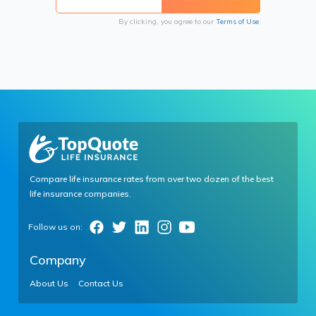
By clicking, you agree to our
Terms of Use
Compare life insurance rates from over two dozen of the best
life insurance companies.
Company
About Us
Contact Us