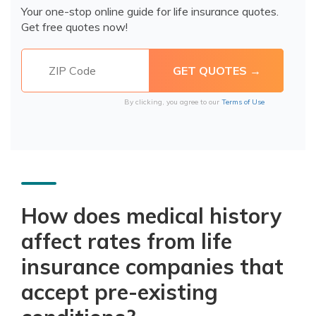
Your one-stop online guide for life insurance quotes.
Get free quotes now!
By clicking, you agree to our
Terms of Use
How does medical history
affect rates from life
insurance companies that
accept pre-existing