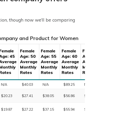
tion, though now we’ll be comparing
 Company and Product for Women
Female
Female
Female
Female
Female
Fema
Age: 45
Age: 50
Age: 55
Age: 60
Age: 65
Age: 
Average
Average
Average
Average
Average
Aver
Monthly
Monthly
Monthly
Monthly
Monthly
Month
Rates
Rates
Rates
Rates
Rates
Rate
N/A
$40.03
N/A
$89.25
N/A
N/A
$20.23
$27.41
$38.05
$56.86
$94.95
$165.
$19.87
$27.22
$37.15
$55.94
$84.67
$147.