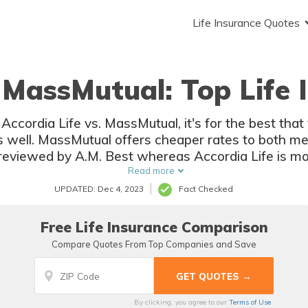
Life Insurance Quotes
. MassMutual: Top Life 
Accordia Life vs. MassMutual, it's for the best tha
as well. MassMutual offers cheaper rates to both m
reviewed by A.M. Best whereas Accordia Life is mo
Business Bureau.
Read more
UPDATED: Dec 4, 2023
Fact Checked
Free Life Insurance Comparison
Compare Quotes From Top Companies and Save
By clicking, you agree to our
Terms of Use