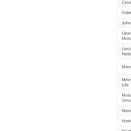
Cinc
Fidel
John
Libe
Mutu
Linc
Nati
Mas
Minn
Life
Mutu
Oma
Nass
Nati