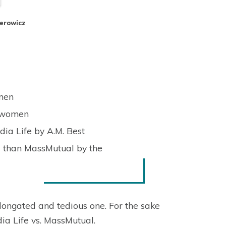
perowicz
 men
o women
ia Life by A.M. Best
d than MassMutual by the
ongated and tedious one. For the sake
dia Life vs. MassMutual.