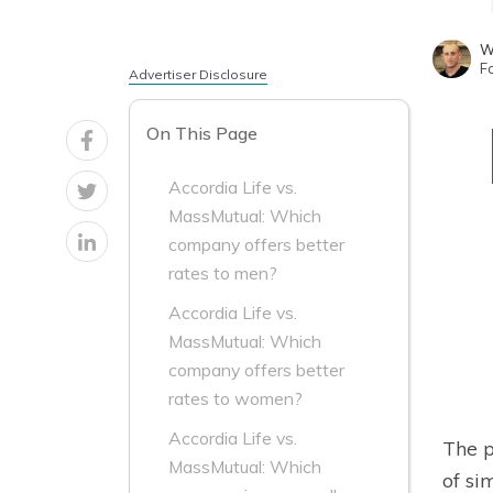
W
F
Advertiser Disclosure
On This Page
Accordia Life vs.
MassMutual: Which
company offers better
rates to men?
Accordia Life vs.
MassMutual: Which
company offers better
rates to women?
Accordia Life vs.
The p
MassMutual: Which
of si