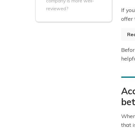
company is more well-
reviewed?
If yo
offer
Re
Befor
helpf
Acc
bet
When 
that 