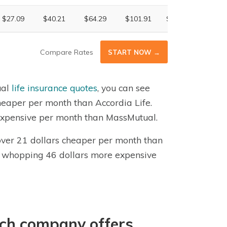
$27.09
$40.21
$64.29
$101.91
$176.30
$302.
Compare Rates
START NOW →
ual
life insurance quotes
, you can see
cheaper per month than Accordia Life.
e expensive per month than MassMutual.
 over 21 dollars cheaper per month than
is a whopping 46 dollars more expensive
ich company offers