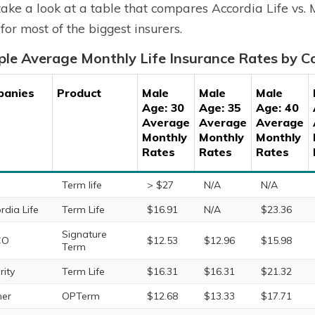
 take a look at a table that compares Accordia Life vs.
 for most of the biggest insurers.
le Average Monthly Life Insurance Rates by 
panies
Product
Male
Male
Male
Age: 30
Age: 35
Age: 40
Average
Average
Average
Monthly
Monthly
Monthly
Rates
Rates
Rates
Term life
> $27
N/A
N/A
rdia Life
Term Life
$16.91
N/A
$23.36
Signature
CO
$12.53
$12.96
$15.98
Term
rity
Term Life
$16.31
$16.31
$21.32
ner
OPTerm
$12.68
$13.33
$17.71