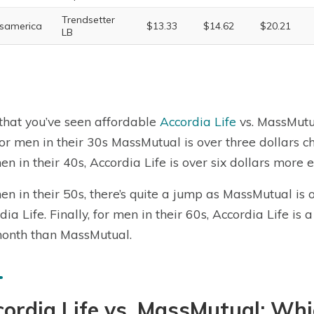
Trendsetter
samerica
$13.33
$14.62
$20.21
LB
hat you’ve seen affordable
Accordia Life
vs. MassMut
for men in their 30s MassMutual is over three dollars 
en in their 40s, Accordia Life is over six dollars mor
en in their 50s, there’s quite a jump as MassMutual is
dia Life. Finally, for men in their 60s, Accordia Life 
onth than MassMutual.
ordia Life vs. MassMutual: Wh