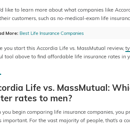
u’d like to learn more about what companies like Acco
 their customers, such as no-medical-exam life insuranc
ad More:
Best Life Insurance Companies
e you start this Accordia Life vs. MassMutual review,
t
ul tool above to find affordable life insurance rates in 
ordia Life vs. MassMutual: Wh
ter rates to men?
you begin comparing life insurance companies, you pr
is important. For the vast majority of people, that’s a c