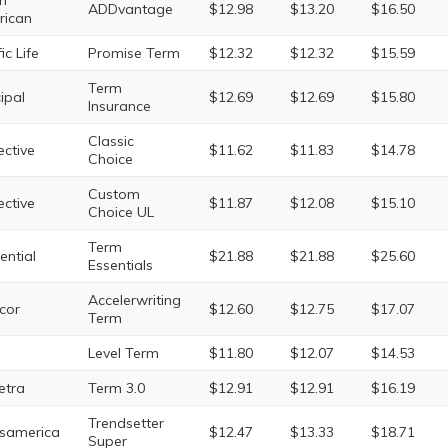
h
ADDvantage
$12.98
$13.20
$16.50
rican
ic Life
Promise Term
$12.32
$12.32
$15.59
Term
cipal
$12.69
$12.69
$15.80
Insurance
Classic
ective
$11.62
$11.83
$14.78
Choice
Custom
ective
$11.87
$12.08
$15.10
Choice UL
Term
ential
$21.88
$21.88
$25.60
Essentials
Accelerwriting
cor
$12.60
$12.75
$17.07
Term
Level Term
$11.80
$12.07
$14.53
etra
Term 3.0
$12.91
$12.91
$16.19
Trendsetter
samerica
$12.47
$13.33
$18.71
Super