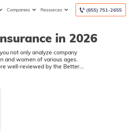
Companies
Resources
(855) 751-2655
Insurance in 2026
t you not only analyze company
en and women of various ages.
re well-reviewed by the Better