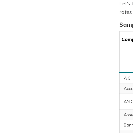
Let’s
rates
Samp
Com
AIG
Acco
ANI
Assu
Ban