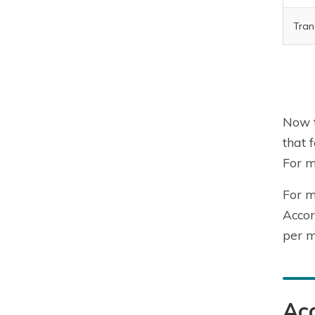
Tran
Now t
that 
For m
For m
Accor
per m
Acc