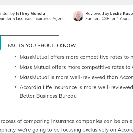
ritten by
Jeffrey Manola
Reviewed by
Leslie Kas
ounder & Licensed Insurance Agent
Farmers CSR for 4 Years
FACTS YOU SHOULD KNOW
MassMutual offers more competitive rates to
Mass Mutual offers more competitive rates t
MassMutual is more well-reviewed than Accord
Accordia Life Insurance is more well-reviewe
Better Business Bureau
rocess of comparing insurance companies can be an el
mplicity, we’re going to be focusing exclusively on Accor