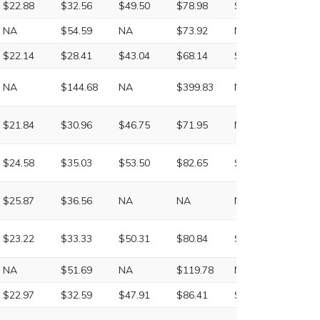
$22.88
$32.56
$49.50
$78.98
$140.36
$257.
NA
$54.59
NA
$73.92
NA
NA
$22.14
$28.41
$43.04
$68.14
$117.04
$245.
NA
$144.68
NA
$399.83
NA
NA
$21.84
$30.96
$46.75
$71.95
NA
NA
$24.58
$35.03
$53.50
$82.65
$147.03
$256.
$25.87
$36.56
NA
NA
NA
NA
$23.22
$33.33
$50.31
$80.84
$148.35
$274.
NA
$51.69
NA
$119.78
NA
NA
$22.97
$32.59
$47.91
$86.41
$152.03
$260.