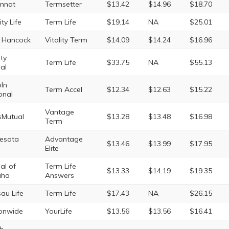
innat
Termsetter
$13.42
$14.96
$18.70
ity Life
Term Life
$19.14
NA
$25.01
 Hancock
Vitality Term
$14.09
$14.24
$16.96
rty
Term Life
$33.75
NA
$55.13
al
oln
Term Accel
$12.34
$12.63
$15.22
onal
Vantage
sMutual
$13.28
$13.48
$16.98
Term
esota
Advantage
$13.46
$13.99
$17.95
Elite
al of
Term Life
$13.33
$14.19
$19.35
ha
Answers
au Life
Term Life
$17.43
NA
$26.15
onwide
YourLife
$13.56
$13.56
$16.41