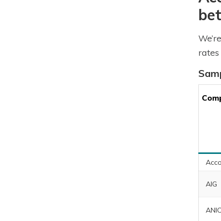
bet
We’re
rates
Samp
Com
Acco
AIG
ANI