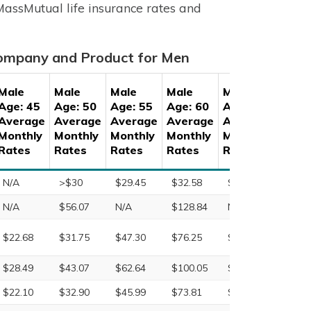
 MassMutual life insurance rates and
Company and Product for Men
Male
Male
Male
Male
Male
Male
Age: 45
Age: 50
Age: 55
Age: 60
Age: 65
Age: 
Average
Average
Average
Average
Average
Aver
Monthly
Monthly
Monthly
Monthly
Monthly
Month
Rates
Rates
Rates
Rates
Rates
Rate
N/A
>$30
$29.45
$32.58
$43.08
$50.4
N/A
$56.07
N/A
$128.84
N/A
N/A
$22.68
$31.75
$47.30
$76.25
$132.19
$227.
$28.49
$43.07
$62.64
$100.05
$153.99
$245.
$22.10
$32.90
$45.99
$73.81
$123.03
$211.