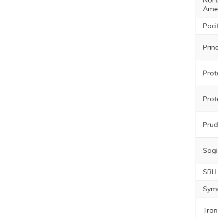
Nort
Ame
Pacif
Prin
Prot
Prot
Prud
Sagi
SBLI
Sym
Tran