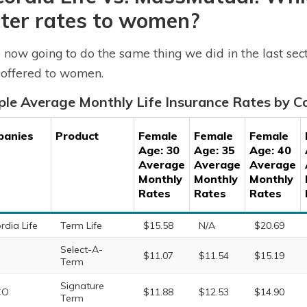
ter rates to women?
 now going to do the same thing we did in the last sec
 offered to women.
le Average Monthly Life Insurance Rates by
panies
Product
Female
Female
Female
Age: 30
Age: 35
Age: 40
Average
Average
Average
Monthly
Monthly
Monthly
Rates
Rates
Rates
rdia Life
Term Life
$15.58
N/A
$20.69
Select-A-
$11.07
$11.54
$15.19
Term
Signature
CO
$11.88
$12.53
$14.90
Term