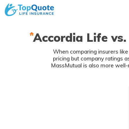
Skip
to
content
Accordia Life vs
When comparing insurers like 
pricing but company ratings 
MassMutual is also more well-