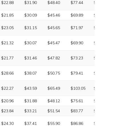
$22.88
$31.90
$48.40
$77.44
$133.98
NA
$21.85
$30.09
$45.46
$69.89
$123.04
$211.
$23.05
$31.15
$45.65
$71.97
$126.66
$217.
$21.32
$30.07
$45.47
$69.90
$124.33
$211.
$21.77
$31.46
$47.82
$73.23
$131.78
NA
$28.66
$38.07
$50.75
$79.41
$142.85
$259.
$22.27
$43.59
$65.49
$103.05
$172.65
$313.
$20.96
$31.88
$48.12
$75.61
$129.70
$225.
$23.84
$33.21
$51.54
$83.77
$140.57
$239.
$24.30
$37.41
$55.90
$86.86
$161.04
$221.