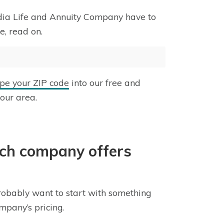
rdia Life and Annuity Company have to
e, read on.
ype your ZIP code
into our free and
your area.
ich company offers
obably want to start with something
ompany’s pricing.