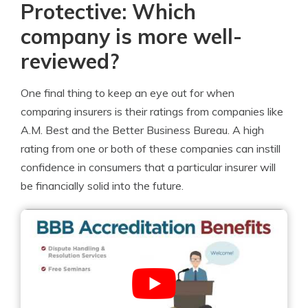
Protective: Which
company is more well-
reviewed?
One final thing to keep an eye out for when
comparing insurers is their ratings from companies like
A.M. Best and the Better Business Bureau. A high
rating from one or both of these companies can instill
confidence in consumers that a particular insurer will
be financially solid into the future.