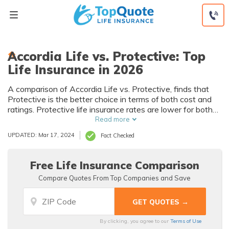
Skip
to
content
Accordia Life vs. Protective: Top
Life Insurance in 2026
A comparison of Accordia Life vs. Protective, finds that
Protective is the better choice in terms of both cost and
ratings. Protective life insurance rates are lower for both
men and women of various demographics. A look at
Read more
Protective vs. Accordia reviews also find Protective has
UPDATED: Mar 17, 2024
Fact Checked
better ratings from both the Better Business Bureau and
A.M. Best.
Free Life Insurance Comparison
Compare Quotes From Top Companies and Save
By clicking, you agree to our
Terms of Use