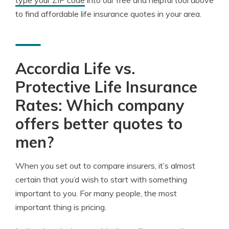
type your ZIP code
into our free and helpful tool above
to find affordable life insurance quotes in your area.
Accordia Life vs.
Protective Life Insurance
Rates: Which company
offers better quotes to
men?
When you set out to compare insurers, it’s almost
certain that you’d wish to start with something
important to you. For many people, the most
important thing is pricing.