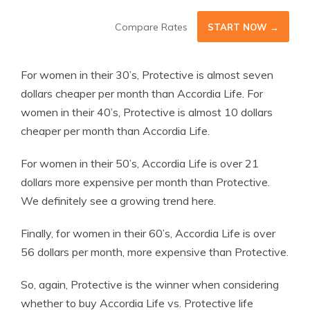
Compare Rates
START NOW →
For women in their 30’s, Protective is almost seven
dollars cheaper per month than Accordia Life. For
women in their 40’s, Protective is almost 10 dollars
cheaper per month than Accordia Life.
For women in their 50’s, Accordia Life is over 21
dollars more expensive per month than Protective.
We definitely see a growing trend here.
Finally, for women in their 60’s, Accordia Life is over
56 dollars per month, more expensive than Protective.
So, again, Protective is the winner when considering
whether to buy Accordia Life vs. Protective life