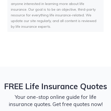
anyone interested in learning more about life
insurance. Our goal is to be an objective, third-party
resource for everything life insurance-related. We
update our site regularly, and all content is reviewed
by life insurance experts.
FREE Life Insurance Quotes
Your one-stop online guide for life
insurance quotes. Get free quotes now!