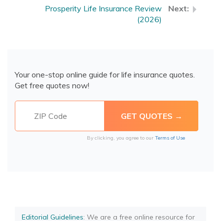
Prosperity Life Insurance Review
(2026)
Your one-stop online guide for life insurance quotes.
Get free quotes now!
By clicking, you agree to our
Terms of Use
Editorial Guidelines
: We are a free online resource for