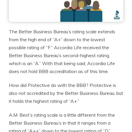
The Better Business Bureau’s rating scale extends
from the high end of “A+” down to the lowest
possible rating of “F.” Accordia Life received the
Better Business Bureau’s second-highest rating,
which is an “A.” With that being said, Accordia Life
does not hold BBB accreditation as of this time.
How did Protective do with the BBB? Protective is
also not accredited by the Better Business Bureau, but
it holds the highest rating of “A+.”
A.M. Best’s rating scale is a little different from the
Better Business Bureau’s in that it ranges from a
rating of “A++” down to the lowest rating of “D.”