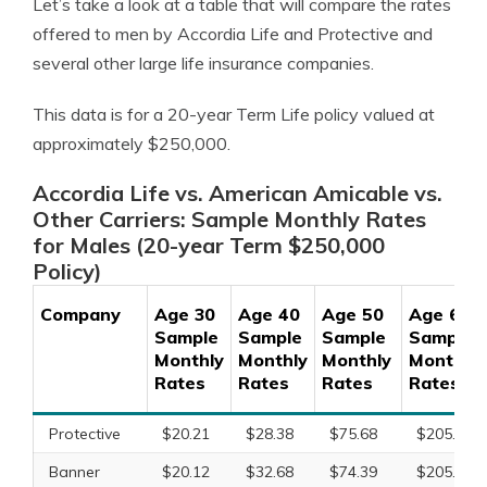
Let’s take a look at a table that will compare the rates
offered to men by Accordia Life and Protective and
several other large life insurance companies.
This data is for a 20-year Term Life policy valued at
approximately $250,000.
Accordia Life vs. American Amicable vs.
Other Carriers: Sample Monthly Rates
for Males (20-year Term $250,000
Policy)
Company
Age 30
Age 40
Age 50
Age 60
Sample
Sample
Sample
Sample
Monthly
Monthly
Monthly
Monthly
Rates
Rates
Rates
Rates
Protective
$20.21
$28.38
$75.68
$205.97
Banner
$20.12
$32.68
$74.39
$205.97