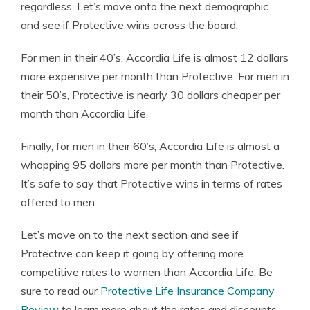
regardless. Let’s move onto the next demographic
and see if Protective wins across the board.
For men in their 40’s, Accordia Life is almost 12 dollars
more expensive per month than Protective. For men in
their 50’s, Protective is nearly 30 dollars cheaper per
month than Accordia Life.
Finally, for men in their 60’s, Accordia Life is almost a
whopping 95 dollars more per month than Protective.
It’s safe to say that Protective wins in terms of rates
offered to men.
Let’s move on to the next section and see if
Protective can keep it going by offering more
competitive rates to women than Accordia Life. Be
sure to read our
Protective Life Insurance Company
Review
to learn more about the rates and discounts