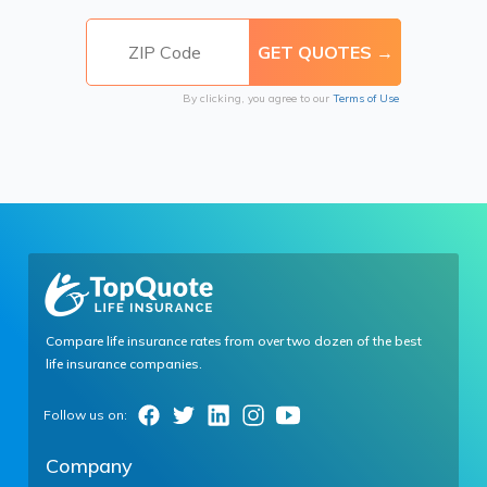
By clicking, you agree to our
Terms of Use
Compare life insurance rates from over two dozen of the best
life insurance companies.
Company