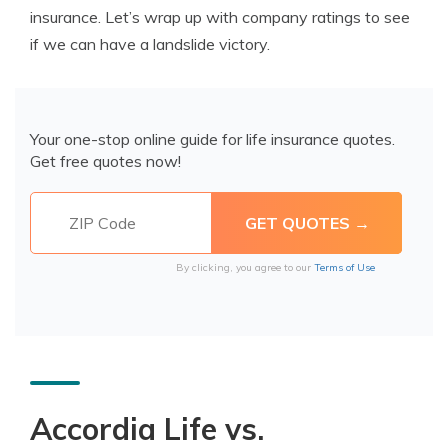
insurance. Let’s wrap up with company ratings to see
if we can have a landslide victory.
Your one-stop online guide for life insurance quotes.
Get free quotes now!
By clicking, you agree to our
Terms of Use
Accordia Life vs.