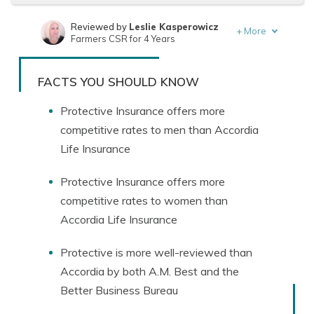
Reviewed by
Leslie Kasperowicz
+
More
Farmers CSR for 4 Years
Written by
Jeffrey Manola
Founder & Licensed Insurance Agent
FACTS YOU SHOULD KNOW
Protective Insurance offers more
competitive rates to men than Accordia
Life Insurance
Protective Insurance offers more
competitive rates to women than
Accordia Life Insurance
Protective is more well-reviewed than
Accordia by both A.M. Best and the
Better Business Bureau