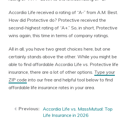
Accordia Life received a rating of “A-” from A.M. Best.
How did Protective do? Protective received the
second-highest rating of “A+.” So, in short, Protective
wins again, this time in terms of company ratings.
All in all, you have two great choices here, but one
certainly stands above the other. While you might be
able to find affordable Accordia Life vs. Protective life
insurance, there are a lot of other options.
Type your
ZIP code
into our free and helpful tool below to find
affordable life insurance rates in your area.
Accordia Life vs. MassMutual: Top
Life Insurance in 2026