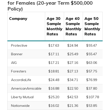
for Females (20-year Term $500,000
Policy)
Company
Age 30
Age 40
Age 50
Ag
Sample
Sample
Sample
Sa
Monthly
Monthly
Monthly
Mo
Rates
Rates
Rates
Ra
Protective
$17.63
$24.94
$55.47
$1
Banner
$17.11
$25.49
$55.47
$1
AIG
$17.21
$27.16
$63.06
X
Foresters
$18.81
$27.13
$57.75
X
AccordiaLife
$24.48
$34.71
$76.99
$1
AmericanAmicable
$16.88
$22.50
$37.80
$8
Liberty Mutual
$25.20
$42.53
$107.78
$2
Nationwide
$16.02
$21.36
$53.85
$1