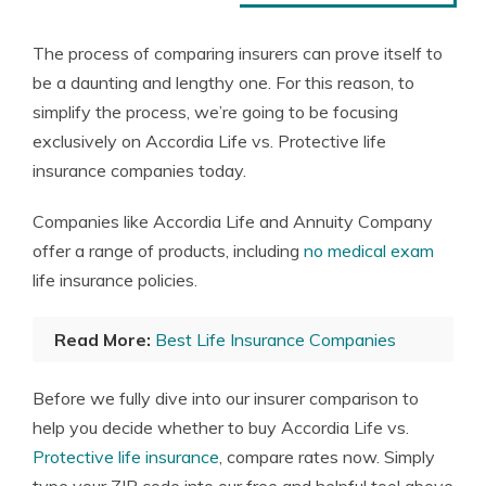
The process of comparing insurers can prove itself to
be a daunting and lengthy one. For this reason, to
simplify the process, we’re going to be focusing
exclusively on Accordia Life vs. Protective life
insurance companies today.
Companies like Accordia Life and Annuity Company
offer a range of products, including
no medical exam
life insurance policies.
Read More:
Best Life Insurance Companies
Before we fully dive into our insurer comparison to
help you decide whether to buy Accordia Life vs.
Protective life insurance
, compare rates now. Simply