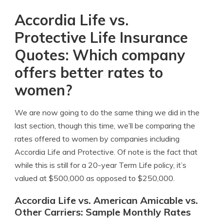
Accordia Life vs.
Protective Life Insurance
Quotes: Which company
offers better rates to
women?
We are now going to do the same thing we did in the
last section, though this time, we’ll be comparing the
rates offered to women by companies including
Accordia Life and Protective. Of note is the fact that
while this is still for a 20-year Term Life policy, it’s
valued at $500,000 as opposed to $250,000.
Accordia Life vs. American Amicable vs.
Other Carriers: Sample Monthly Rates