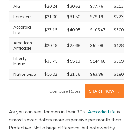
AIG
$20.24
$30.62
$77.76
$213.57
Foresters
$21.00
$31.50
$79.19
$223.56
Accordia
$27.15
$40.05
$105.47
$300.38
Life
American
$20.48
$27.68
$51.08
$128.93
Amicable
Liberty
$33.75
$55.13
$144.68
$399.83
Mutual
Nationwide
$16.02
$21.36
$53.85
$180.23
Compare Rates
START NOW →
As you can see, for men in their 30’s,
Accordia Life
is
almost seven dollars more expensive per month than
Protective. Not a huge difference, but noteworthy