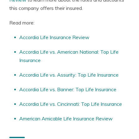
this company offers their insured.
Read more:
Accordia Life Insurance Review
Accordia Life vs. American National: Top Life
Insurance
Accordia Life vs. Assurity: Top Life Insurance
Accordia Life vs. Banner: Top Life Insurance
Accordia Life vs. Cincinnati: Top Life Insurance
American Amicable Life Insurance Review