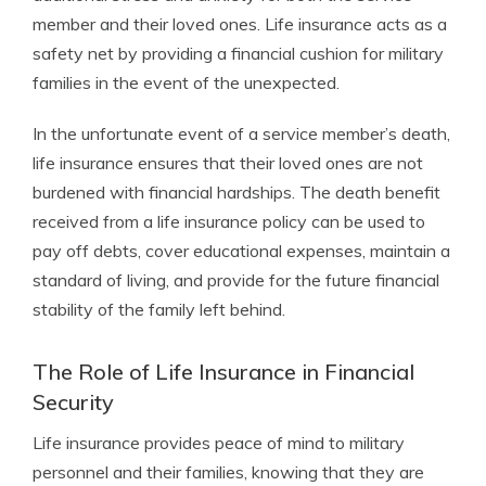
member and their loved ones. Life insurance acts as a
safety net by providing a financial cushion for military
families in the event of the unexpected.
In the unfortunate event of a service member’s death,
life insurance ensures that their loved ones are not
burdened with financial hardships. The death benefit
received from a life insurance policy can be used to
pay off debts, cover educational expenses, maintain a
standard of living, and provide for the future financial
stability of the family left behind.
The Role of Life Insurance in Financial
Security
Life insurance provides peace of mind to military
personnel and their families, knowing that they are