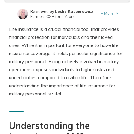
Reviewed by
Leslie Kasperowicz
+
More
Farmers CSR for 4 Years
Written by
Jeffrey Manola
Life insurance is a crucial financial tool that provides
Founder & Licensed Insurance Agent
financial protection for individuals and their loved
ones. While it is important for everyone to have life
insurance coverage, it holds particular significance for
military personnel. Being actively involved in military
operations exposes individuals to higher risks and
uncertainties compared to civilian life. Therefore,
understanding the importance of life insurance for
military personnel is vital.
Understanding the