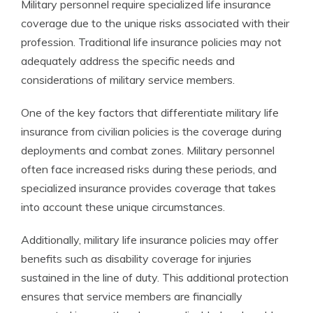
Military personnel require specialized life insurance
coverage due to the unique risks associated with their
profession. Traditional life insurance policies may not
adequately address the specific needs and
considerations of military service members.
One of the key factors that differentiate military life
insurance from civilian policies is the coverage during
deployments and combat zones. Military personnel
often face increased risks during these periods, and
specialized insurance provides coverage that takes
into account these unique circumstances.
Additionally, military life insurance policies may offer
benefits such as disability coverage for injuries
sustained in the line of duty. This additional protection
ensures that service members are financially