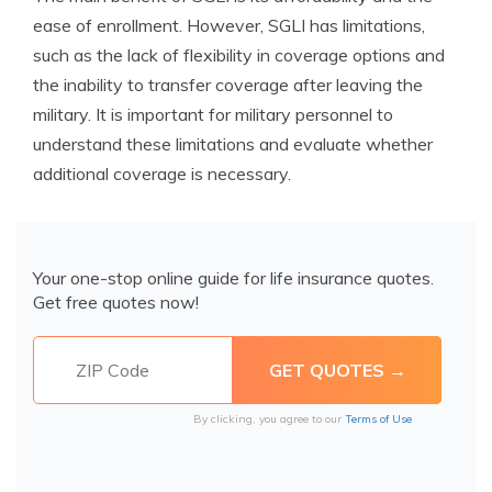
ease of enrollment. However, SGLI has limitations,
such as the lack of flexibility in coverage options and
the inability to transfer coverage after leaving the
military. It is important for military personnel to
understand these limitations and evaluate whether
additional coverage is necessary.
Your one-stop online guide for life insurance quotes.
Get free quotes now!
By clicking, you agree to our
Terms of Use