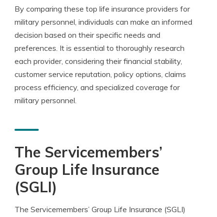
By comparing these top life insurance providers for
military personnel, individuals can make an informed
decision based on their specific needs and
preferences. It is essential to thoroughly research
each provider, considering their financial stability,
customer service reputation, policy options, claims
process efficiency, and specialized coverage for
military personnel.
The Servicemembers’
Group Life Insurance
(SGLI)
The Servicemembers’ Group Life Insurance (SGLI)