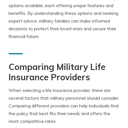
options available, each offering unique features and
benefits. By understanding these options and seeking
expert advice, military families can make informed
decisions to protect their loved ones and secure their
financial future.
Comparing Military Life
Insurance Providers
When selecting a life insurance provider, there are
several factors that military personnel should consider.
Comparing different providers can help individuals find
the policy that best fits their needs and offers the
most competitive rates.