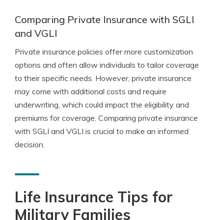
Comparing Private Insurance with SGLI
and VGLI
Private insurance policies offer more customization
options and often allow individuals to tailor coverage
to their specific needs. However, private insurance
may come with additional costs and require
underwriting, which could impact the eligibility and
premiums for coverage. Comparing private insurance
with SGLI and VGLI is crucial to make an informed
decision.
Life Insurance Tips for
Military Families