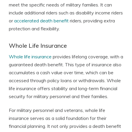
meet the specific needs of military families. It can
include additional riders such as disability income riders
or
accelerated death benefit
riders, providing extra
protection and flexibility.
Whole Life Insurance
Whole life insurance
provides lifelong coverage, with a
guaranteed death benefit. This type of insurance also
accumulates a cash value over time, which can be
accessed through policy loans or withdrawals. Whole
life insurance offers stability and long-term financial
security for military personnel and their families.
For military personnel and veterans, whole life
insurance serves as a solid foundation for their
financial planning. It not only provides a death benefit