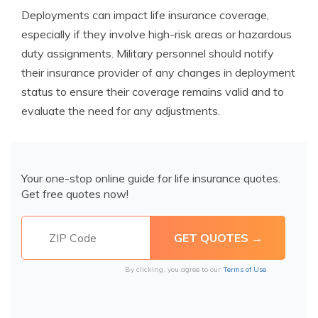
Deployments can impact life insurance coverage,
especially if they involve high-risk areas or hazardous
duty assignments. Military personnel should notify
their insurance provider of any changes in deployment
status to ensure their coverage remains valid and to
evaluate the need for any adjustments.
Your one-stop online guide for life insurance quotes.
Get free quotes now!
By clicking, you agree to our
Terms of Use