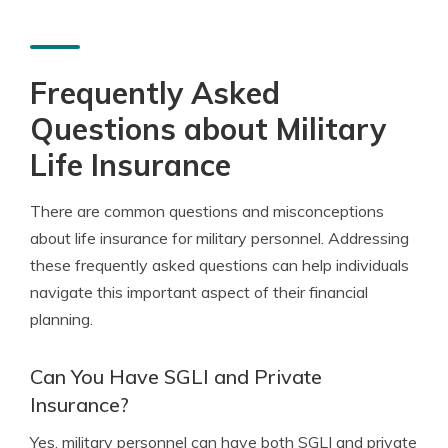
Frequently Asked
Questions about Military
Life Insurance
There are common questions and misconceptions
about life insurance for military personnel. Addressing
these frequently asked questions can help individuals
navigate this important aspect of their financial
planning.
Can You Have SGLI and Private
Insurance?
Yes, military personnel can have both SGLI and private