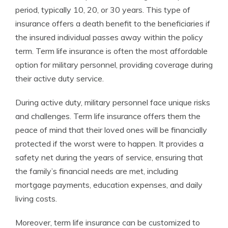
period, typically 10, 20, or 30 years. This type of
insurance offers a death benefit to the beneficiaries if
the insured individual passes away within the policy
term. Term life insurance is often the most affordable
option for military personnel, providing coverage during
their active duty service.
During active duty, military personnel face unique risks
and challenges. Term life insurance offers them the
peace of mind that their loved ones will be financially
protected if the worst were to happen. It provides a
safety net during the years of service, ensuring that
the family’s financial needs are met, including
mortgage payments, education expenses, and daily
living costs.
Moreover, term life insurance can be customized to