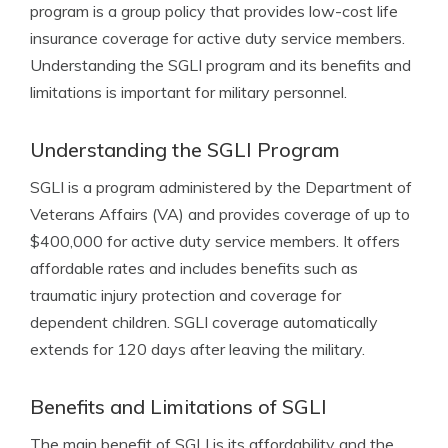
program is a group policy that provides low-cost life
insurance coverage for active duty service members.
Understanding the SGLI program and its benefits and
limitations is important for military personnel.
Understanding the SGLI Program
SGLI is a program administered by the Department of
Veterans Affairs (VA) and provides coverage of up to
$400,000 for active duty service members. It offers
affordable rates and includes benefits such as
traumatic injury protection and coverage for
dependent children. SGLI coverage automatically
extends for 120 days after leaving the military.
Benefits and Limitations of SGLI
The main benefit of SGLI is its affordability and the