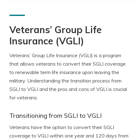
Veterans’ Group Life
Insurance (VGLI)
Veterans’ Group Life Insurance (VGLI) is a program
that allows veterans to convert their SGLI coverage
to renewable term life insurance upon leaving the
military. Understanding the transition process from
SGLI to VGLI and the pros and cons of VGLI is crucial
for veterans.
Transitioning from SGLI to VGLI
Veterans have the option to convert their SGLI
coverage to VGLI within one year and 120 days from