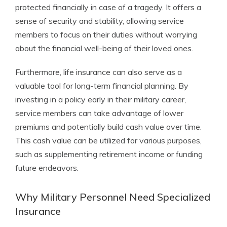
protected financially in case of a tragedy. It offers a
sense of security and stability, allowing service
members to focus on their duties without worrying
about the financial well-being of their loved ones.
Furthermore, life insurance can also serve as a
valuable tool for long-term financial planning. By
investing in a policy early in their military career,
service members can take advantage of lower
premiums and potentially build cash value over time.
This cash value can be utilized for various purposes,
such as supplementing retirement income or funding
future endeavors.
Why Military Personnel Need Specialized
Insurance