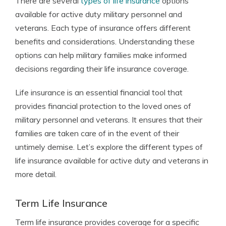
There are several
types of life insurance
options
available for active duty military personnel and
veterans. Each type of insurance offers different
benefits and considerations. Understanding these
options can help military families make informed
decisions regarding their life insurance coverage.
Life insurance is an essential financial tool that
provides financial protection to the loved ones of
military personnel and veterans. It ensures that their
families are taken care of in the event of their
untimely demise. Let’s explore the different types of
life insurance available for active duty and veterans in
more detail.
Term Life Insurance
Term life insurance provides coverage for a specific