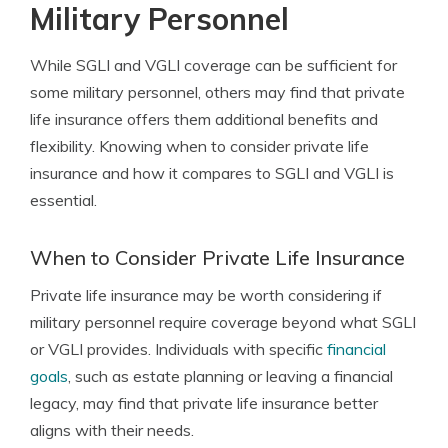
Military Personnel
While SGLI and VGLI coverage can be sufficient for
some military personnel, others may find that private
life insurance offers them additional benefits and
flexibility. Knowing when to consider private life
insurance and how it compares to SGLI and VGLI is
essential.
When to Consider Private Life Insurance
Private life insurance may be worth considering if
military personnel require coverage beyond what SGLI
or VGLI provides. Individuals with specific
financial
goals
, such as estate planning or leaving a financial
legacy, may find that private life insurance better
aligns with their needs.