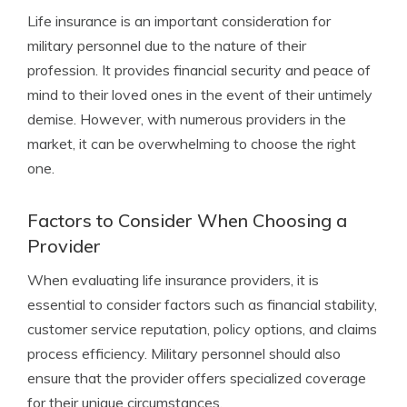
Life insurance is an important consideration for
military personnel due to the nature of their
profession. It provides financial security and peace of
mind to their loved ones in the event of their untimely
demise. However, with numerous providers in the
market, it can be overwhelming to choose the right
one.
Factors to Consider When Choosing a
Provider
When evaluating life insurance providers, it is
essential to consider factors such as financial stability,
customer service reputation, policy options, and claims
process efficiency. Military personnel should also
ensure that the provider offers specialized coverage
for their unique circumstances.