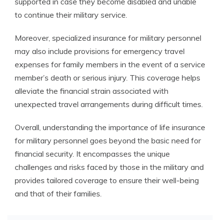
supported in case they become disabled and unable
to continue their military service.
Moreover, specialized insurance for military personnel
may also include provisions for emergency travel
expenses for family members in the event of a service
member’s death or serious injury. This coverage helps
alleviate the financial strain associated with
unexpected travel arrangements during difficult times.
Overall, understanding the importance of life insurance
for military personnel goes beyond the basic need for
financial security. It encompasses the unique
challenges and risks faced by those in the military and
provides tailored coverage to ensure their well-being
and that of their families.