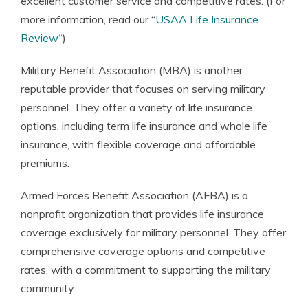
excellent customer service and competitive rates. (For
more information, read our “
USAA Life Insurance
Review
“)
Military Benefit Association (MBA) is another
reputable provider that focuses on serving military
personnel. They offer a variety of life insurance
options, including term life insurance and whole life
insurance, with flexible coverage and affordable
premiums.
Armed Forces Benefit Association (AFBA) is a
nonprofit organization that provides life insurance
coverage exclusively for military personnel. They offer
comprehensive coverage options and competitive
rates, with a commitment to supporting the military
community.