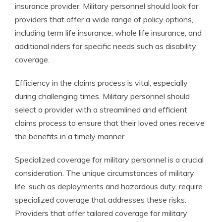
insurance provider. Military personnel should look for
providers that offer a wide range of policy options,
including term life insurance, whole life insurance, and
additional riders for specific needs such as disability
coverage.
Efficiency in the claims process is vital, especially
during challenging times. Military personnel should
select a provider with a streamlined and efficient
claims process to ensure that their loved ones receive
the benefits in a timely manner.
Specialized coverage for military personnel is a crucial
consideration. The unique circumstances of military
life, such as deployments and hazardous duty, require
specialized coverage that addresses these risks.
Providers that offer tailored coverage for military