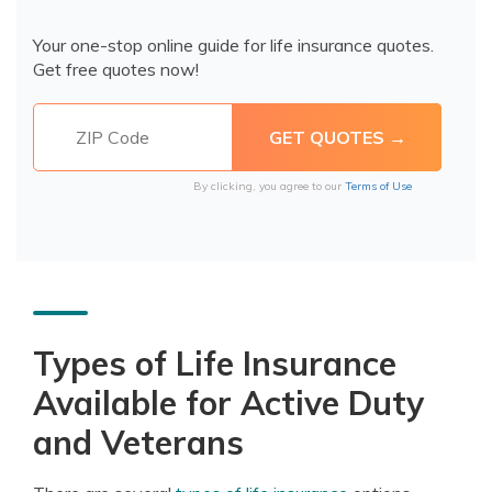
Your one-stop online guide for life insurance quotes.
Get free quotes now!
By clicking, you agree to our
Terms of Use
Types of Life Insurance
Available for Active Duty
and Veterans