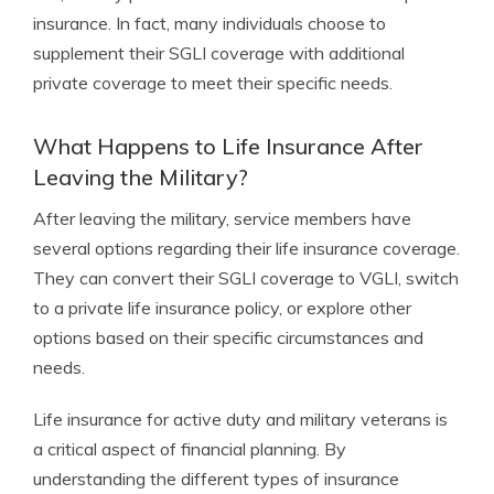
insurance. In fact, many individuals choose to
supplement their SGLI coverage with additional
private coverage to meet their specific needs.
What Happens to Life Insurance After
Leaving the Military?
After leaving the military, service members have
several options regarding their life insurance coverage.
They can convert their SGLI coverage to VGLI, switch
to a private life insurance policy, or explore other
options based on their specific circumstances and
needs.
Life insurance for active duty and military veterans is
a critical aspect of financial planning. By
understanding the different types of insurance