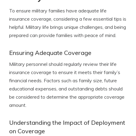
To ensure military families have adequate life
insurance coverage, considering a few essential tips is
helpful. Military life brings unique challenges, and being
prepared can provide families with peace of mind.
Ensuring Adequate Coverage
Military personnel should regularly review their life
insurance coverage to ensure it meets their family’s
financial needs. Factors such as family size, future
educational expenses, and outstanding debts should
be considered to determine the appropriate coverage
amount.
Understanding the Impact of Deployment
on Coverage