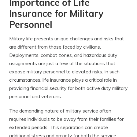
Importance of Life
Insurance for Military
Personnel
Military life presents unique challenges and risks that
are different from those faced by civilians.
Deployments, combat zones, and hazardous duty
assignments are just a few of the situations that
expose military personnel to elevated risks. In such
circumstances, life insurance plays a critical role in
providing financial security for both active duty military
personnel and veterans.
The demanding nature of military service often
requires individuals to be away from their families for
extended periods. This separation can create
additional stress and anxiety for both the service