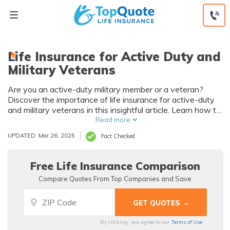
Skip
to
content
Life Insurance for Active Duty and
Military Veterans
Are you an active-duty military member or a veteran?
Discover the importance of life insurance for active-duty
and military veterans in this insightful article. Learn how to
protect your loved ones and secure their future. Don't miss
Read more
out on this essential information!
UPDATED: Mar 26, 2025
Fact Checked
Free Life Insurance Comparison
Compare Quotes From Top Companies and Save
By clicking, you agree to our
Terms of Use