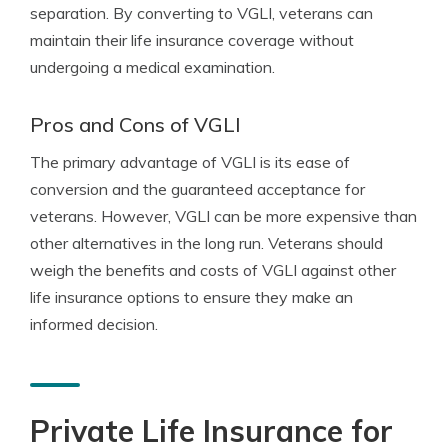
separation. By converting to VGLI, veterans can
maintain their life insurance coverage without
undergoing a medical examination.
Pros and Cons of VGLI
The primary advantage of VGLI is its ease of
conversion and the guaranteed acceptance for
veterans. However, VGLI can be more expensive than
other alternatives in the long run. Veterans should
weigh the benefits and costs of VGLI against other
life insurance options to ensure they make an
informed decision.
Private Life Insurance for