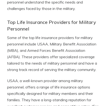
personnel understand the specific needs and
challenges faced by those in the military.
Top Life Insurance Providers for Military
Personnel
Some of the top life insurance providers for military
personnel include USAA, Military Benefit Association
(MBA), and Armed Forces Benefit Association
(AFBA). These providers offer specialized coverage
tailored to the needs of military personnel and have a
strong track record of serving the military community.
USAA, a well-known provider among military
personnel, offers a range of life insurance options
specifically designed for military members and their
families. They have a long-standing reputation for