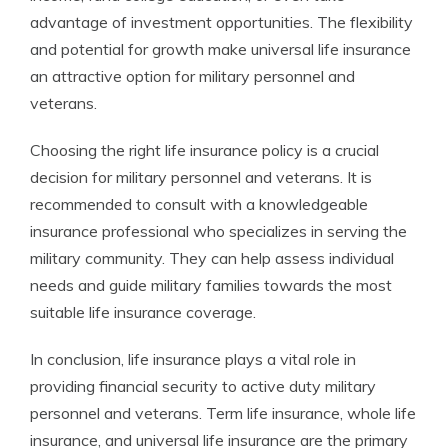
advantage of investment opportunities. The flexibility
and potential for growth make universal life insurance
an attractive option for military personnel and
veterans.
Choosing the right life insurance policy is a crucial
decision for military personnel and veterans. It is
recommended to consult with a knowledgeable
insurance professional who specializes in serving the
military community. They can help assess individual
needs and guide military families towards the most
suitable life insurance coverage.
In conclusion, life insurance plays a vital role in
providing financial security to active duty military
personnel and veterans. Term life insurance, whole life
insurance, and universal life insurance are the primary