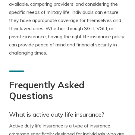
available, comparing providers, and considering the
specific needs of military life, individuals can ensure
they have appropriate coverage for themselves and
their loved ones. Whether through SGLI, VGLI, or
private insurance, having the right life insurance policy
can provide peace of mind and financial security in
challenging times.
Frequently Asked
Questions
What is active duty life insurance?
Active duty life insurance is a type of insurance
coverage specifically designed for individuals who are