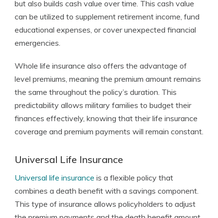
but also builds cash value over time. This cash value
can be utilized to supplement retirement income, fund
educational expenses, or cover unexpected financial
emergencies.
Whole life insurance also offers the advantage of
level premiums, meaning the premium amount remains
the same throughout the policy’s duration. This
predictability allows military families to budget their
finances effectively, knowing that their life insurance
coverage and premium payments will remain constant.
Universal Life Insurance
Universal life insurance
is a flexible policy that
combines a death benefit with a savings component.
This type of insurance allows policyholders to adjust
the premium payments and the death benefit amount.