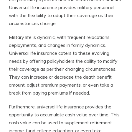
Universal life insurance provides military personnel
with the flexibility to adapt their coverage as their
circumstances change.
Military life is dynamic, with frequent relocations,
deployments, and changes in family dynamics.
Universal life insurance caters to these evolving
needs by offering policyholders the ability to modify
their coverage as per their changing circumstances.
They can increase or decrease the death benefit
amount, adjust premium payments, or even take a
break from paying premiums if needed.
Furthermore, universal life insurance provides the
opportunity to accumulate cash value over time. This
cash value can be used to supplement retirement
income, fund college education, or even take