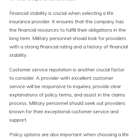
Financial stability is crucial when selecting a life
insurance provider. It ensures that the company has
the financial resources to fulfill their obligations in the
long term. Military personnel should look for providers
with a strong financial rating and a history of financial
stability.
Customer service reputation is another crucial factor
to consider. A provider with excellent customer
service will be responsive to inquiries, provide clear
explanations of policy terms, and assist in the claims
process. Military personnel should seek out providers
known for their exceptional customer service and
support.
Policy options are also important when choosing a life