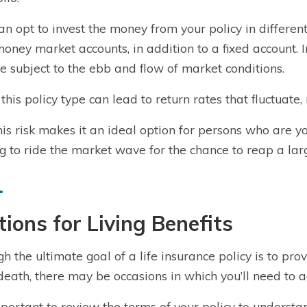
an opt to invest the money from your policy in differen
oney market accounts, in addition to a fixed account. I
be subject to the ebb and flow of market conditions.
 this policy type can lead to return rates that fluctuate, 
this risk makes it an ideal option for persons who are 
ng to ride the market wave for the chance to reap a lar
ions for Living Benefits
h the ultimate goal of a life insurance policy is to pr
death, there may be occasions in which you’ll need to a
important to review the terms of your policy to understa