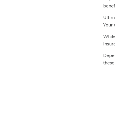
benef
Ultim
Your 
While
insur
Depen
these