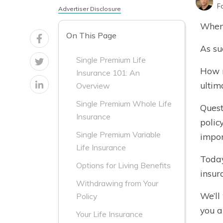
F
Advertiser Disclosure
When 
On This Page
As su
Single Premium Life
How m
Insurance 101: An
ultim
Overview
Single Premium Whole Life
Quest
Insurance
polic
Single Premium Variable
impor
Life Insurance
Today
Options for Living Benefits
insur
Withdrawing from Your
We’ll
Policy
you a
Your Life Insurance