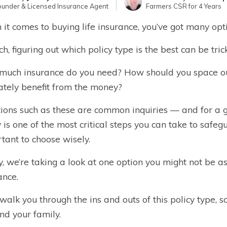
ounder & Licensed Insurance Agent
Farmers CSR for 4 Years
it comes to buying life insurance, you’ve got many opt
ch, figuring out which policy type is the best can be trick
uch insurance do you need? How should you space o
ately benefit from the money?
ions such as these are common inquiries — and for a go
y is one of the most critical steps you can take to safegua
tant to choose wisely.
, we’re taking a look at one option you might not be as
ance.
 walk you through the ins and outs of this policy type, so
nd your family.