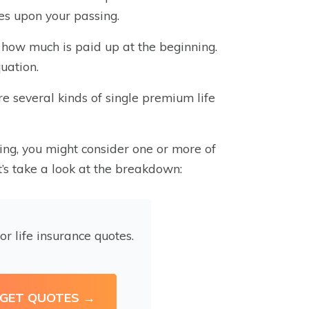
ies upon your passing.
 how much is paid up at the beginning.
uation.
are several kinds of single premium life
ing, you might consider one or more of
t’s take a look at the breakdown:
or life insurance quotes.