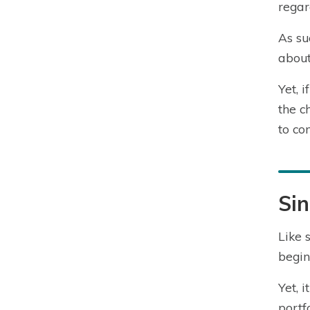
regar
As su
about
Yet, 
the c
to co
Sin
Like 
begin
Yet, 
portfo