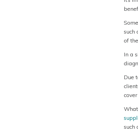
benefi
Some 
such 
of th
In a 
diagn
Due t
clien
cover
What 
suppl
such 