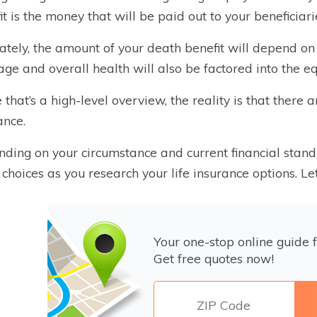
it is the money that will be paid out to your beneficiar
ately, the amount of your death benefit will depend on
age and overall health will also be factored into the eq
 that’s a high-level overview, the reality is that there 
ance.
ding on your circumstance and current financial stand
 choices as you research your life insurance options. Le
Your one-stop online guide f
Get free quotes now!