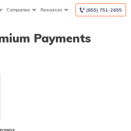
Companies
Resources
(855) 751-2655
remium Payments
perowicz