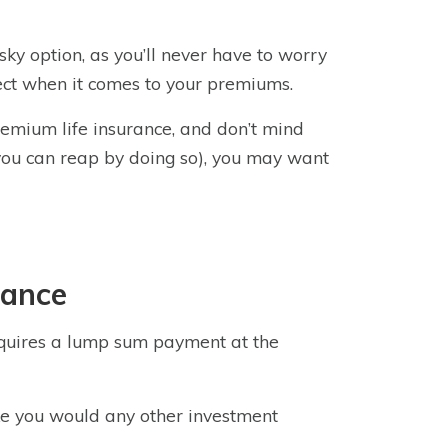
isky option, as you’ll never have to worry
pect when it comes to your premiums.
remium life insurance, and don’t mind
 you can reap by doing so), you may want
rance
requires a lump sum payment at the
 like you would any other investment