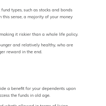
t fund types, such as stocks and bonds
n this sense, a majority of your money
making it riskier than a whole life policy.
younger and relatively healthy, who are
ger reward in the end.
ovide a benefit for your dependents upon
ccess the funds in old age.
nd what’s allowed in terms of living