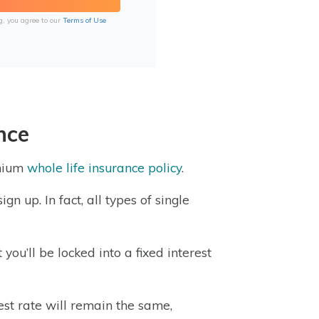
g, you agree to our
Terms of Use
nce
emium
whole life insurance policy
.
gn up. In fact, all types of single
you’ll be locked into a fixed interest
rest rate will remain the same,