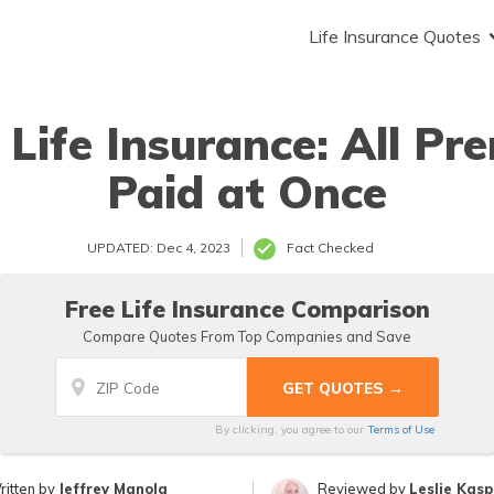
Life Insurance Quotes
 Life Insurance: All P
Paid at Once
UPDATED: Dec 4, 2023
Fact Checked
Free Life Insurance Comparison
Compare Quotes From Top Companies and Save
By clicking, you agree to our
Terms of Use
ritten by
Jeffrey Manola
Reviewed by
Leslie Kas