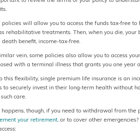
ts.
policies will allow you to access the funds tax-free to
as rehabilitative treatments. Then, when you die, your 
e death benefit, income-tax-free.
similar vein, some policies also allow you to access you
osed with a terminal illness that grants you one year or 
o this flexibility, single premium life insurance is an in
ts to securely invest in their long-term health without ha
 such care.
happens, though, if you need to withdrawal from the po
ement your retirement
, or to cover other emergencies?
access: