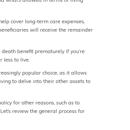
 help cover long-term care expenses,
beneficiaries will receive the remainder
r death benefit prematurely if you’re
less to live.
creasingly popular choice, as it allows
ving to delve into their other assets to
licy for other reasons, such as to
 Let’s review the general process for