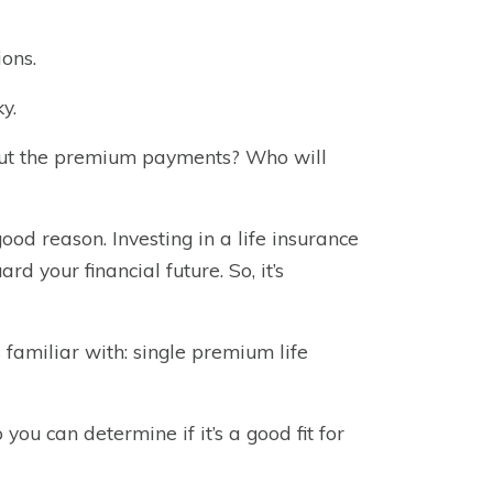
ions.
y.
ut the premium payments? Who will
od reason. Investing in a life insurance
rd your financial future. So, it’s
 familiar with: single premium life
 you can determine if it’s a good fit for