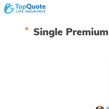
Skip
to
content
Single Premium
W