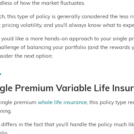
dless of how the market fluctuates.
ch, this type of policy is generally considered the less r
 pricing volatility, and you’ll always know what to ex
if you’d like a more hands-on approach to your single p
hallenge of balancing your portfolio (and the rewards
nsider the next option:
gle Premium Variable Life Insu
single premium
whole life insurance
, this policy type 
ning.
it differs in the fact that you’ll handle the policy much
lio.