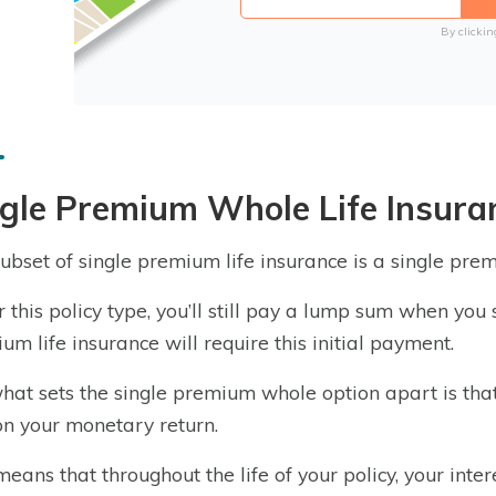
By clickin
gle Premium Whole Life Insura
ubset of single premium life insurance is a single pr
 this policy type, you’ll still pay a lump sum when you si
um life insurance will require this initial payment.
what sets the single premium whole option apart is that 
on your monetary return.
means that throughout the life of your policy, your inte