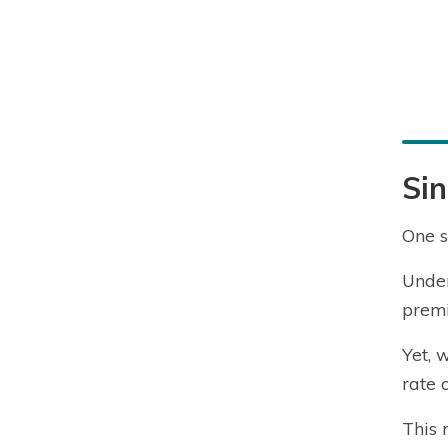
Sin
One s
Under
premi
Yet, 
rate 
This 