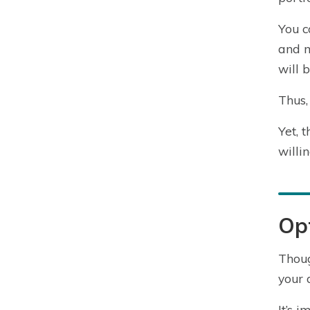
You c
and m
will 
Thus,
Yet, 
willi
Opt
Thoug
your 
It’s 