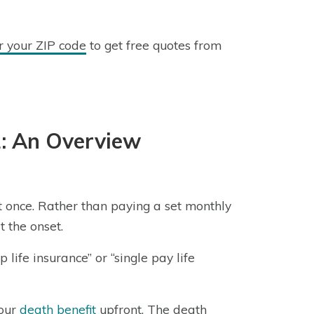
r your ZIP code
to get free quotes from
1: An Overview
 at once. Rather than paying a set monthly
 the onset.
p life insurance” or “single pay life
your
death benefit
upfront. The death