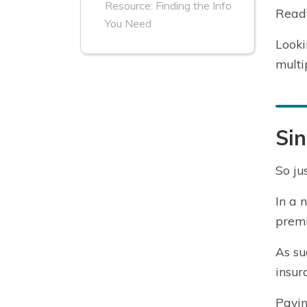
Resource: Finding the Info
Ready
You Need
Looki
multi
Sin
So ju
In a 
premi
As su
insur
Payin