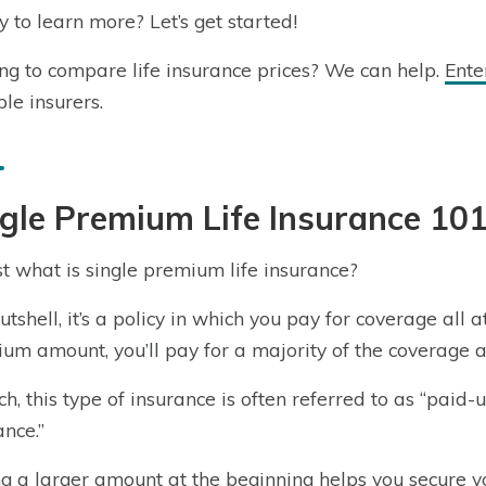
 to learn more? Let’s get started!
ng to compare life insurance prices? We can help.
Ente
ple insurers.
gle Premium Life Insurance 10
st what is single premium life insurance?
nutshell, it’s a policy in which you pay for coverage all
um amount, you’ll pay for a majority of the coverage at
ch, this type of insurance is often referred to as “paid-u
ance.”
g a larger amount at the beginning helps you secure 