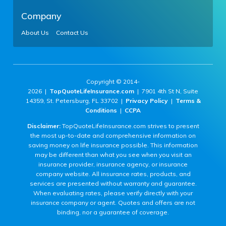
Company
About Us
Contact Us
Copyright © 2014-
2026 |
TopQuoteLifeInsurance.com
| 7901 4th St N, Suite
14359, St. Petersburg, FL 33702 |
Privacy Policy
|
Terms &
Conditions
|
CCPA
Disclaimer:
TopQuoteLifeInsurance.com strives to present
the most up-to-date and comprehensive information on
saving money on life insurance possible. This information
may be different than what you see when you visit an
insurance provider, insurance agency, or insurance
company website. All insurance rates, products, and
services are presented without warranty and guarantee.
When evaluating rates, please verify directly with your
insurance company or agent. Quotes and offers are not
binding, nor a guarantee of coverage.