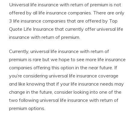
Universal life insurance with return of premium is not
offered by all life insurance companies. There are only
3 life insurance companies that are offered by Top
Quote Life Insurance that currently offer universal life
insurance with return of premium.
Currently, universal life insurance with return of
premium is rare but we hope to see more life insurance
companies offering this option in the near future. If
you’re considering universal life insurance coverage
and like knowing that if your life insurance needs may
change in the future, consider looking into one of the
two following universal life insurance with return of
premium options.