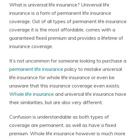
What is universal life insurance? Universal life
Founder & Licensed Insurance Agent
insurance is a form of permanent life insurance
coverage. Out of all types of permanent life insurance
coverage it is the most affordable, comes with a
guaranteed fixed premium and provides a lifetime of
insurance coverage.
It’s not uncommon for someone looking to purchase a
permanent life insurance
policy to mistake universal
life insurance for whole life insurance or even be
unaware that this insurance coverage even exists.
Whole life insurance
and universal life insurance have
their similarities, but are also very different.
Confusion is understandable as both types of
coverage are permanent, as well as have a fixed
premium. Whole life insurance however is much more