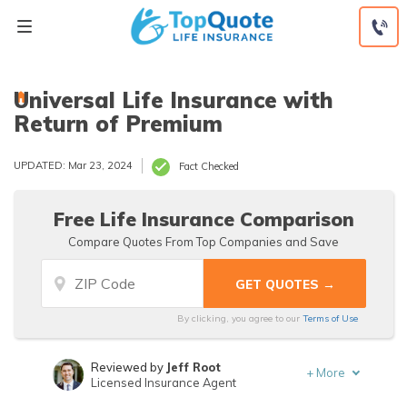
Skip
to
content
Universal Life Insurance with
Return of Premium
UPDATED: Mar 23, 2024
Fact Checked
Free Life Insurance Comparison
Compare Quotes From Top Companies and Save
By clicking, you agree to our
Terms of Use
Reviewed by
Jeff Root
+
More
Licensed Insurance Agent
Written by
Jeffrey Manola