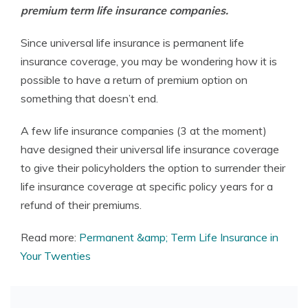
premium term life insurance companies.
Since universal life insurance is permanent life
insurance coverage, you may be wondering how it is
possible to have a return of premium option on
something that doesn’t end.
A few life insurance companies (3 at the moment)
have designed their universal life insurance coverage
to give their policyholders the option to surrender their
life insurance coverage at specific policy years for a
refund of their premiums.
Read more:
Permanent &amp; Term Life Insurance in
Your Twenties