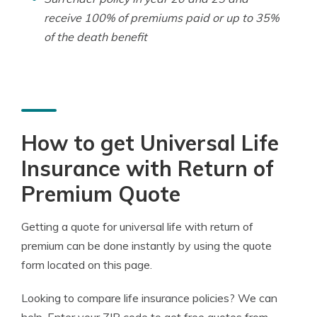
receive 100% of premiums paid or up to 35%
of the death benefit
How to get Universal Life
Insurance with Return of
Premium Quote
Getting a quote for universal life with return of
premium can be done instantly by using the quote
form located on this page.
Looking to compare life insurance policies? We can