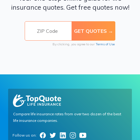
insurance quotes. Get free quotes now!
By clicking, you agree to our
Terms of Use
Compare life insurance rates from over two dozen of the best
life insurance companies.