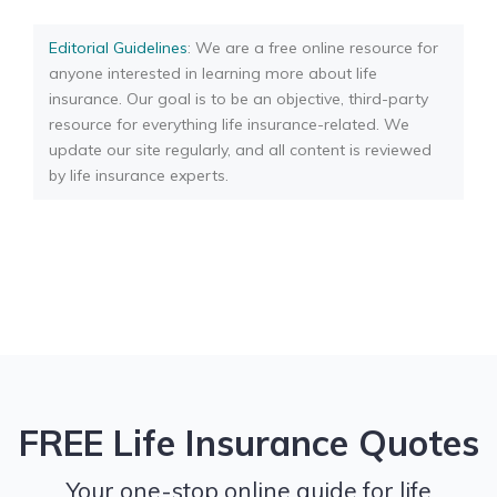
Editorial Guidelines
: We are a free online resource for
anyone interested in learning more about life
insurance. Our goal is to be an objective, third-party
resource for everything life insurance-related. We
update our site regularly, and all content is reviewed
by life insurance experts.
FREE Life Insurance Quotes
Your one-stop online guide for life