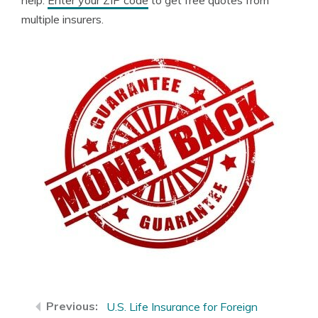
help.
Enter your ZIP code
to get free quotes from
multiple insurers.
U.S. Life Insurance for Foreign