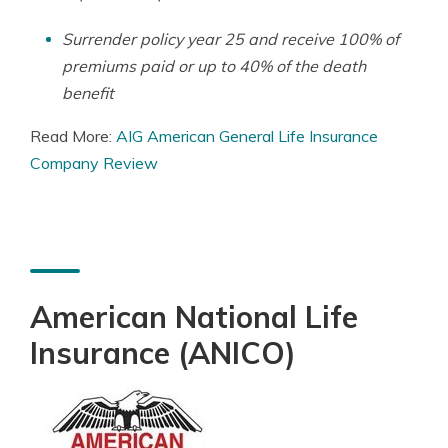
Surrender policy year 25 and receive 100% of
premiums paid or up to 40% of the death
benefit
Read More:
AIG American General Life Insurance
Company Review
American National Life
Insurance (ANICO)