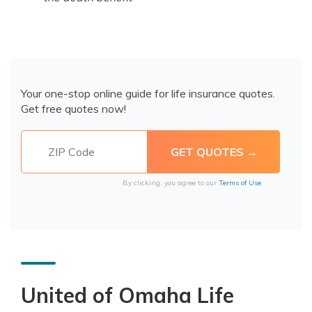
Your one-stop online guide for life insurance quotes.
Get free quotes now!
By clicking, you agree to our
Terms of Use
United of Omaha Life