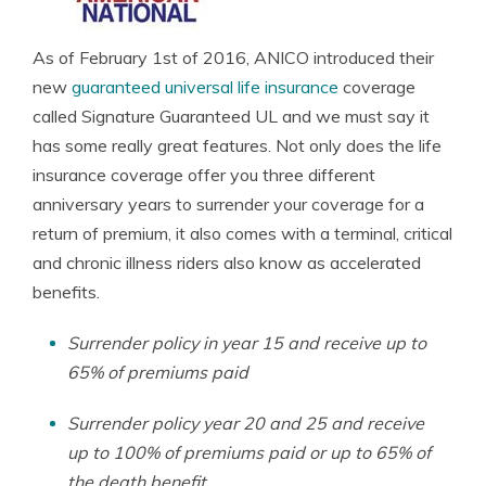
As of February 1st of 2016, ANICO introduced their
new
guaranteed universal life insurance
coverage
called Signature Guaranteed UL and we must say it
has some really great features. Not only does the life
insurance coverage offer you three different
anniversary years to surrender your coverage for a
return of premium, it also comes with a terminal, critical
and chronic illness riders also know as accelerated
benefits.
Surrender policy in year 15 and receive up to
65% of premiums paid
Surrender policy year 20 and 25 and receive
up to 100% of premiums paid or up to 65% of
the death benefit