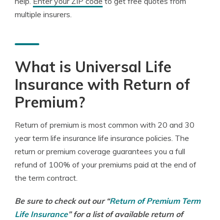
help.
Enter your ZIP code
to get free quotes from
multiple insurers.
What is Universal Life
Insurance with Return of
Premium?
Return of premium is most common with 20 and 30
year term life insurance life insurance policies. The
return or premium coverage guarantees you a full
refund of 100% of your premiums paid at the end of
the term contract.
Be sure to check out our
“
Return of Premium Term
Life Insurance
”
for a list of available return of