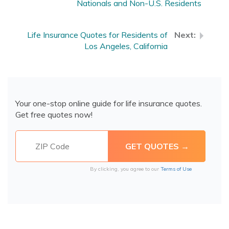
Nationals and Non-U.S. Residents
Life Insurance Quotes for Residents of
Los Angeles, California
Your one-stop online guide for life insurance quotes.
Get free quotes now!
By clicking, you agree to our
Terms of Use