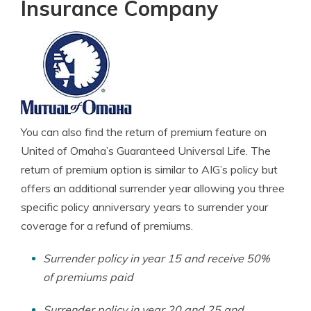
Insurance Company
You can also find the return of premium feature on
United of Omaha’s Guaranteed Universal Life. The
return of premium option is similar to AIG’s policy but
offers an additional surrender year allowing you three
specific policy anniversary years to surrender your
coverage for a refund of premiums.
Surrender policy in year 15 and receive 50%
of premiums paid
Surrender policy in year 20 and 25 and