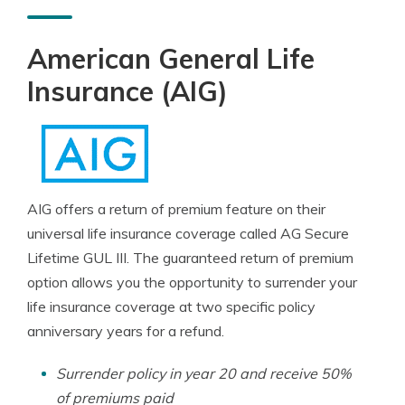
American General Life
Insurance (AIG)
AIG offers a return of premium feature on their
universal life insurance coverage called AG Secure
Lifetime GUL III. The guaranteed return of premium
option allows you the opportunity to surrender your
life insurance coverage at two specific policy
anniversary years for a refund.
Surrender policy in year 20 and receive 50%
of premiums paid