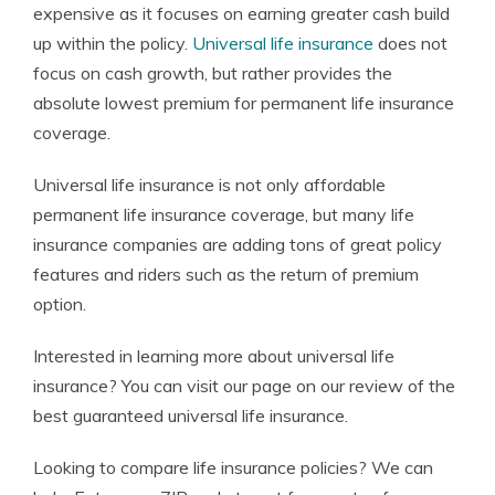
expensive as it focuses on earning greater cash build
up within the policy.
Universal life insurance
does not
focus on cash growth, but rather provides the
absolute lowest premium for permanent life insurance
coverage.
Universal life insurance is not only affordable
permanent life insurance coverage, but many life
insurance companies are adding tons of great policy
features and riders such as the return of premium
option.
Interested in learning more about universal life
insurance? You can visit our page on our review of the
best guaranteed universal life insurance.
Looking to compare life insurance policies? We can