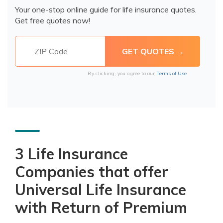
Your one-stop online guide for life insurance quotes.
Get free quotes now!
By clicking, you agree to our
Terms of Use
3 Life Insurance
Companies that offer
Universal Life Insurance
with Return of Premium