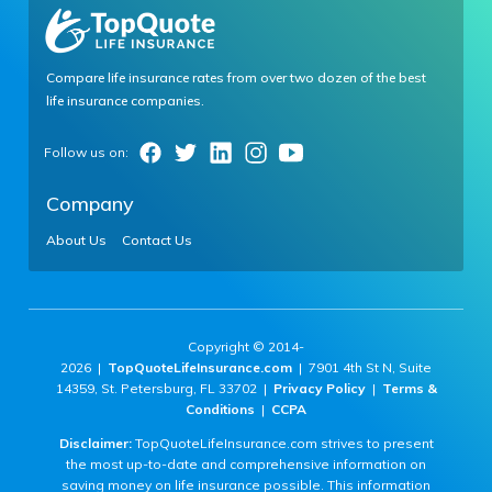
Compare life insurance rates from over two dozen of the best
life insurance companies.
Company
About Us
Contact Us
Copyright © 2014-
2026 |
TopQuoteLifeInsurance.com
| 7901 4th St N, Suite
14359, St. Petersburg, FL 33702 |
Privacy Policy
|
Terms &
Conditions
|
CCPA
Disclaimer:
TopQuoteLifeInsurance.com strives to present
the most up-to-date and comprehensive information on
saving money on life insurance possible. This information