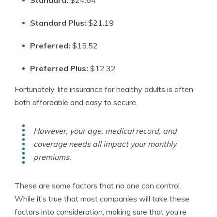
Standard:
$24.64
Standard Plus:
$21.19
Preferred:
$15.52
Preferred Plus:
$12.32
Fortunately, life insurance for healthy adults is often
both affordable and easy to secure.
However, your age, medical record, and
coverage needs all impact your monthly
premiums.
These are some factors that no one can control.
While it’s true that most companies will take these
factors into consideration, making sure that you’re