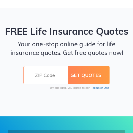
FREE Life Insurance Quotes
Your one-stop online guide for life
insurance quotes. Get free quotes now!
By clicking, you agree to our
Terms of Use