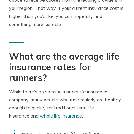
above to receive quotes from the leading providers in
your region. That way, if your current insurance cost is
higher than you’d like, you can hopefully find
something more suitable.
What are the average life
insurance rates for
runners?
While there’s no specific runners life insurance
company, many people who run regularly are healthy
enough to qualify for traditional term life
insurance and
whole life insurance
.
People in average health qualify for