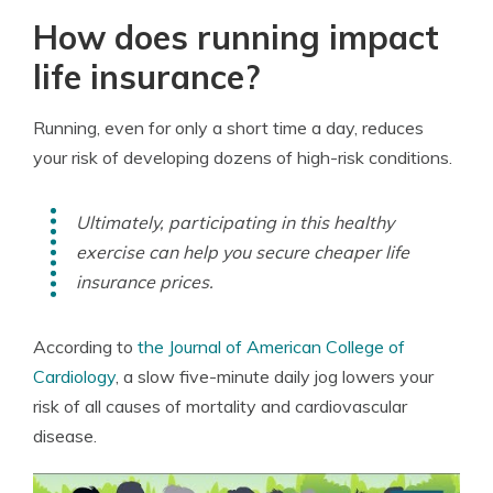
How does running impact
life insurance?
Running, even for only a short time a day, reduces
your risk of developing dozens of high-risk conditions.
Ultimately, participating in this healthy
exercise can help you secure cheaper life
insurance prices.
According to
the Journal of American College of
Cardiology
, a slow five-minute daily jog lowers your
risk of all causes of mortality and cardiovascular
disease.