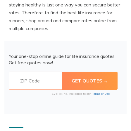
staying healthy is just one way you can secure better
rates. Therefore, to find the best life insurance for
runners, shop around and compare rates online from
multiple companies.
Your one-stop online guide for life insurance quotes.
Get free quotes now!
By clicking, you agree to our
Terms of Use