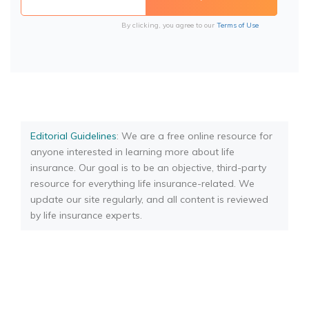
By clicking, you agree to our
Terms of Use
Editorial Guidelines
: We are a free online resource for
anyone interested in learning more about life
insurance. Our goal is to be an objective, third-party
resource for everything life insurance-related. We
update our site regularly, and all content is reviewed
by life insurance experts.