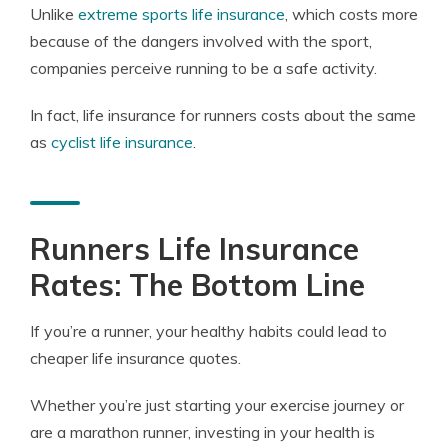
Unlike
extreme sports life insurance
, which costs more
because of the dangers involved with the sport,
companies perceive running to be a safe activity.
In fact, life insurance for runners costs about the same
as
cyclist life insurance
.
Runners Life Insurance
Rates: The Bottom Line
If you’re a runner, your healthy habits could lead to
cheaper life insurance quotes.
Whether you’re just starting your exercise journey or
are a marathon runner, investing in your health is