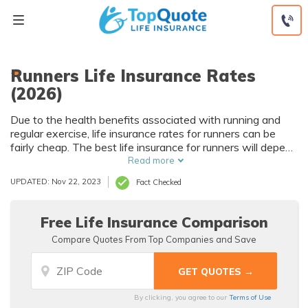
Skip
to
content
Runners Life Insurance Rates
(2026)
Due to the health benefits associated with running and
regular exercise, life insurance rates for runners can be
fairly cheap. The best life insurance for runners will depend
on things like medical history and age.
Read more
UPDATED: Nov 22, 2023
Fact Checked
Free Life Insurance Comparison
Compare Quotes From Top Companies and Save
By clicking, you agree to our
Terms of Use