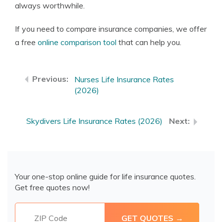
always worthwhile.
If you need to compare insurance companies, we offer
a free
online comparison tool
that can help you.
Nurses Life Insurance Rates
(2026)
Skydivers Life Insurance Rates (2026)
Your one-stop online guide for life insurance quotes.
Get free quotes now!