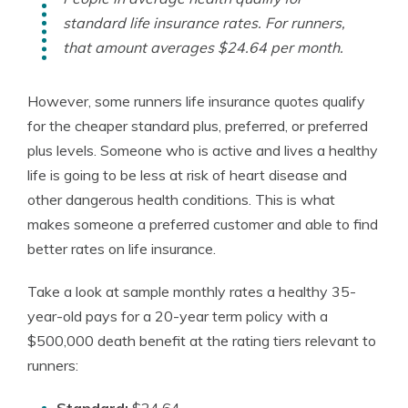
standard life insurance rates. For runners,
that amount averages $24.64 per month.
However, some runners life insurance quotes qualify
for the cheaper standard plus, preferred, or preferred
plus levels. Someone who is active and lives a healthy
life is going to be less at risk of heart disease and
other dangerous health conditions. This is what
makes someone a preferred customer and able to find
better rates on life insurance.
Take a look at sample monthly rates a healthy 35-
year-old pays for a 20-year term policy with a
$500,000 death benefit at the rating tiers relevant to
runners: