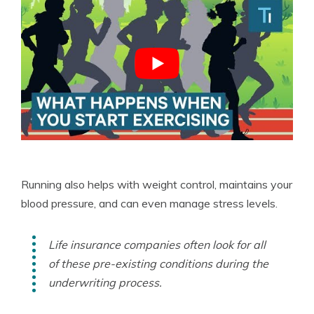
Running also helps with weight control, maintains your
blood pressure, and can even manage stress levels.
Life insurance companies often look for all
of these pre-existing conditions during the
underwriting process.