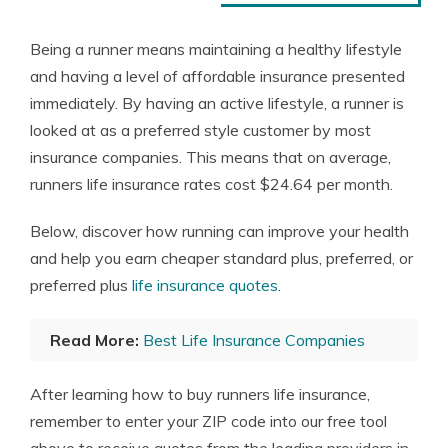
Being a runner means maintaining a healthy lifestyle
and having a level of affordable insurance presented
immediately. By having an active lifestyle, a runner is
looked at as a preferred style customer by most
insurance companies. This means that on average,
runners life insurance rates cost $24.64 per month.
Below, discover how running can improve your health
and help you earn cheaper standard plus, preferred, or
preferred plus
life insurance quotes
.
Read More:
Best Life Insurance Companies
After learning how to buy runners life insurance,
remember to enter your ZIP code into our free tool