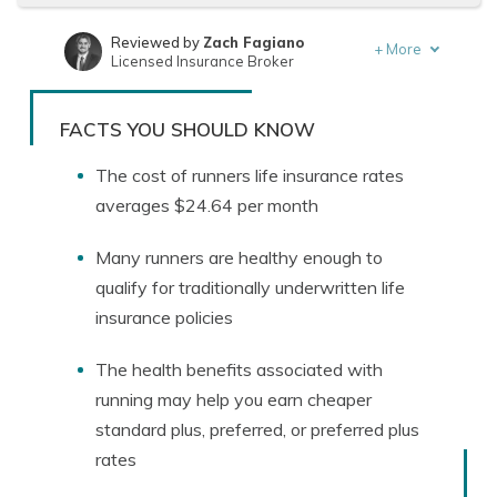
Reviewed by
Zach Fagiano
+
More
Licensed Insurance Broker
Written by
Jeffrey Manola
Founder & Licensed Insurance Agent
FACTS YOU SHOULD KNOW
The cost of runners life insurance rates
averages $24.64 per month
Many runners are healthy enough to
qualify for traditionally underwritten life
insurance policies
The health benefits associated with
running may help you earn cheaper
standard plus, preferred, or preferred plus
rates