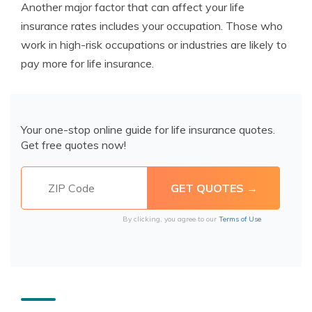
Another major factor that can affect your life
insurance rates includes your occupation. Those who
work in high-risk occupations or industries are likely to
pay more for life insurance.
Your one-stop online guide for life insurance quotes.
Get free quotes now!
By clicking, you agree to our
Terms of Use