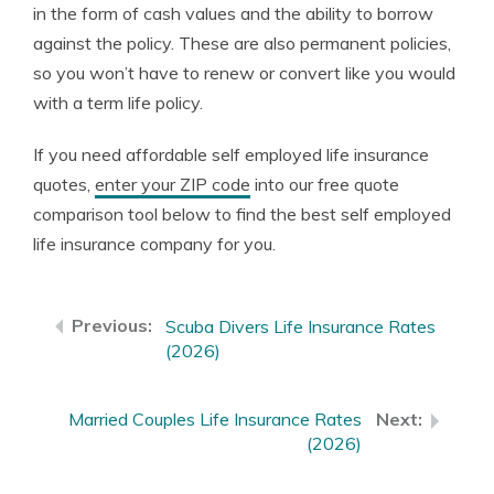
in the form of cash values and the ability to borrow
against the policy. These are also permanent policies,
so you won’t have to renew or convert like you would
with a term life policy.
If you need affordable self employed life insurance
quotes,
enter your ZIP code
into our free quote
comparison tool below to find the best self employed
life insurance company for you.
Scuba Divers Life Insurance Rates
(2026)
Married Couples Life Insurance Rates
(2026)