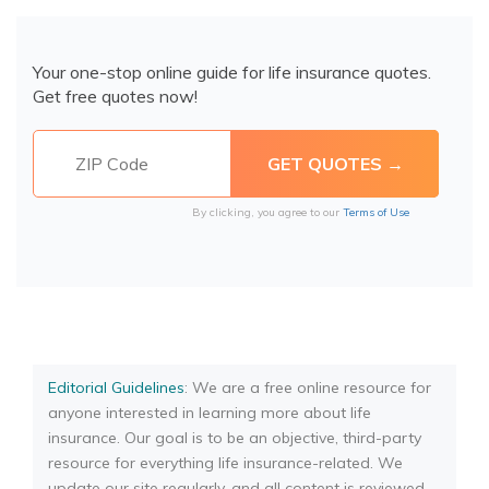
Your one-stop online guide for life insurance quotes.
Get free quotes now!
By clicking, you agree to our
Terms of Use
Editorial Guidelines
: We are a free online resource for
anyone interested in learning more about life
insurance. Our goal is to be an objective, third-party
resource for everything life insurance-related. We
update our site regularly, and all content is reviewed