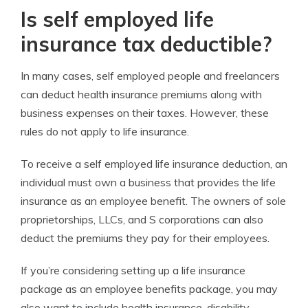
Is self employed life
insurance tax deductible?
In many cases, self employed people and freelancers
can deduct health insurance premiums along with
business expenses on their taxes. However, these
rules do not apply to life insurance.
To receive a self employed life insurance deduction, an
individual must own a business that provides the life
insurance as an employee benefit. The owners of sole
proprietorships, LLCs, and S corporations can also
deduct the premiums they pay for their employees.
If you’re considering setting up a life insurance
package as an employee benefits package, you may
also want to include health insurance, disability