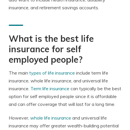
insurance, and retirement savings accounts.
What is the best life
insurance for self
employed people?
The main
types of life insurance
include term life
insurance, whole life insurance, and universal life
insurance.
Term life insurance
can typically be the best
option for self employed people since it is affordable
and can offer coverage that will last for a long time.
However,
whole life insurance
and universal life
insurance may offer greater wealth-building potential