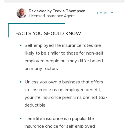
Reviewed by
Travis Thompson
+
More
Licensed Insurance Agent
Written by
Jeffrey Manola
Founder & Licensed Insurance Agent
FACTS YOU SHOULD KNOW
Self employed life insurance rates are
likely to be similar to those for non-self
employed people but may differ based
on many factors
Unless you own a business that offers
life insurance as an employee benefit,
your life insurance premiums are not tax-
deductible
Term life insurance is a popular life
insurance choice for self employed