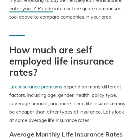
If you’re looking to buy self employed life insurance,
enter your ZIP code
into our free quote comparison
tool above to compare companies in your area.
How much are self
employed life insurance
rates?
Life insurance premiums
depend on many different
factors, including age, gender, health, policy type,
coverage amount, and more. Term life insurance may
be cheaper than other types of insurance. Let’s look
at some average life insurance rates:
Average Monthly Life Insurance Rates