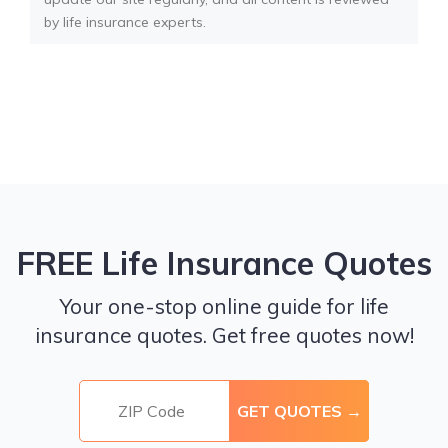
by life insurance experts.
FREE Life Insurance Quotes
Your one-stop online guide for life
insurance quotes. Get free quotes now!