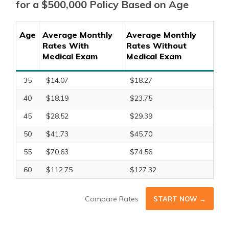
for a $500,000 Policy Based on Age
Age
Average Monthly
Average Monthly
Rates With
Rates Without
Medical Exam
Medical Exam
35
$14.07
$18.27
40
$18.19
$23.75
45
$28.52
$29.39
50
$41.73
$45.70
55
$70.63
$74.56
60
$112.75
$127.32
Compare Rates
START NOW →