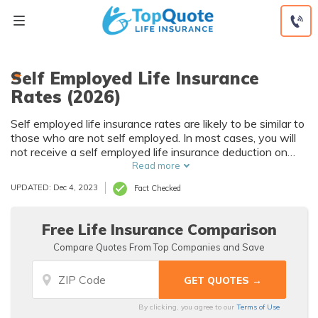
Skip
to
content
Self Employed Life Insurance
Rates (2026)
Self employed life insurance rates are likely to be similar to
those who are not self employed. In most cases, you will
not receive a self employed life insurance deduction on
your taxes unless your life insurance is part of an
Read more
employee benefits package. The best life insurance policy
UPDATED: Dec 4, 2023
Fact Checked
for self employed people is often term life insurance.
Free Life Insurance Comparison
Compare Quotes From Top Companies and Save
By clicking, you agree to our
Terms of Use