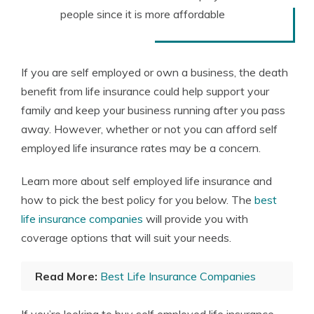
people since it is more affordable
If you are self employed or own a business, the death
benefit from life insurance could help support your
family and keep your business running after you pass
away. However, whether or not you can afford self
employed life insurance rates may be a concern.
Learn more about self employed life insurance and
how to pick the best policy for you below. The
best
life insurance companies
will provide you with
coverage options that will suit your needs.
Read More:
Best Life Insurance Companies