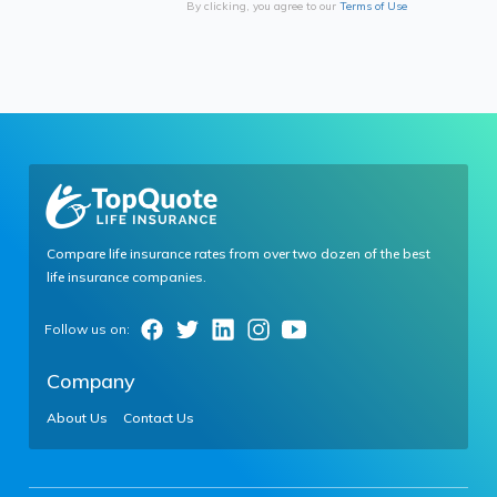
By clicking, you agree to our
Terms of Use
Compare life insurance rates from over two dozen of the best
life insurance companies.
Company
About Us
Contact Us