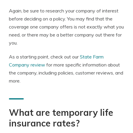
Again, be sure to research your company of interest
before deciding on a policy. You may find that the
coverage one company offers is not exactly what you
need, or there may be a better company out there for
you.
As a starting point, check out our
State Farm
Company review
for more specific information about
the company, including policies, customer reviews, and
more.
What are temporary life
insurance rates?