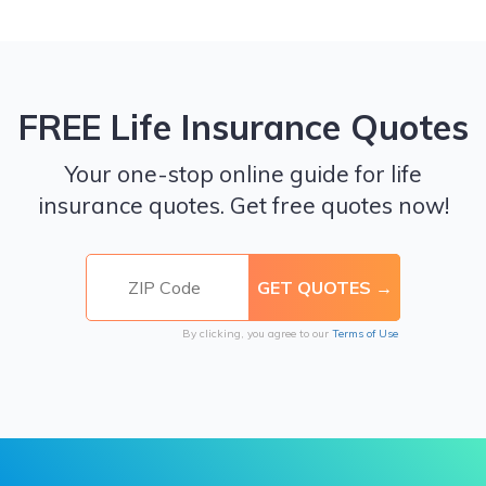
FREE Life Insurance Quotes
Your one-stop online guide for life
insurance quotes. Get free quotes now!
By clicking, you agree to our
Terms of Use