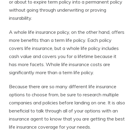
or about to expire term policy into a permanent policy
without going through underwriting or proving
insurability.
A whole life insurance policy, on the other hand, offers
more benefits than a term life policy. Each policy
covers life insurance, but a whole life policy includes
cash value and covers you for a lifetime because it
has more facets. Whole life insurance costs are
significantly more than a term life policy.
Because there are so many different life insurance
options to choose from, be sure to research multiple
companies and policies before landing on one. It is also
beneficial to talk through all of your options with an
insurance agent to know that you are getting the best
life insurance coverage for your needs.