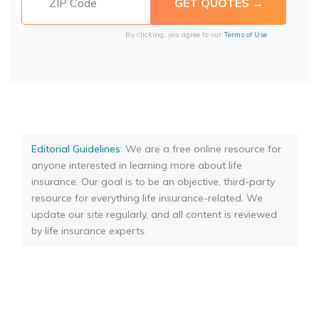
By clicking, you agree to our
Terms of Use
Editorial Guidelines
: We are a free online resource for
anyone interested in learning more about life
insurance. Our goal is to be an objective, third-party
resource for everything life insurance-related. We
update our site regularly, and all content is reviewed
by life insurance experts.