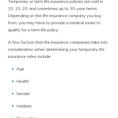
Temporary or term life insurance policies are sold in
10, 15, 20, and sometimes up to 30-year terms.
Depending on the life insurance company you buy
from, you may have to provide a medical exam to
qualify for a term life policy.
A few factors that life insurance companies take into
consideration when determining your temporary life
insurance rates include:
Age
Health
Gender
Hobbies