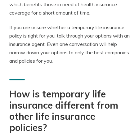
which benefits those in need of health insurance
coverage for a short amount of time.
If you are unsure whether a temporary life insurance
policy is right for you, talk through your options with an
insurance agent. Even one conversation will help
narrow down your options to only the best companies
and policies for you.
How is temporary life
insurance different from
other life insurance
policies?