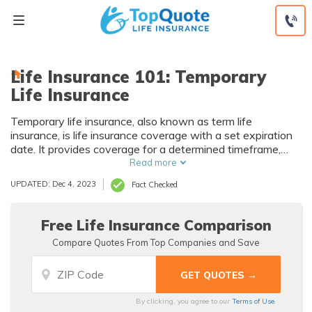
Skip
to
content
Life Insurance 101: Temporary
Life Insurance
Temporary life insurance, also known as term life
insurance, is life insurance coverage with a set expiration
date. It provides coverage for a determined timeframe,
usually 10, 15, and 20-year terms. With a temporary life
Read more
insurance policy, you pay only for a guaranteed death
UPDATED: Dec 4, 2023
Fact Checked
benefit if you pass within the set term. Top companies
that sell term life insurance include State Farm, Haven Life,
and more. Compare multiple life insurance companies for
Free Life Insurance Comparison
the best temporary life insurance rates.
Compare Quotes From Top Companies and Save
By clicking, you agree to our
Terms of Use