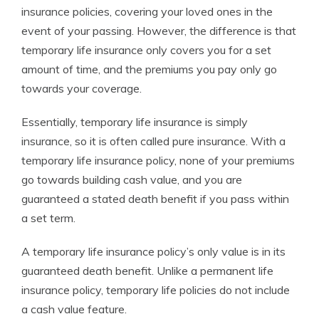
insurance policies, covering your loved ones in the
event of your passing. However, the difference is that
temporary life insurance only covers you for a set
amount of time, and the premiums you pay only go
towards your coverage.
Essentially, temporary life insurance is simply
insurance, so it is often called pure insurance. With a
temporary life insurance policy, none of your premiums
go towards building cash value, and you are
guaranteed a stated death benefit if you pass within
a set term.
A temporary life insurance policy’s only value is in its
guaranteed death benefit. Unlike a permanent life
insurance policy, temporary life policies do not include
a cash value feature.