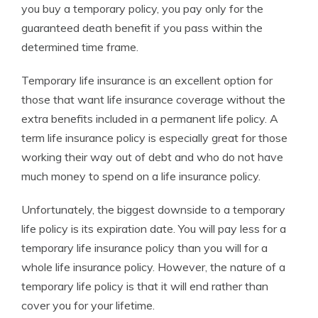
you buy a temporary policy, you pay only for the
guaranteed death benefit if you pass within the
determined time frame.
Temporary life insurance is an excellent option for
those that want life insurance coverage without the
extra benefits included in a permanent life policy. A
term life insurance policy is especially great for those
working their way out of debt and who do not have
much money to spend on a life insurance policy.
Unfortunately, the biggest downside to a temporary
life policy is its expiration date. You will pay less for a
temporary life insurance policy than you will for a
whole life insurance policy. However, the nature of a
temporary life policy is that it will end rather than
cover you for your lifetime.