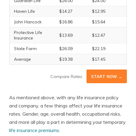
Guardian Life
$26.00
$24.00
Haven Life
$14.27
$12.95
John Hancock
$16.86
$15.64
Protective Life
$13.69
$12.47
Insurance
State Farm
$26.09
$22.19
Average
$19.38
$17.45
Compare Rates
START NOW →
As mentioned above, with any life insurance policy
and company, a few things affect your life insurance
rates. Gender, age, overall health, occupational risks,
and more all play a part in determining your temporary
life insurance premiums
.