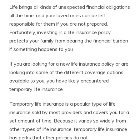
Life brings all kinds of unexpected financial obligations
all the time, and your loved ones can be left
responsible for them if you are not prepared.
Fortunately, investing in a life insurance policy
protects your family from bearing the financial burden
if something happens to you.
If you are looking for a new life insurance policy or are
looking into some of the different coverage options
available to you, you have likely encountered
temporary life insurance.
Temporary life insurance is a popular type of life
insurance sold by most providers and covers you for a
set amount of time. Because it varies so widely from
other types of life insurance, temporary life insurance
has perks that other policies do not.