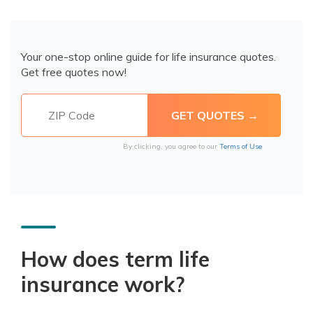
Your one-stop online guide for life insurance quotes.
Get free quotes now!
By clicking, you agree to our
Terms of Use
How does term life
insurance work?