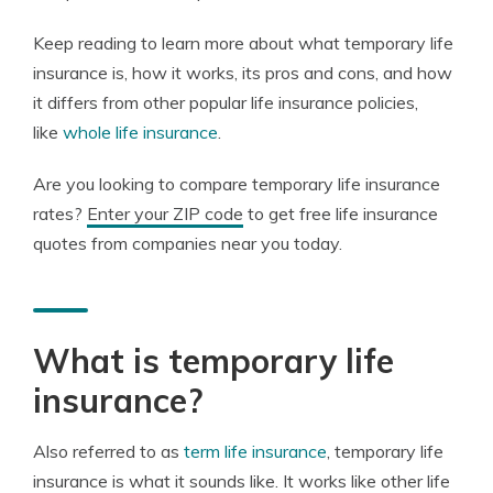
Keep reading to learn more about what temporary life
insurance is, how it works, its pros and cons, and how
it differs from other popular life insurance policies,
like
whole life insurance
.
Are you looking to compare temporary life insurance
rates?
Enter your ZIP code
to get free life insurance
quotes from companies near you today.
What is temporary life
insurance?
Also referred to as
term life insurance
, temporary life
insurance is what it sounds like. It works like other life