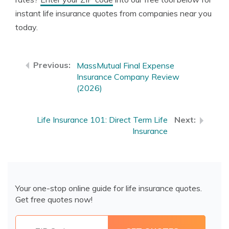
instant life insurance quotes from companies near you
today.
MassMutual Final Expense
Insurance Company Review
(2026)
Life Insurance 101: Direct Term Life
Insurance
Your one-stop online guide for life insurance quotes.
Get free quotes now!