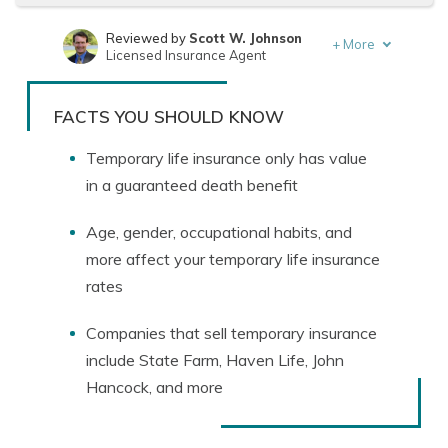
Reviewed by
Scott W. Johnson
+
More
Licensed Insurance Agent
Written by
Melissa Morris
Professor of Nutrition & Kinesiology
FACTS YOU SHOULD KNOW
Temporary life insurance only has value
in a guaranteed death benefit
Age, gender, occupational habits, and
more affect your temporary life insurance
rates
Companies that sell temporary insurance
include State Farm, Haven Life, John
Hancock, and more