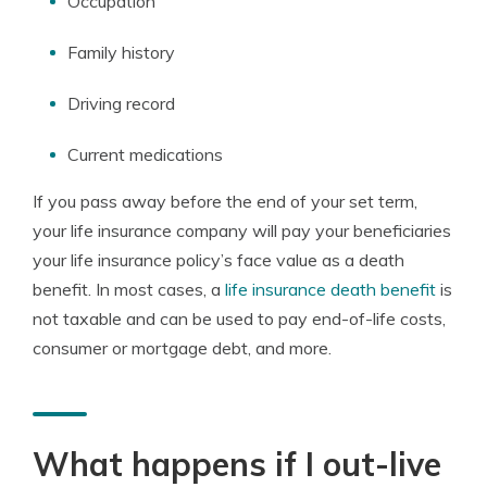
Occupation
Family history
Driving record
Current medications
If you pass away before the end of your set term,
your life insurance company will pay your beneficiaries
your life insurance policy’s face value as a death
benefit. In most cases, a
life insurance death benefit
is
not taxable and can be used to pay end-of-life costs,
consumer or mortgage debt, and more.
What happens if I out-live