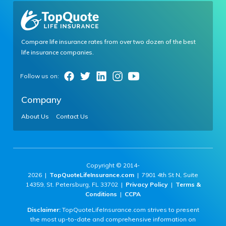
Compare life insurance rates from over two dozen of the best
life insurance companies.
Company
About Us
Contact Us
Copyright © 2014-
2026 |
TopQuoteLifeInsurance.com
| 7901 4th St N, Suite
14359, St. Petersburg, FL 33702 |
Privacy Policy
|
Terms &
Conditions
|
CCPA
Disclaimer:
TopQuoteLifeInsurance.com strives to present
the most up-to-date and comprehensive information on