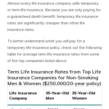
Almost every life insurance company sells temporary
or term life insurance. Because you are only paying for
a guaranteed death benefit, temporary life insurance
rates are significantly cheaper than other life
insurance rates.
To better understand what you will pay for a
temporary life insurance policy, check out the following
table for average term life insurance rates from some
of the top companies listed above.
Term Life Insurance Rates from Top Life
Insurance Companies for Non-Smoking
Men & Women ($250,000/20-year policy)
Life Insurance
35-Year-Old
35-Year-Old
Company
Men
Women