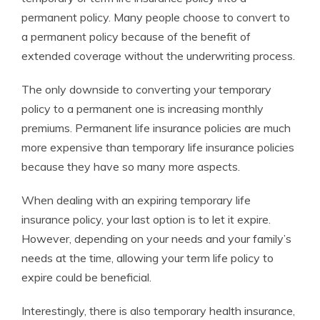
permanent policy. Many people choose to convert to
a permanent policy because of the benefit of
extended coverage without the underwriting process.
The only downside to converting your temporary
policy to a permanent one is increasing monthly
premiums. Permanent life insurance policies are much
more expensive than temporary life insurance policies
because they have so many more aspects.
When dealing with an expiring temporary life
insurance policy, your last option is to let it expire.
However, depending on your needs and your family’s
needs at the time, allowing your term life policy to
expire could be beneficial.
Interestingly, there is also temporary health insurance,