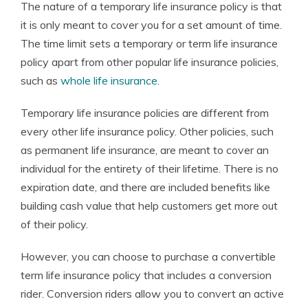
The nature of a temporary life insurance policy is that
it is only meant to cover you for a set amount of time.
The time limit sets a temporary or term life insurance
policy apart from other popular life insurance policies,
such as
whole life insurance
.
Temporary life insurance policies are different from
every other life insurance policy. Other policies, such
as permanent life insurance, are meant to cover an
individual for the entirety of their lifetime. There is no
expiration date, and there are included benefits like
building cash value that help customers get more out
of their policy.
However, you can choose to purchase a convertible
term life insurance policy that includes a conversion
rider. Conversion riders allow you to convert an active