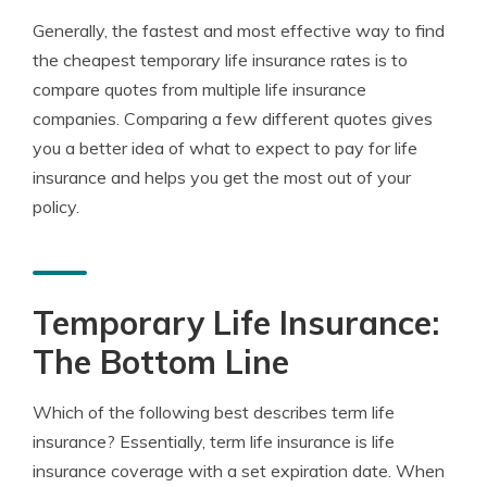
Generally, the fastest and most effective way to find
the cheapest temporary life insurance rates is to
compare quotes from multiple life insurance
companies. Comparing a few different quotes gives
you a better idea of what to expect to pay for life
insurance and helps you get the most out of your
policy.
Temporary Life Insurance:
The Bottom Line
Which of the following best describes term life
insurance? Essentially, term life insurance is life
insurance coverage with a set expiration date. When