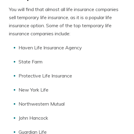
You will find that almost all life insurance companies
sell temporary life insurance, as it is a popular life
insurance option. Some of the top temporary life
insurance companies include:
Haven Life Insurance Agency
State Farm
Protective Life Insurance
New York Life
Northwestern Mutual
John Hancock
Guardian Life