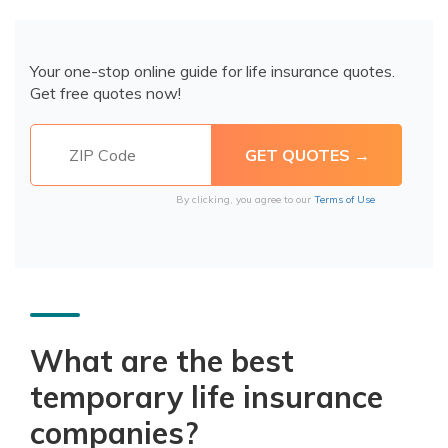
Your one-stop online guide for life insurance quotes.
Get free quotes now!
By clicking, you agree to our
Terms of Use
What are the best
temporary life insurance
companies?