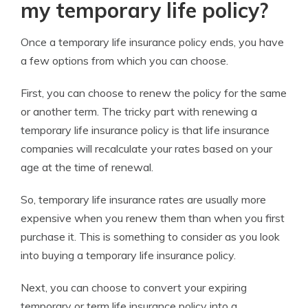
my temporary life policy?
Once a temporary life insurance policy ends, you have
a few options from which you can choose.
First, you can choose to renew the policy for the same
or another term. The tricky part with renewing a
temporary life insurance policy is that life insurance
companies will recalculate your rates based on your
age at the time of renewal.
So, temporary life insurance rates are usually more
expensive when you renew them than when you first
purchase it. This is something to consider as you look
into buying a temporary life insurance policy.
Next, you can choose to convert your expiring
temporary or term life insurance policy into a