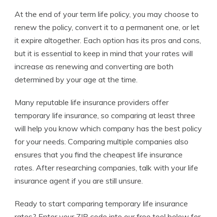
At the end of your term life policy, you may choose to
renew the policy, convert it to a permanent one, or let
it expire altogether. Each option has its pros and cons,
but it is essential to keep in mind that your rates will
increase as renewing and converting are both
determined by your age at the time.
Many reputable life insurance providers offer
temporary life insurance, so comparing at least three
will help you know which company has the best policy
for your needs. Comparing multiple companies also
ensures that you find the cheapest life insurance
rates. After researching companies, talk with your life
insurance agent if you are still unsure.
Ready to start comparing temporary life insurance
rates?
Enter your ZIP code
into our free tool below for