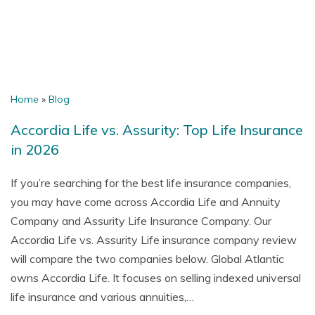
Home
»
Blog
Accordia Life vs. Assurity: Top Life Insurance
in 2026
If you’re searching for the best life insurance companies,
you may have come across Accordia Life and Annuity
Company and Assurity Life Insurance Company. Our
Accordia Life vs. Assurity Life insurance company review
will compare the two companies below. Global Atlantic
owns Accordia Life. It focuses on selling indexed universal
life insurance and various annuities,…