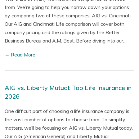
from. We’re going to help you narrow down your options
by comparing two of these companies: AIG vs. Cincinnati.
Our AIG and Cincinnati Life comparison will cover both
company pricing and the ratings given by the Better
Business Bureau and A.M. Best. Before diving into our…
→ Read More
AIG vs. Liberty Mutual: Top Life Insurance in
2026
One difficult part of choosing a life insurance company is
the vast number of options to choose from. To simplify
matters, we’ll be focusing on AIG vs. Liberty Mutual today.
Our AIG (American General) and Liberty Mutual