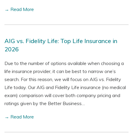
→ Read More
AIG vs. Fidelity Life: Top Life Insurance in
2026
Due to the number of options available when choosing a
life insurance provider, it can be best to narrow one’s
search. For this reason, we will focus on AIG vs. Fidelity
Life today. Our AIG and Fidelity Life insurance (no medical
exam) comparison will cover both company pricing and
ratings given by the Better Business…
→ Read More