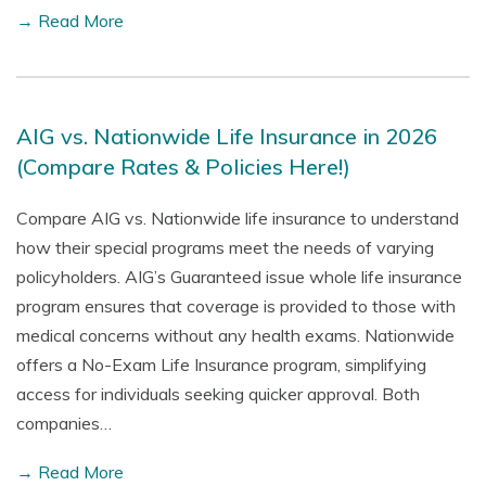
→ Read More
AIG vs. Nationwide Life Insurance in 2026
(Compare Rates & Policies Here!)
Compare AIG vs. Nationwide life insurance to understand
how their special programs meet the needs of varying
policyholders. AIG’s Guaranteed issue whole life insurance
program ensures that coverage is provided to those with
medical concerns without any health exams. Nationwide
offers a No-Exam Life Insurance program, simplifying
access for individuals seeking quicker approval. Both
companies…
→ Read More