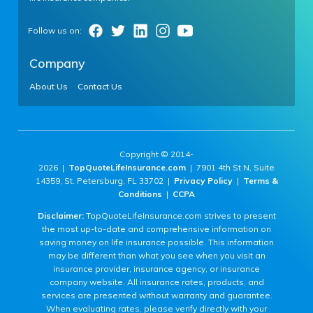
Company
About Us
Contact Us
Copyright © 2014-
2026 |
TopQuoteLifeInsurance.com
| 7901 4th St N, Suite
14359, St. Petersburg, FL 33702 |
Privacy Policy
|
Terms &
Conditions
|
CCPA
Disclaimer:
TopQuoteLifeInsurance.com strives to present
the most up-to-date and comprehensive information on
saving money on life insurance possible. This information
may be different than what you see when you visit an
insurance provider, insurance agency, or insurance
company website. All insurance rates, products, and
services are presented without warranty and guarantee.
When evaluating rates, please verify directly with your