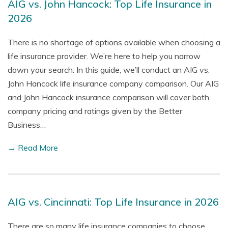
AIG vs. John Hancock: Top Life Insurance in
2026
There is no shortage of options available when choosing a
life insurance provider. We’re here to help you narrow
down your search. In this guide, we’ll conduct an AIG vs.
John Hancock life insurance company comparison. Our AIG
and John Hancock insurance comparison will cover both
company pricing and ratings given by the Better
Business…
→ Read More
AIG vs. Cincinnati: Top Life Insurance in 2026
There are so many life insurance companies to choose