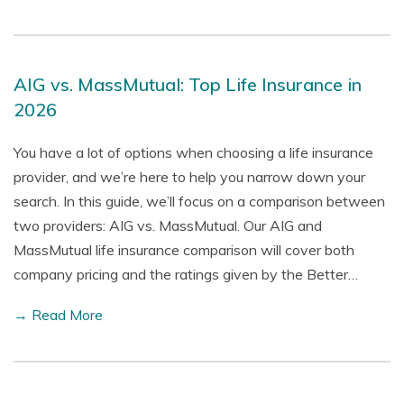
AIG vs. MassMutual: Top Life Insurance in
2026
You have a lot of options when choosing a life insurance
provider, and we’re here to help you narrow down your
search. In this guide, we’ll focus on a comparison between
two providers: AIG vs. MassMutual. Our AIG and
MassMutual life insurance comparison will cover both
company pricing and the ratings given by the Better…
→ Read More