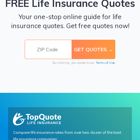
FREE Life Insurance Quotes
Your one-stop online guide for life
insurance quotes. Get free quotes now!
By clicking, you agree to our
Terms of Use
Compare life insurance rates from over two dozen of the best
life insurance companies.