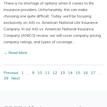
There is no shortage of options when it comes to life
insurance providers. Unfortunately, this can make
choosing one quite difficult. Today, we’ll be focusing
exclusively on AIG vs. American National Life Insurance
Company. In our AIG vs. American National Insurance
Company (ANICO) review, we will cover company pricing,
company ratings, and types of coverage….
→ Read More
Previous
1
…
9
10
11
12
13
14
15
16
17
…
39
Next