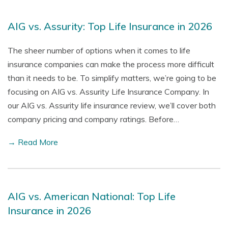
AIG vs. Assurity: Top Life Insurance in 2026
The sheer number of options when it comes to life
insurance companies can make the process more difficult
than it needs to be. To simplify matters, we’re going to be
focusing on AIG vs. Assurity Life Insurance Company. In
our AIG vs. Assurity life insurance review, we’ll cover both
company pricing and company ratings. Before…
→ Read More
AIG vs. American National: Top Life
Insurance in 2026