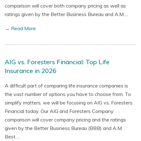
comparison will cover both company pricing as well as
ratings given by the Better Business Bureau and A.M….
→ Read More
AIG vs. Foresters Financial: Top Life
Insurance in 2026
A difficult part of comparing life insurance companies is
the vast number of options you have to choose from. To
simplify matters, we will be focusing on AIG vs. Foresters
Financial today. Our AIG and Foresters Company
comparison will cover company pricing and the ratings
given by the Better Business Bureau (BBB) and A.M.
Best….